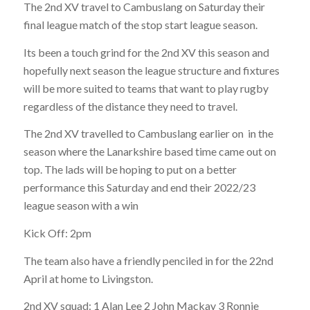
The 2nd XV travel to Cambuslang on Saturday their
final league match of the stop start league season.
Its been a touch grind for the 2nd XV this season and
hopefully next season the league structure and fixtures
will be more suited to teams that want to play rugby
regardless of the distance they need to travel.
The 2nd XV travelled to Cambuslang earlier on in the
season where the Lanarkshire based time came out on
top. The lads will be hoping to put on a better
performance this Saturday and end their 2022/23
league season with a win
Kick Off: 2pm
The team also have a friendly penciled in for the 22nd
April at home to Livingston.
2nd XV squad: 1 Alan Lee 2 John Mackay 3 Ronnie