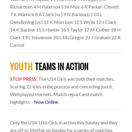
Richardson 4 H Paterson 5 M Muir 6 R Parker-Clevett
7 K Warrick 8 A Clark (vc) 9 N Barlow (c) 10 L
Glendinning (vc) 11 K Morrison 12 S Wylie 13 J Clark
14 K Barlow 15 S Hunter 16 S Taylor 17 M Cother 18 H
Clark 19 L Stevenson 20 L McGregor 21 J Graham 22 R
Carroll
YOUTH
TEAMS IN ACTION
STOP PRESS:
The U14 Girls win both their matches.
Scoring 22 tries in the process and conceding just 6.
Well played Hornets. Match report and match
highlights –
Now Online
Only the U14-U16 Girls in action this Sunday and they
are off to Moffat on Sunday for a series of matches.