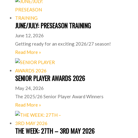
JUNE/JULY: PRESEASON TRAINING
June 12, 2026
Getting ready for an exciting 2026/27 season!
Read More »
SENIOR PLAYER AWARDS 2026
May 24, 2026
The 2025/26 Senior Player Award Winners
Read More »
THE WEEK: 27TH – 3RD MAY 2026