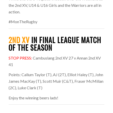
the 2nd XV, U14 & U16 Girls and the Warriors are all in
action.
#MonTheRugby
2ND XV
IN FINAL LEAGUE MATCH
OF THE SEASON
STOP PRESS:
Cambuslang 2nd XV 27 v Annan 2nd XV
41
Points: Callum Taylor (T), AJ (2T), Elliot Haley (T), John
James MacKay (T), Scott Muir (C&T), Fraser McMillan
(2C), Luke Clark (T)
Enjoy the winning beers lads!