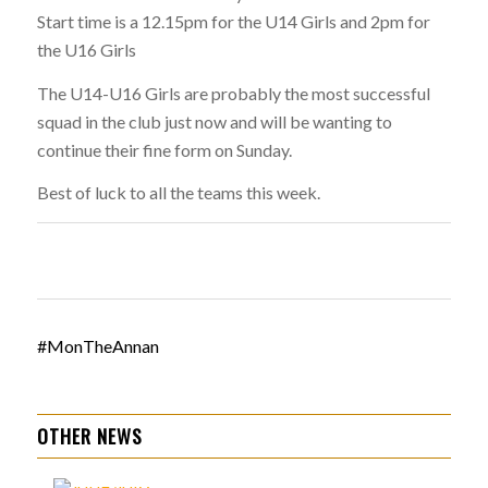
Start time is a 12.15pm for the U14 Girls and 2pm for
the U16 Girls
The U14-U16 Girls are probably the most successful
squad in the club just now and will be wanting to
continue their fine form on Sunday.
Best of luck to all the teams this week.
#MonTheAnnan
OTHER NEWS