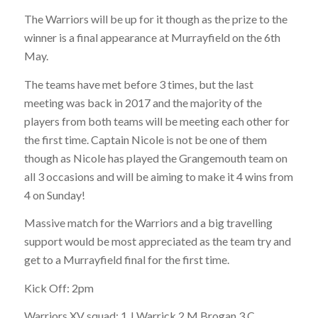
The Warriors will be up for it though as the prize to the
winner is a final appearance at Murrayfield on the 6th
May.
The teams have met before 3 times, but the last
meeting was back in 2017 and the majority of the
players from both teams will be meeting each other for
the first time. Captain Nicole is not be one of them
though as Nicole has played the Grangemouth team on
all 3 occasions and will be aiming to make it 4 wins from
4 on Sunday!
Massive match for the Warriors and a big travelling
support would be most appreciated as the team try and
get to a Murrayfield final for the first time.
Kick Off: 2pm
Warriors XV squad: 1 J Warrick 2 M Brogan 3 C