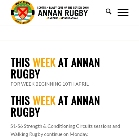
THIS
WEEK
AT ANNAN
RUGBY
FOR WEEK BEGINNING 10TH APRIL
THIS
WEEK
AT ANNAN
RUGBY
S1-S6 Strength & Conditioning Circuits sessions and
Walking Rugby continue on Monday.