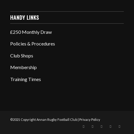
HANDY LINKS
£250 Monthly Draw
Policies & Procedures
Club Shops
Membership
Training Times
©2021 Copyright Annan Rugby Football Club |
Privacy Policy