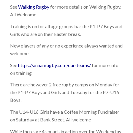
See
Walking Rugby
for more details on Walking Rugby.
All Welcome
Training is on for all age groups bar the P1-P7 Boys and
Girls who are on their Easter break.
New players of any or no experience always wanted and
welcome.
See
https://annanrugby.com/our-teams/
for more info
on training
There are however 2 free rugby camps on Monday for
the P1-P7 Boys and Girls and Tuesday for the P7-U16
Boys.
The U14-U16 Girls have a Coffee Morning Fundraiser
on Saturday at Bank Street. All welcome
While there are 4 squads in action over the Weekend as