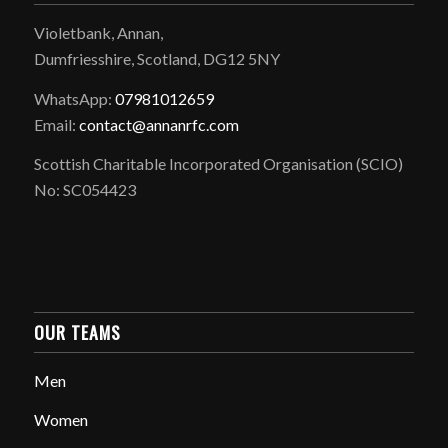
Violetbank, Annan,
Dumfriesshire, Scotland, DG12 5NY
WhatsApp:
07981012659
Email:
contact@annanrfc.com
Scottish Charitable Incorporated Organisation (SCIO)
No: SC054423
OUR TEAMS
Men
Women