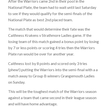
After the Warriors came 2nd in their pool in the
National Plate, the team had to wait until last Saturday
to see if they would qualify for the semi-finals of the
National Plate as best 2nd placed team.
The match that would determine their fate was the
Caithness Krakens v Strathmore Ladies game. If the
losing team of this match gained a bonus point by losing
by 7 or less points or scoring 4 tries then the Warriors
Plate run would be over for another year.
Caithness lost by 8 points and scored only 3 tries
(phew!) putting the Warriors into the semi-final with a a
match away to Group B winners Grangemouth Ladies
on Sunday.
This will be the toughest match of the Warriors season
against a team that came second in their league season
and will have home advantage.