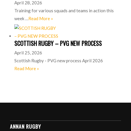
April 28, 2026
Training for various squads and teams in action this
week …
Read More »
SCOTTISH RUGBY – PVG NEW PROCESS
April 25, 2026
Scottish Rugby - PVG new process April 2026
Read More »
ANNAN RUGBY