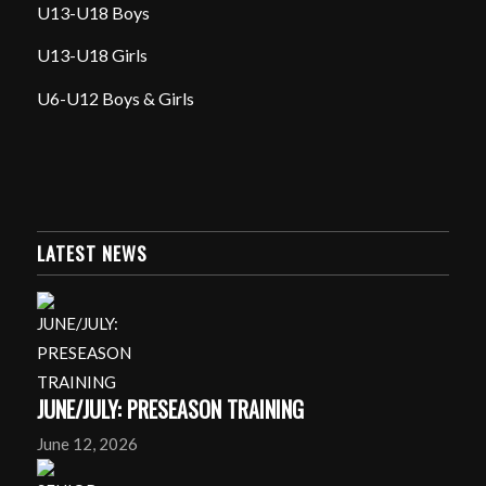
U13-U18 Boys
U13-U18 Girls
U6-U12 Boys & Girls
LATEST NEWS
JUNE/JULY: PRESEASON TRAINING
June 12, 2026