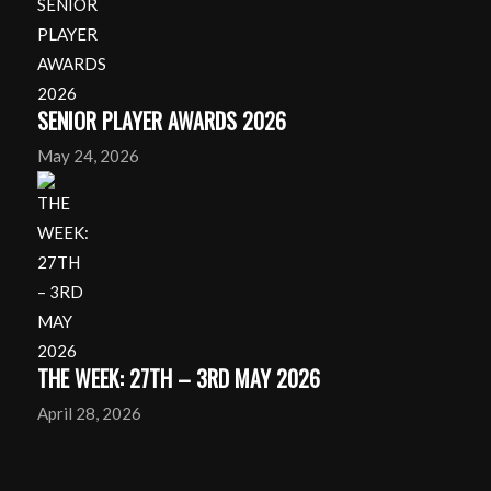
SENIOR PLAYER AWARDS 2026
May 24, 2026
THE WEEK: 27TH – 3RD MAY 2026
April 28, 2026