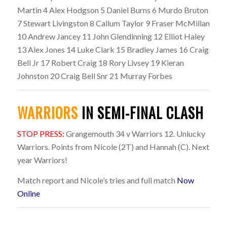
Martin 4 Alex Hodgson 5 Daniel Burns 6 Murdo Bruton
7 Stewart Livingston 8 Callum Taylor 9 Fraser McMillan
10 Andrew Jancey 11 John Glendinning 12 Elliot Haley
13 Alex Jones 14 Luke Clark 15 Bradley James 16 Craig
Bell Jr 17 Robert Craig 18 Rory Livsey 19 Kieran
Johnston 20 Craig Bell Snr 21 Murray Forbes
WARRIORS
IN SEMI-FINAL CLASH
STOP PRESS:
Grangemouth 34 v Warriors 12. Unlucky
Warriors. Points from Nicole (2T) and Hannah (C). Next
year Warriors!
Match report and Nicole’s tries and full match
Now
Online