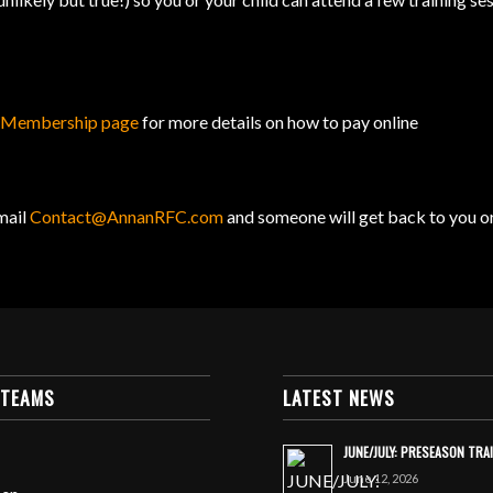
r
Membership page
for more details on how to pay online
mail
Contact@AnnanRFC.com
and someone will get back to you o
 TEAMS
LATEST NEWS
JUNE/JULY: PRESEASON TRA
June 12, 2026