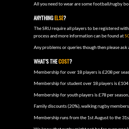
All you need to wear are some football/rugby boot
ANYTHING
ELSE
?
The SRU require all players to be registered with
process and more information can be found at
S
Any problems or queries though then please ask 
WHAT’S THE
COST
?
Membership for over 18 players is £208 per sea
Membership for student over 18 players is £104 p
Membership for youth players is £78 per season
Family discounts (20%), walking rugby membersh
Membership runs from the 1st August to the 31st 
We know that rugby might not be for everyone (un