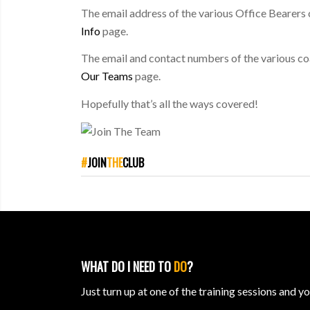
The email address of the various Office Bearers 
Info
page.
The email and contact numbers of the various co
Our Teams
page.
Hopefully that’s all the ways covered!
#
JOIN
THE
CLUB
WHAT DO I NEED TO
DO
?
Just turn up at one of the training sessions and y