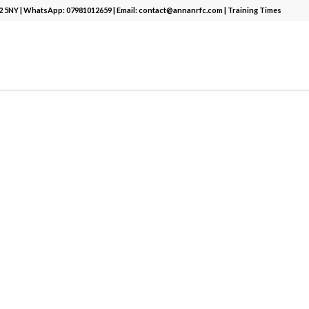
12 5NY | WhatsApp:
07981012659
| Email:
contact@annanrfc.com
|
Training Times