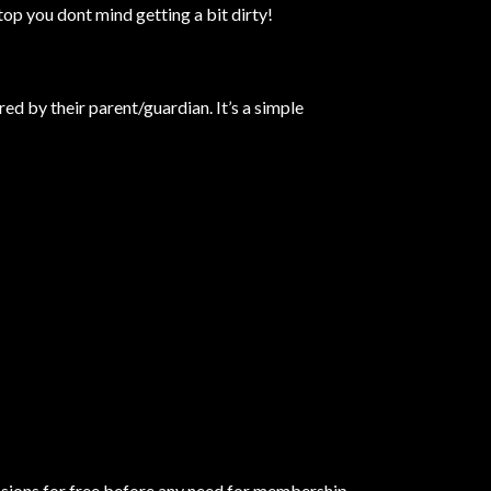
top you dont mind getting a bit dirty!
d by their parent/guardian. It’s a simple
essions for free before any need for membership