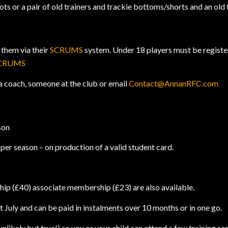
s or a pair of old trainers and trackie bottoms/shorts and an old 
 them via their
SCRUMS
system. Under 18 players must be registere
CRUMS
a coach, someone at the club or email
Contact@AnnanRFC.com
son
er season – on production of a valid student card.
.
ip (£40) associate membership (£23) are also available.
July and can be paid in instalments over 10 months or in one go.
likely but true!) so you or your child can attend a few training s