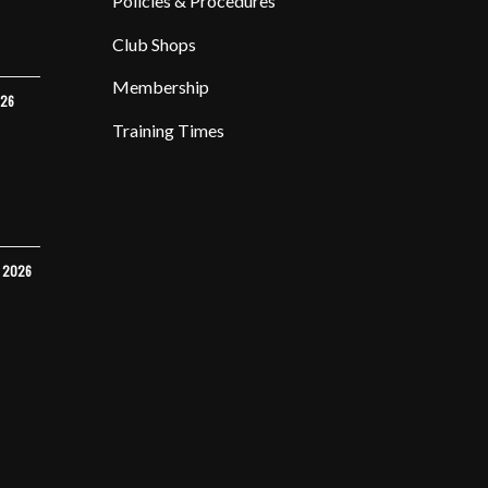
Policies & Procedures
Club Shops
Membership
026
Training Times
Y 2026