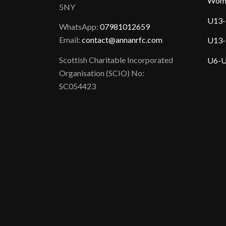
Wom
5NY
U13-
WhatsApp:
07981012659
Email:
contact@annanrfc.com
U13-
Scottish Charitable Incorporated
U6-U
Organisation (SCIO) No:
SC054423