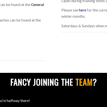
Open during training times 
can be found at the
General
Please see
here
for the curr
winter months.
aches can be found at the
Saturdays & Sundays when m
FANCY JOINING THE
TEAM
?
ou’re halfway there!