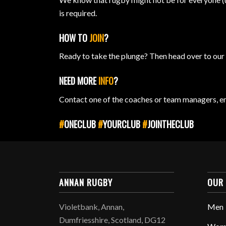
is required.
HOW TO
JOIN
?
Ready to take the plunge? Then head over to ou
NEED MORE
INFO
?
Contact one of the coaches or team managers, e
#
ONECLUB
#
YOURCLUB
#
JOINTHECLUB
ANNAN RUGBY
OUR
Violetbank, Annan,
Men
Dumfriesshire, Scotland, DG12