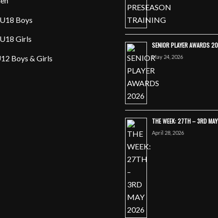
en
U18 Boys
U18 Girls
SENIOR PLAYER AWARDS 2
May 24, 2026
12 Boys & Girls
THE WEEK: 27TH – 3RD MA
April 28, 2026