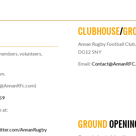
CLUBHOUSE
/
GR
Annan Rugby Football Club, 
DG12 5NY
members, volunteers,
Email:
Contact@AnnanRFC
am.
t@AnnanRFc.com)
59
 at:
GROUND
OPENIN
itter.com/AnnanRugby