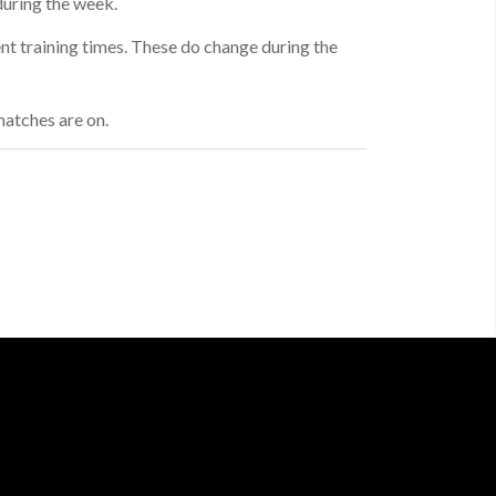
during the week.
ent training times. These do change during the
atches are on.