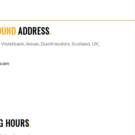
OUND
ADDRESS
.
Violetbank, Annan, Dumfriesshire, Scotland, UK,
.com
G HOURS
.