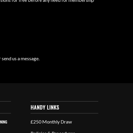
r send us a message.
HANDY LINKS
£250 Monthly Draw
INING