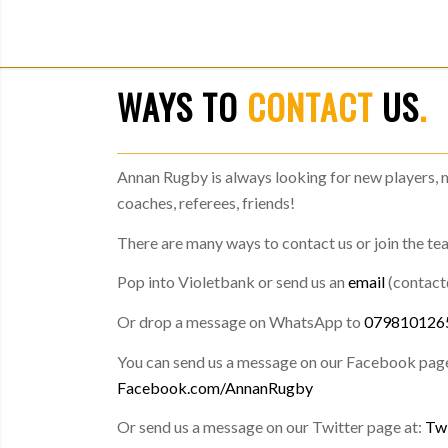
WAYS TO
CONTACT
US
.
Annan Rugby is always looking for new players, 
coaches, referees, friends!
There are many ways to contact us or join the te
Pop into Violetbank or send us an
email
(contac
Or drop a message on WhatsApp to
079810126
You can send us a message on our Facebook page
Facebook.com/AnnanRugby
Or send us a message on our Twitter page at:
Tw