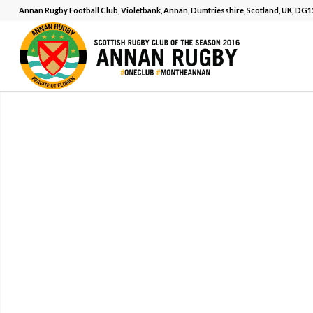
Annan Rugby Football Club, Violetbank, Annan, Dumfriesshire, Scotland, UK, DG