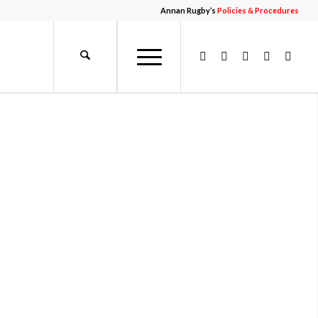
Annan Rugby’s
Policies & Procedures