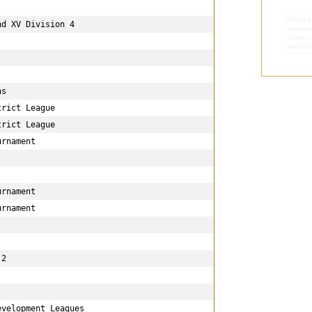
d XV Division 4

s

rict League

rict League

rnament

rnament

rnament

2 

velopment Leagues
