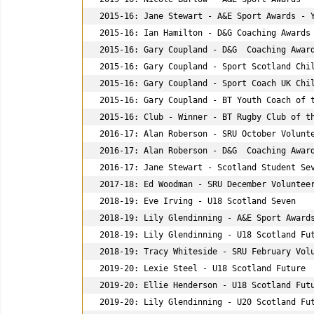
2015-16: Jane Stewart - A&E Sport Awards - Y
2015-16: Ian Hamilton - D&G Coaching Awards 
2015-16: Gary Coupland - D&G  Coaching Award
2015-16: Gary Coupland - Sport Scotland Chil
2015-16: Gary Coupland - Sport Coach UK Chil
2015-16: Gary Coupland - BT Youth Coach of t
2015-16: Club - Winner - BT Rugby Club of th
2016-17: Alan Roberson - SRU October Volunte
2016-17: Alan Roberson - D&G  Coaching Award
2016-17: Jane Stewart - Scotland Student Sev
2017-18: Ed Woodman - SRU December Volunteer
2018-19: Eve Irving - U18 Scotland Seven

2018-19: Lily Glendinning - A&E Sport Awards
2018-19: Lily Glendinning - U18 Scotland Fut
2018-19: Tracy Whiteside - SRU February Volu
2019-20: Lexie Steel - U18 Scotland Future

2019-20: Ellie Henderson - U18 Scotland Futu
2019-20: Lily Glendinning - U20 Scotland Fut