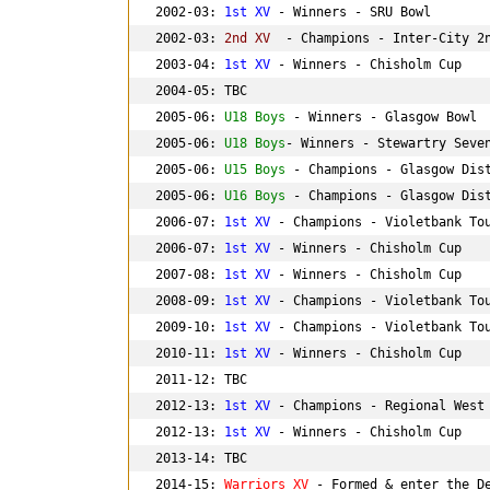
2002-03: 
1st XV
 - Winners - SRU Bowl

2002-03: 
2nd XV 
 - Champions - Inter-City 2n
2003-04: 
1st XV
 - Winners - Chisholm Cup

2004-05: TBC

2005-06: 
U18 Boys
 - Winners - Glasgow Bowl

2005-06: 
U18 Boys
- Winners - Stewartry Seven
2005-06: 
U15 Boys
 - Champions - Glasgow Dist
2005-06: 
U16 Boys
 - Champions - Glasgow Dist
2006-07: 
1st XV
 - Champions - Violetbank Tou
2006-07: 
1st XV
 - Winners - Chisholm Cup

2007-08: 
1st XV
 - Winners - Chisholm Cup

2008-09: 
1st XV
 - Champions - Violetbank Tou
2009-10: 
1st XV
 - Champions - Violetbank Tou
2010-11: 
1st XV
 - Winners - Chisholm Cup

2011-12: TBC

2012-13: 
1st XV
 - Champions - Regional West 
2012-13: 
1st XV
 - Winners - Chisholm Cup

2013-14: TBC

2014-15: 
Warriors XV 
- Formed & enter the De