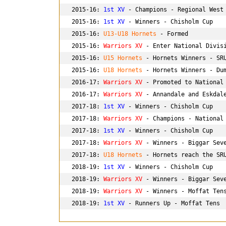
2015-16: 
1st XV
 - Champions - Regional West 
2015-16: 
1st XV
 - Winners - Chisholm Cup

2015-16: 
U13-U18 Hornets
 - Formed

2015-16: 
Warriors XV
 - Enter National Divisi
2015-16: 
U15 Hornets
 - Hornets Winners - SRU
2015-16: 
U18 Hornets
 - Hornets Winners - Dum
2016-17: 
Warriors XV
 - Promoted to National 
2016-17: 
Warriors XV
 - Annandale and Eskdale
2017-18: 
1st XV
 - Winners - Chisholm Cup

2017-18: 
Warriors XV
 - Champions - National 
2017-18: 
1st XV
 - Winners - Chisholm Cup

2017-18: 
Warriors XV
 - Winners - Biggar Seve
2017-18:
 U18 Hornets 
- Hornets reach the SRU
2018-19: 
1st XV
 - Winners - Chisholm Cup

2018-19: 
Warriors XV
 - Winners - Biggar Seve
2018-19: 
Warriors XV
 - Winners - Moffat Tens
2018-19: 
1st XV
 - Runners Up - Moffat Tens