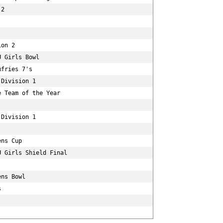
2

on 2

 Girls Bowl

fries 7's

Division 1

 Team of the Year

Division 1

ns Cup

 Girls Shield Final

ns Bowl


