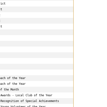
ict

t





t

ach of the Year

ach of the Year

f the Month

Awards - Local Club of the Year

Recognition of Special Achievements

Young Volunteer of the Year
