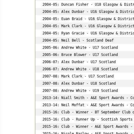
2004-05: Duncan Fisher - U18 Glasgow & Distr
2004-05: Alex Dunbar - U16 Glasgow & Distric
2004-05: Euan Braid - U16 Glasgow & District
2004-05: Mark Clark - U16 Glasgow & District
2004-05: Ryan Gracie - U16 Glasgow & Distric
2004-05: Neil Bell - Scotland Deaf

2005-06: Andrew White - U17 Scotland

2005-06: Bruce Blower - U17 Scotland

2006-07: Alex Dunbar - U17 Scotland

2006-07: Andrew White - U18 Scotland

2007-08: Mark Clark - U17 Scotland

2007-08: Alex Dunbar - U18 Scotland

2007-08: Andrew White - U19 Scotland

2013-14: Niall Smith - A&E Sport Awards - Co
2013-14: Neil Moffat - A&E Sport Awards - Co
2015-16: Club - Winner - BT September Club o
2015-16: Club - Runner Up - Scottish Sports 
2015-16: Club - Winner - A&E Sport Awards - 
2015-16: Nicole Barlow - A&E Sport Awards - 