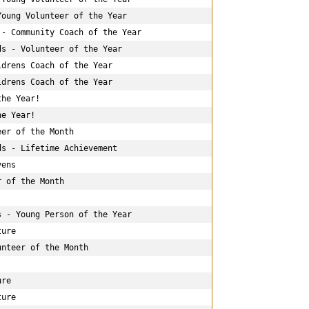
oung Volunteer of the Year

- Community Coach of the Year

s - Volunteer of the Year

drens Coach of the Year

drens Coach of the Year

he Year!

e Year!

er of the Month

s - Lifetime Achievement

ens

 of the Month

 - Young Person of the Year

ure

nteer of the Month

re

ure
