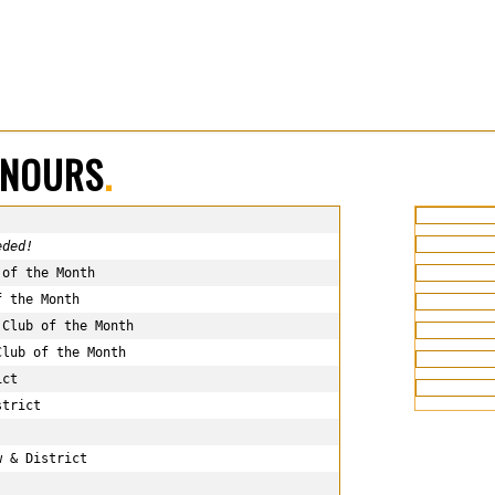
ONOURS
.
eded!
of the Month

 the Month

Club of the Month

lub of the Month

ct

trict

 & District
