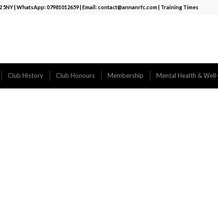
12 5NY | WhatsApp:
07981012659
| Email:
contact@annanrfc.com
|
Training Times
Club History
Club Honours
Membership
Mental Health & Well