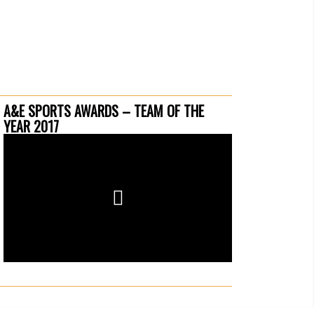
A&E SPORTS AWARDS – TEAM OF THE
YEAR 2017