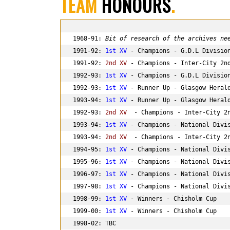
TEAM
HONOURS
.
1968-91: 
Bit of research of the archives ne
1991-92: 
1st XV
 - Champions - G.D.L Division
1991-92: 
2nd XV 
- Champions - Inter-City 2nd
1992-93: 
1st XV
 - Champions - G.D.L Division
1992-93: 
1st XV
 - Runner Up - Glasgow Herald
1993-94: 
1st XV
 - Runner Up - Glasgow Herald
1992-93: 
2nd XV 
 - Champions - Inter-City 2n
1993-94: 
1st XV
 - Champions - National Divis
1993-94: 
2nd XV 
 - Champions - Inter-City 2n
1994-95: 
1st XV
 - Champions - National Divis
1995-96: 
1st XV
 - Champions - National Divis
1996-97: 
1st XV
 - Champions - National Divis
1997-98: 
1st XV
 - Champions - National Divis
1998-99: 
1st XV
 - Winners - Chisholm Cup

1999-00: 
1st XV
 - Winners - Chisholm Cup

1998-02: TBC
