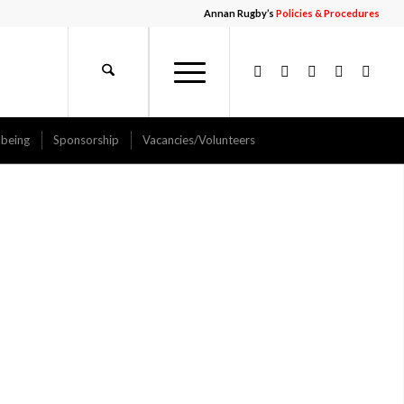
Annan Rugby’s
Policies & Procedures
-being
Sponsorship
Vacancies/Volunteers