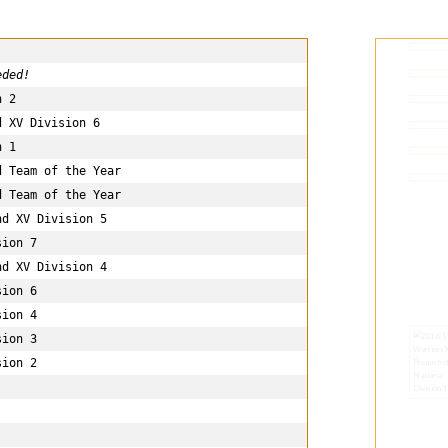
eded!
 2

 XV Division 6

 1

 Team of the Year

 Team of the Year 

d XV Division 5

ion 7

d XV Division 4

ion 6

ion 4

ion 3

ion 2
