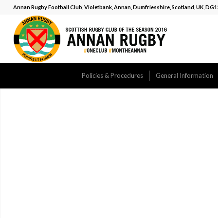
Annan Rugby Football Club, Violetbank, Annan, Dumfriesshire, Scotland, UK, DG
Policies & Procedures
General Information