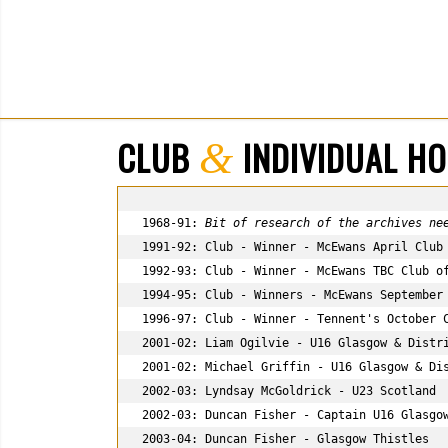
CLUB
INDIVIDUAL H
&
1968-91: 
Bit of research of the archives ne
1991-92: Club - Winner - McEwans April Club 
1992-93: Club - Winner - McEwans TBC Club of
1994-95: Club - Winners - McEwans September 
1996-97: Club - Winner - Tennent's October C
2001-02: Liam Ogilvie - U16 Glasgow & Distri
2001-02: Michael Griffin - U16 Glasgow & Dis
2002-03: Lyndsay McGoldrick - U23 Scotland

2002-03: Duncan Fisher - Captain U16 Glasgow
2003-04: Duncan Fisher - Glasgow Thistles
