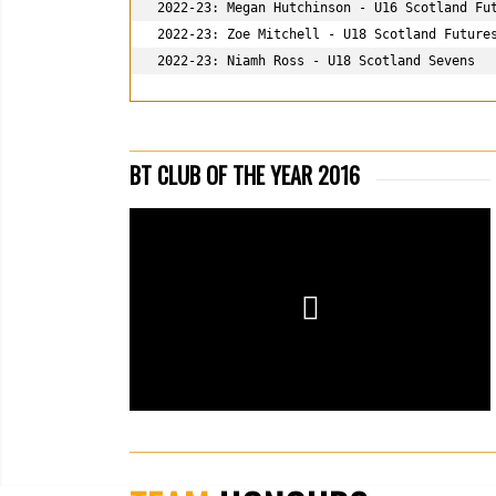
2022-23: Megan Hutchinson - U16 Scotland Fut
2022-23: Zoe Mitchell - U18 Scotland Futures
2022-23: Niamh Ross - U18 Scotland 
Sevens
BT CLUB OF THE YEAR 2016