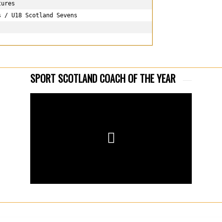
ures

 / U18 Scotland Sevens

SPORT SCOTLAND COACH OF THE YEAR