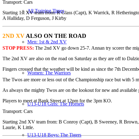
Transport
: Cars
All Training Times
Starting 1st XV team from:
R Glass (Capt), K Warrick, R Hetheringt
A Halliday, D Ferguson, J Kirby
2ND XV
ALSO ON THE ROAD
Men: 1st & 2nd XV
STOP PRESS:
The 2nd XV go down 25-7. Annan try scorer the mi
The
2nd XV
are also on the road on Saturday as they are off to Dalzie
Fingers crossed that the weather will be kind as since the 7th Decemb
Women: The Warriors
The Twos are more or less out of the Championship race but with 5 ma
As always the mighty Twos are on the lookout for new and availabl
Players to meet at Bank Street at 12pm for the 3pm KO.
U13-U18 Girls: The Hornets
Transport
: Cars
Starting 2nd XV team from:
B Conroy (Capt), B Sweeney, R Brown, I 
Laurie, K Little.
U13-U18 Boys: The Tigers