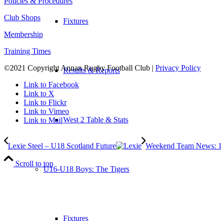
Policies & Procedures
Club Shops
Fixtures
Membership
Training Times
©2021 Copyright Annan Rugby Football Club |
Privacy Policy
Results & Reports
Link to Facebook
Link to X
Link to Flickr
Link to Vimeo
West 2 Table & Stats
Link to Mail
Lexie Steel – U18 Scotland Future
Weekend Team News: 1
Scroll to top
U16-U18 Boys: The Tigers
Fixtures