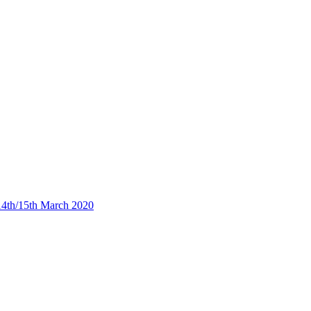
4th/15th March 2020