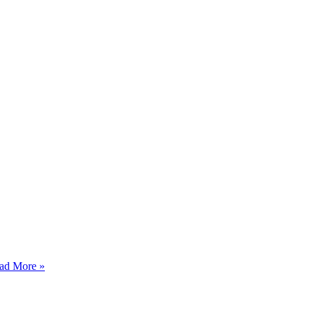
ad More »