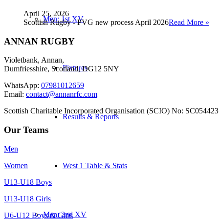
April 25, 2026
Men: 1st XV
Scottish Rugby - PVG new process April 2026
Read More »
ANNAN RUGBY
Violetbank, Annan,
Fixtures
Dumfriesshire, Scotland, DG12 5NY
WhatsApp:
07981012659
Email:
contact@annanrfc.com
Scottish Charitable Incorporated Organisation (SCIO) No: SC054423
Results & Reports
Our Teams
Men
Women
West 1 Table & Stats
U13-U18 Boys
U13-U18 Girls
Men: 2nd XV
U6-U12 Boys & Girls