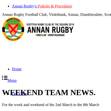
Annan Rugby’s
Policies & Procedures
Annan Rugby Football Club, Violetbank, Annan, Dumfriesshire, S
Home
Menu
WEEKEND TEAM NEWS
.
Our Club
For the week and weekend of the 2nd March to the 8th March