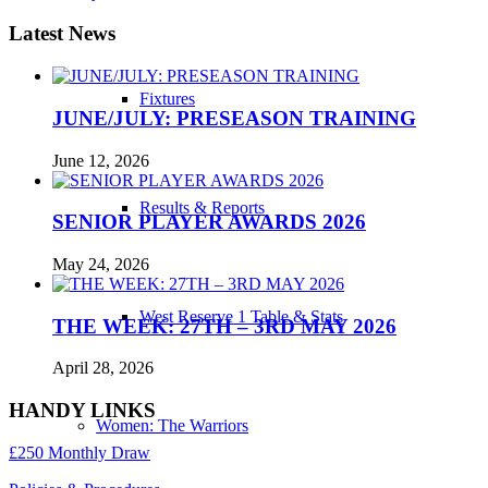
Latest News
Fixtures
JUNE/JULY: PRESEASON TRAINING
June 12, 2026
Results & Reports
SENIOR PLAYER AWARDS 2026
May 24, 2026
West Reserve 1 Table & Stats
THE WEEK: 27TH – 3RD MAY 2026
April 28, 2026
HANDY LINKS
Women: The Warriors
£250 Monthly Draw