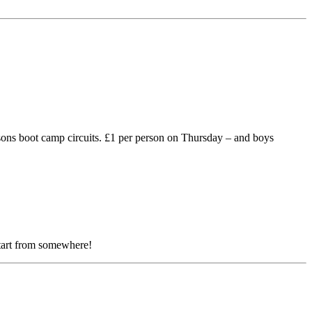
ons boot camp circuits. £1 per person on Thursday – and boys
start from somewhere!