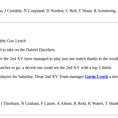
on, J Crombie, N Coupland, D Nordon, C Bell, T Sloan, R Armstrong, 
ghty Gav Lynch
l to take on the Dalziel Dazzliers.
er the 2nd XV have managed to play just one match thanks to the weathe
tches to go, a decent run could see the 2nd XV with a top 3 finish.
e players for Saturday. Drop 2nd XV Team manager
Gavin Lynch
a mes
Thorburn, N Graham, F Laurie, A Alison, K Reid, K Watret, T Sharke