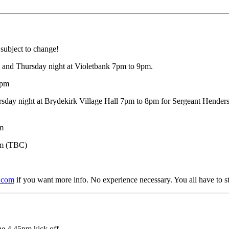
s subject to change!
and Thursday night at Violetbank 7pm to 9pm.
9pm
sday night at Brydekirk Village Hall 7pm to 8pm for Sergeant Henders
pm
pm (TBC)
.com
if you want more info. No experience necessary. You all have to 
he 4.45pm kick off.