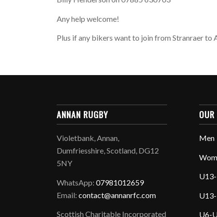
Any help welcome!
Plus if any bikers want to join from Stranraer t
ANNAN RUGBY
OUR
Violetbank, Annan,
Men
Dumfriesshire, Scotland, DG12
Wom
5NY
U13-
WhatsApp:
07981012659
Email:
contact@annanrfc.com
U13-
Scottish Charitable Incorporated
U6-U