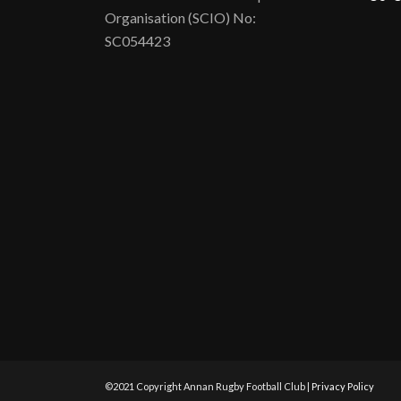
Organisation (SCIO) No:
SC054423
©2021 Copyright Annan Rugby Football Club |
Privacy Policy