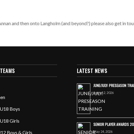
o Annan and then onto Langholm (and beyond?) please also get in tou
 TEAMS
LATEST NEWS
JUNE/JULY: PRESEASON TRA
June 12, 2026
en
U18 Boys
U18 Girls
SENIOR PLAYER AWARDS 2
May 24, 2026
12 Boys & Girls