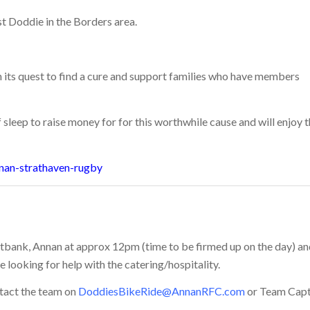
st Doddie in the Borders area.
 its quest to find a cure and support families who have members
sleep to raise money for for this worthwhile cause and will enjoy 
nan-strathaven-rugby
oletbank, Annan at approx 12pm (time to be firmed up on the day) a
 looking for help with the catering/hospitality.
ntact the team on
DoddiesBikeRide@AnnanRFC.com
or Team Capt