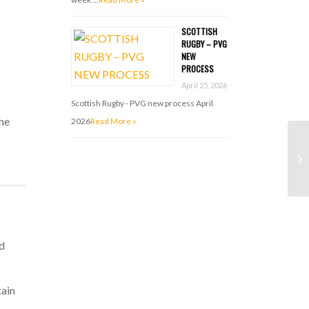
SCOTTISH
RUGBY – PVG
NEW
PROCESS
April 25, 2026
Scottish Rugby - PVG new process April
the
2026
Read More »
nd
ain