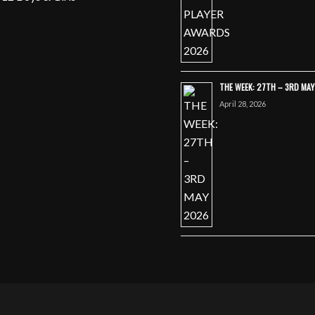
THE WEEK: 27TH – 3RD MA
April 28, 2026