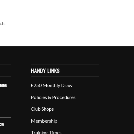
ch.
HANDY LINKS
£250 Monthly Draw
INING
Policies & Procedures
Club Shops
Membership
026
Training Times