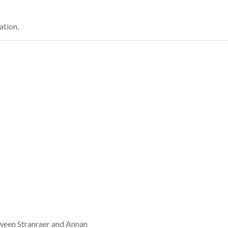
ation.
tween Stranraer and Annan