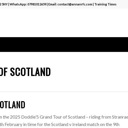
12 5NY | WhatsApp:
07981012659
| Email:
contact@annanrfc.com
|
Training Times
OF SCOTLAND
COTLAND
n the 2025 Doddie’5 Grand Tour of Scotland – riding from Stranrae
 February in time for the Scotland v Ireland match on the 9th