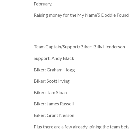
February.
Raising money for the My Name’5 Doddie Found
Team Captain/Support/Biker: Billy Henderson
Support: Andy Black
Biker: Graham Hogg
Biker: Scott Irving
Biker: Tam Sloan
Biker: James Russell
Biker: Grant Neilson
Plus there are a few already joining the team be