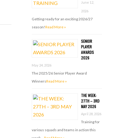
June 12,
2026
Getting ready for an exciting 2026/27
season!
Read More »
SENIOR
PLAYER
AWARDS
2026
May 24, 2026
The 2025/26 Senior Player Award
Winners
Read More »
THE WEEK:
27TH – 3RD
MAY 2026
April 28, 2026
Training for
various squads and teams in action this
week …
Read More »