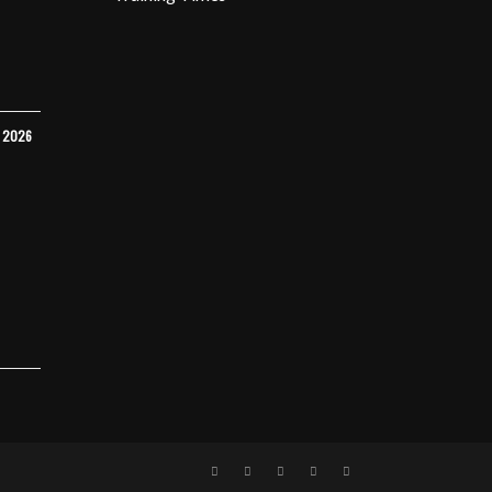
Y 2026