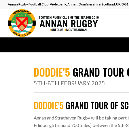
Annan Rugby Football Club, Violetbank, Annan, Dumfriesshire, Scotland, UK, DG
DODDIE’5
GRAND TOUR 
5TH-8TH FEBRUARY 2025
DODDIE’5
GRAND TOUR OF S
Annan and Strathaven Rugby will be taking part i
Edinburgh (around 700 miles) between the 5th-8th