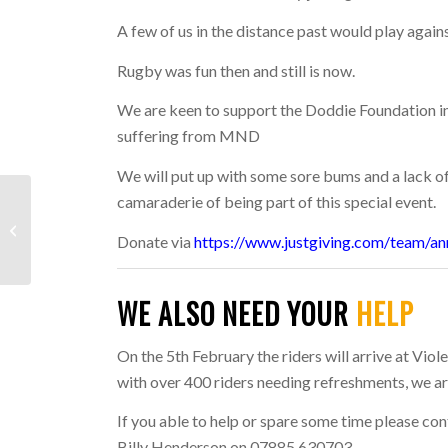
A few of us in the distance past would play again
Rugby was fun then and still is now.
We are keen to support the Doddie Foundation in
suffering from MND
We will put up with some sore bums and a lack of 
camaraderie of being part of this special event.
LAST WEEK: 6TH –
Donate via
https://www.justgiving.com/team/an
12TH JANUARY 2025
WE ALSO NEED YOUR
HELP
On the 5th February the riders will arrive at Vi
with over 400 riders needing refreshments, we are
If you able to help or spare some time please co
Billy Henderson on 07885 630703