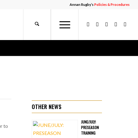
Annan Rugby’s
Policies & Procedures
OTHER NEWS
JUNE/JULY:
r to
PRESEASON
TRAINING