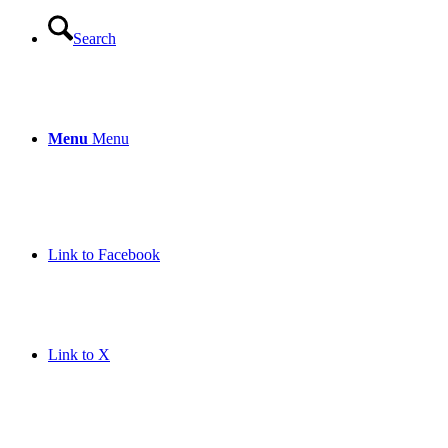
Search
Menu
Menu
Link to Facebook
Link to X