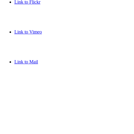
Link to Flickr
Link to Vimeo
Link to Mail