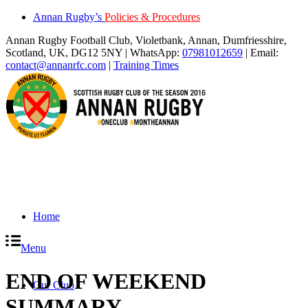
Annan Rugby’s
Policies & Procedures
Annan Rugby Football Club, Violetbank, Annan, Dumfriesshire,
Scotland, UK, DG12 5NY | WhatsApp:
07981012659
| Email:
contact@annanrfc.com
|
Training Times
Home
Menu
END OF WEEKEND
Our Club
SUMMARY
.