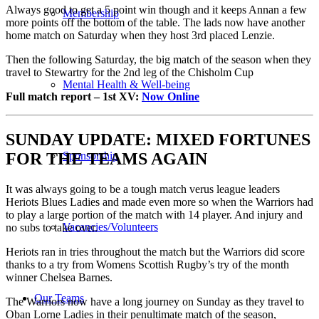
Always good to get a 5 point win though and it keeps Annan a few
Membership
more points off the bottom of the table. The lads now have another
home match on Saturday when they host 3rd placed Lenzie.
Then the following Saturday, the big match of the season when they
travel to Stewartry for the 2nd leg of the Chisholm Cup
Mental Health & Well-being
Full match report – 1st
XV
:
Now Online
SUNDAY
UPDATE: MIXED FORTUNES
Sponsorship
FOR THE TEAMS AGAIN
It was always going to be a tough match verus league leaders
Heriots Blues Ladies and made even more so when the Warriors had
to play a large portion of the match with 14 player. And injury and
Vacancies/Volunteers
no subs to take over.
Heriots ran in tries throughout the match but the Warriors did score
thanks to a try from Womens Scottish Rugby’s try of the month
winner Chelsea Barnes.
Our Teams
The Warriors now have a long journey on Sunday as they travel to
Oban Lorne Ladies in their penultimate match of the season,