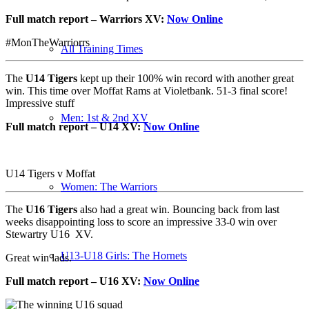
Full match report – Warriors
XV:
Now Online
#MonTheWarriorrs
All Training Times
The
U14 Tigers
kept up their 100% win record with another great
win. This time over Moffat Rams at Violetbank. 51-3 final score!
Impressive stuff
Men: 1st & 2nd XV
Full match report – U14
XV:
Now Online
U14 Tigers v Moffat
Women: The Warriors
The
U16 Tigers
also had a great win. Bouncing back from last
weeks disappointing loss to score an impressive 33-0 win over
Stewartry U16 XV.
U13-U18 Girls: The Hornets
Great win lads.
Full match report – U16
XV:
Now Online