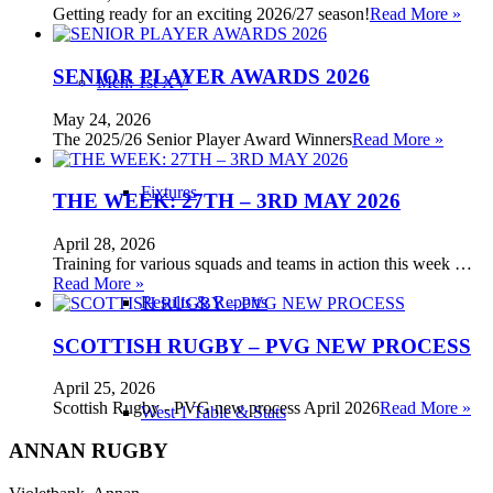
Getting ready for an exciting 2026/27 season!
Read More »
SENIOR PLAYER AWARDS 2026
Men: 1st XV
May 24, 2026
The 2025/26 Senior Player Award Winners
Read More »
Fixtures
THE WEEK: 27TH – 3RD MAY 2026
April 28, 2026
Training for various squads and teams in action this week …
Read More »
Results & Reports
SCOTTISH RUGBY – PVG NEW PROCESS
April 25, 2026
Scottish Rugby - PVG new process April 2026
Read More »
West 1 Table & Stats
ANNAN RUGBY