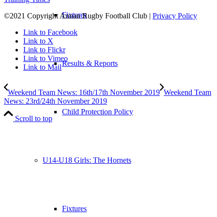
Fixtures
©2021 Copyright Annan Rugby Football Club |
Privacy Policy
Link to Facebook
Link to X
Link to Flickr
Link to Vimeo
Results & Reports
Link to Mail
Weekend Team News: 16th/17th November 2019
Weekend Team
News: 23rd/24th November 2019
Child Protection Policy
Scroll to top
U14-U18 Girls: The Hornets
Fixtures