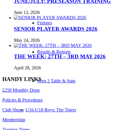
JUNE/JULY: PRESEASON TRAINING
June 12, 2026
Fixtures
SENIOR PLAYER AWARDS 2026
May 24, 2026
Results & Reports
THE WEEK: 27TH – 3RD MAY 2026
April 28, 2026
HANDY LINKS
West 2 Table & Stats
£250 Monthly Draw
Policies & Procedures
U16-U18 Boys: The Tigers
Club Shops
Membership
Training Times