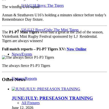
U13-U18 Boys: The Tigers
The winning U16 squad
Annan & Strathaven U16’s holding a minutes silence before today’s
Remembrance Day fixture.
U6-U12 Boys/Girls: The Mini Tigers
The
P1-P7 Mini Tigers
were had a great at the 2nd of the season,
Violetbank Mini Rugby Festival sponsored by LJ Residential.
Tigers are always winners!
Full match reports – P1-P7 Tigers
XV:
Now Online
News/Events
The always fierce P1-P3 Tigers
Fixtures/Reports
Other News
JUNE/JULY: PRESEASON TRAINING
All Fixtures
June 12, 2026