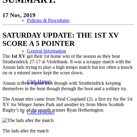
17 Nov, 2019
Policies & Procedures
SATURDAY
UPDATE: THE 1ST XV
SCORE A 5 POINTER
General Information
The
1st XV
get their 1st home win of the season as they beat
Strathendrick 27-17 at Violetbank. It was a scrappy match with the
Annan lads trying to play a high tempo match but too often a knock
on or a missed move kept the score down.
Club History
Annan scored 4 great tries though with Strathendrick keeping
themselves in the hunt though through the boot and a solitary try.
The Annan tries came from Neal Coupland (2). a first try for the 1st
XV for Winger James Park and another try from Mens Scottish
Rugby’s try of the month winner Ryan Hetherington
Club Honours
The lads after the match