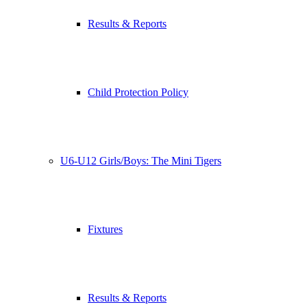
Results & Reports
Child Protection Policy
U6-U12 Girls/Boys: The Mini Tigers
Fixtures
Results & Reports