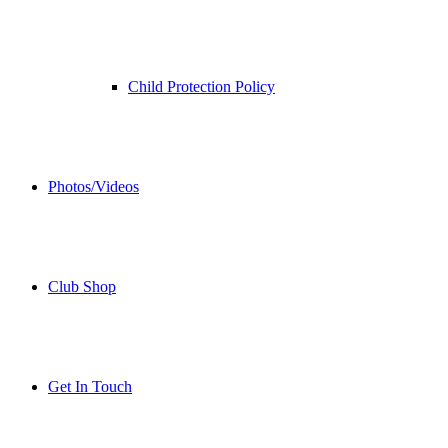
Child Protection Policy
Photos/Videos
Club Shop
Get In Touch