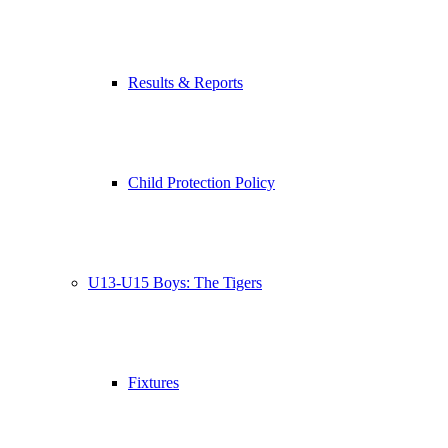
Results & Reports
Child Protection Policy
U13-U15 Boys: The Tigers
Fixtures