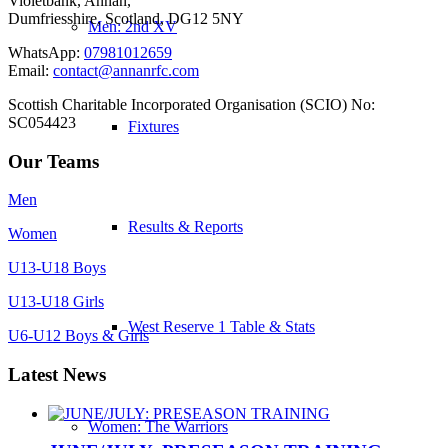
Violetbank, Annan,
Dumfriesshire, Scotland, DG12 5NY
Men: 2nd XV
WhatsApp:
07981012659
Email:
contact@annanrfc.com
Scottish Charitable Incorporated Organisation (SCIO) No:
SC054423
Fixtures
Our Teams
Men
Results & Reports
Women
U13-U18 Boys
U13-U18 Girls
West Reserve 1 Table & Stats
U6-U12 Boys & Girls
Latest News
Women: The Warriors