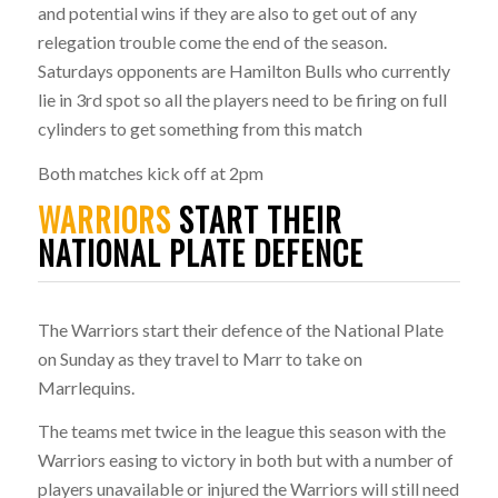
and potential wins if they are also to get out of any
relegation trouble come the end of the season.
Saturdays opponents are Hamilton Bulls who currently
lie in 3rd spot so all the players need to be firing on full
cylinders to get something from this match
Both matches kick off at 2pm
WARRIORS
START THEIR
NATIONAL PLATE DEFENCE
The Warriors start their defence of the National Plate
on Sunday as they travel to Marr to take on
Marrlequins.
The teams met twice in the league this season with the
Warriors easing to victory in both but with a number of
players unavailable or injured the Warriors will still need