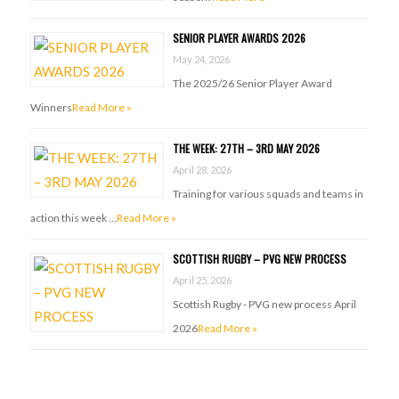
SENIOR PLAYER AWARDS 2026
May 24, 2026
The 2025/26 Senior Player Award
Winners
Read More »
THE WEEK: 27TH – 3RD MAY 2026
April 28, 2026
Training for various squads and teams in
action this week …
Read More »
SCOTTISH RUGBY – PVG NEW PROCESS
April 25, 2026
Scottish Rugby - PVG new process April
2026
Read More »