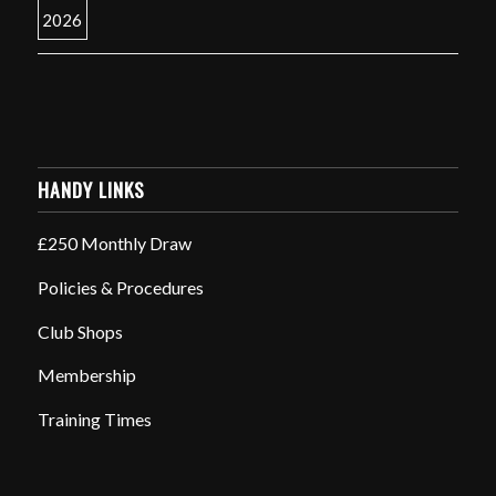
HANDY LINKS
£250 Monthly Draw
Policies & Procedures
Club Shops
Membership
Training Times