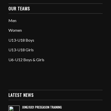
OUR TEAMS
Men
Women
U13-U18 Boys
U13-U18 Girls
U6-U12 Boys & Girls
LATEST NEWS
JUNE/JULY: PRESEASON TRAINING