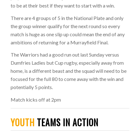
to be at their best if they want to start with a win.
There are 4 groups of 5 in the National Plate and only
the group winner qualify for the next round so every
match is huge as one slip up could mean the end of any
ambitions of returning for a Murrayfield Final.
The Warriors had a good run out last Sunday versus
Dumfries Ladies but Cup rugby, especially away from
home, is a different beast and the squad will need to be
focused for the full 80 to come away with the win and
potentially 5 points.
Match kicks off at 2pm
YOUTH
TEAMS IN ACTION