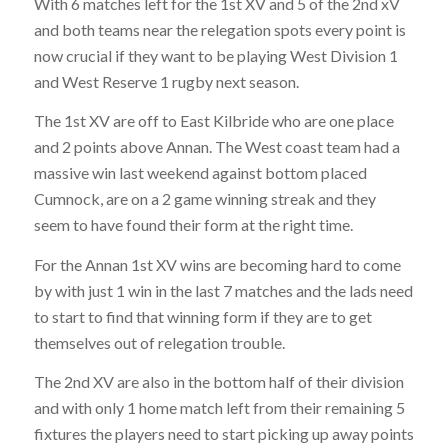
With 6 matches left for the 1st XV and 5 of the 2nd xV
and both teams near the relegation spots every point is
now crucial if they want to be playing West Division 1
and West Reserve 1 rugby next season.
The 1st XV are off to East Kilbride who are one place
and 2 points above Annan. The West coast team had a
massive win last weekend against bottom placed
Cumnock, are on a 2 game winning streak and they
seem to have found their form at the right time.
For the Annan 1st XV wins are becoming hard to come
by with just 1 win in the last 7 matches and the lads need
to start to find that winning form if they are to get
themselves out of relegation trouble.
The 2nd XV are also in the bottom half of their division
and with only 1 home match left from their remaining 5
fixtures the players need to start picking up away points