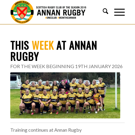
THIS
WEEK
AT ANNAN
RUGBY
FOR THE WEEK BEGINNING 19TH JANUARY 2026
Training continues at Annan Rugby