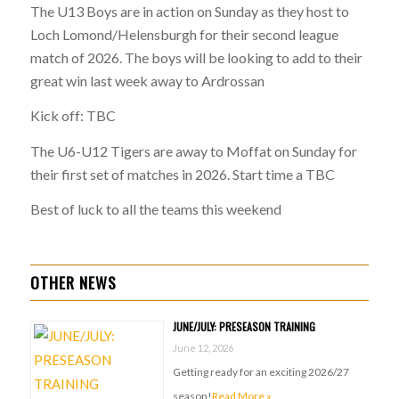
The U13 Boys are in action on Sunday as they host to
Loch Lomond/Helensburgh for their second league
match of 2026. The boys will be looking to add to their
great win last week away to Ardrossan
Kick off: TBC
The U6-U12 Tigers are away to Moffat on Sunday for
their first set of matches in 2026. Start time a TBC
Best of luck to all the teams this weekend
OTHER NEWS
JUNE/JULY: PRESEASON TRAINING
June 12, 2026
Getting ready for an exciting 2026/27
season!
Read More »