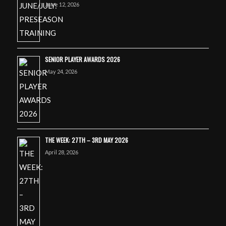
June 12, 2026
SENIOR PLAYER AWARDS 2026
May 24, 2026
THE WEEK: 27TH – 3RD MAY 2026
April 28, 2026