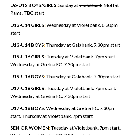
U6-U12 BOYS/GIRLS
:
Sunday at
Violetbank
Moffat
Rams. TBC start
U13-U14 GIRLS
:
Wednesday at Violetbank. 6.30pm
start
U13-U14 BOYS
:
Thursday at Galabank. 7.30pm start
U15-U16 GIRLS
:
Tuesday at Violetbank. 7pm start.
Wednesday at Gretna FC. 7.30pm start
U15-U16 BOYS
:
Thursday at Galabank. 7.30pm start
U17-U18 GIRLS
:
Tuesday at Violetbank. 7pm start.
Wednesday at Gretna FC. 7.30pm start
U17-U18 BOYS
: Wednesday at Gretna FC. 7.30pm
start. Thursday at Violetbank. 7pm start
SENIOR WOMEN
:
Tuesday at Violetbank. 7pm start.