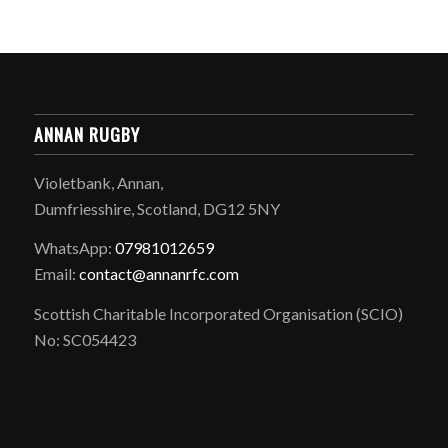
ANNAN RUGBY
Violetbank, Annan,
Dumfriesshire, Scotland, DG12 5NY
WhatsApp:
07981012659
Email:
contact@annanrfc.com
Scottish Charitable Incorporated Organisation (SCIO)
No: SC054423