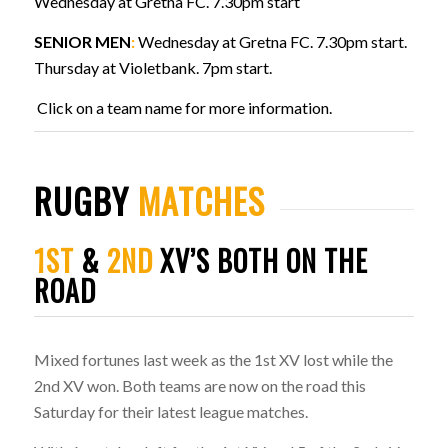
Wednesday at Gretna FC. 7.30pm start
SENIOR MEN
:
Wednesday at Gretna FC. 7.30pm start.
Thursday at Violetbank. 7pm start.
Click on a team name for more information.
RUGBY
MATCHES
1ST
&
2ND
XV’S BOTH ON THE
ROAD
Mixed fortunes last week as the 1st XV lost while the
2nd XV won. Both teams are now on the road this
Saturday for their latest league matches.