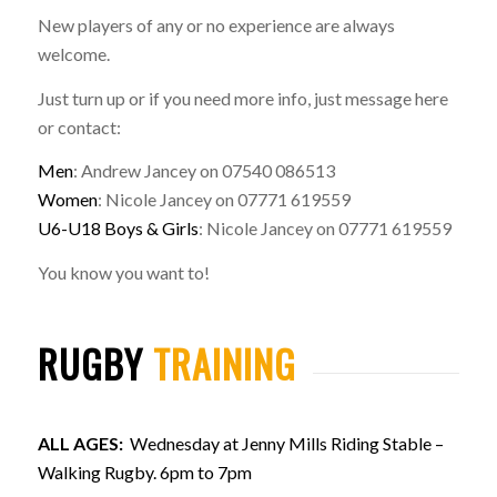
New players of any or no experience are always
welcome.
Just turn up or if you need more info, just message here
or contact:
Men
: Andrew Jancey on 07540 086513
Women
: Nicole Jancey on 07771 619559
U6-U18 Boys & Girls
: Nicole Jancey on 07771 619559
You know you want to!
RUGBY
TRAINING
ALL AGES:
Wednesday at Jenny Mills Riding Stable –
Walking Rugby. 6pm to 7pm