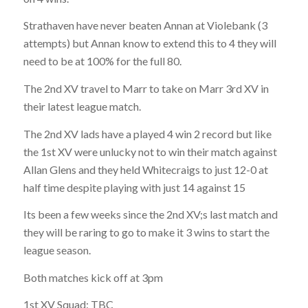
Strathaven have never beaten Annan at Violebank (3
attempts) but Annan know to extend this to 4 they will
need to be at 100% for the full 80.
The 2nd XV travel to Marr to take on Marr 3rd XV in
their latest league match.
The 2nd XV lads have a played 4 win 2 record but like
the 1st XV were unlucky not to win their match against
Allan Glens and they held Whitecraigs to just 12-0 at
half time despite playing with just 14 against 15
Its been a few weeks since the 2nd XV;s last match and
they will be raring to go to make it 3 wins to start the
league season.
Both matches kick off at 3pm
1st XV Squad: TBC