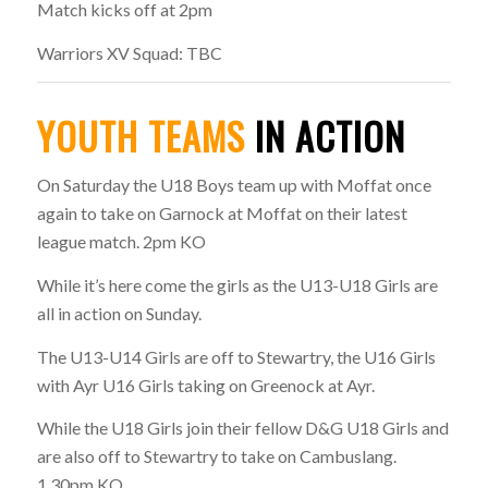
Match kicks off at 2pm
Warriors XV Squad: TBC
YOUTH TEAMS
IN ACTION
On Saturday the U18 Boys team up with Moffat once
again to take on Garnock at Moffat on their latest
league match. 2pm KO
While it’s here come the girls as the U13-U18 Girls are
all in action on Sunday.
The U13-U14 Girls are off to Stewartry, the U16 Girls
with Ayr U16 Girls taking on Greenock at Ayr.
While the U18 Girls join their fellow D&G U18 Girls and
are also off to Stewartry to take on Cambuslang.
1.30pm KO