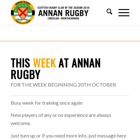
THIS
WEEK
AT ANNAN
RUGBY
FOR THE WEEK BEGINNING 20TH OCTOBER
Busy week for training once again
New players of any or no experience are always
welcome.
Just turn up or if you need more info, just message here