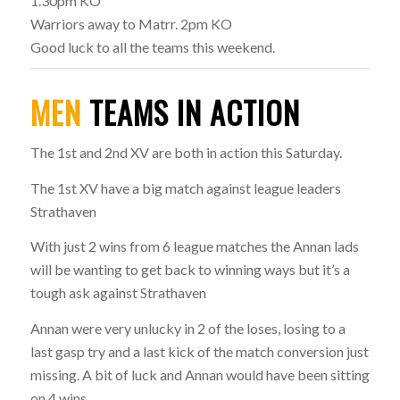
1.30pm KO
Warriors away to Matrr. 2pm KO
Good luck to all the teams this weekend.
MEN
TEAMS IN ACTION
The 1st and 2nd XV are both in action this Saturday.
The 1st XV have a big match against league leaders
Strathaven
With just 2 wins from 6 league matches the Annan lads
will be wanting to get back to winning ways but it’s a
tough ask against Strathaven
Annan were very unlucky in 2 of the loses, losing to a
last gasp try and a last kick of the match conversion just
missing. A bit of luck and Annan would have been sitting
on 4 wins.