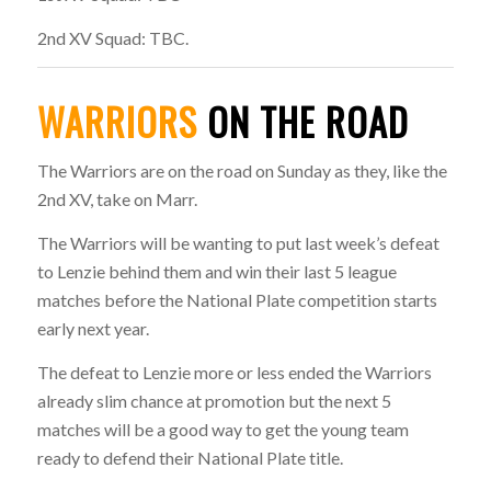
2nd XV Squad: TBC.
WARRIORS
ON THE ROAD
The Warriors are on the road on Sunday as they, like the
2nd XV, take on Marr.
The Warriors will be wanting to put last week’s defeat
to Lenzie behind them and win their last 5 league
matches before the National Plate competition starts
early next year.
The defeat to Lenzie more or less ended the Warriors
already slim chance at promotion but the next 5
matches will be a good way to get the young team
ready to defend their National Plate title.