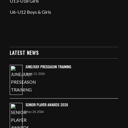
U13-U18 Girls
U6-U12 Boys & Girls
LATEST NEWS
JUNE/JULY: PRESEASON TRAINING
June 12, 2026
SENIOR PLAYER AWARDS 2026
May 24, 2026