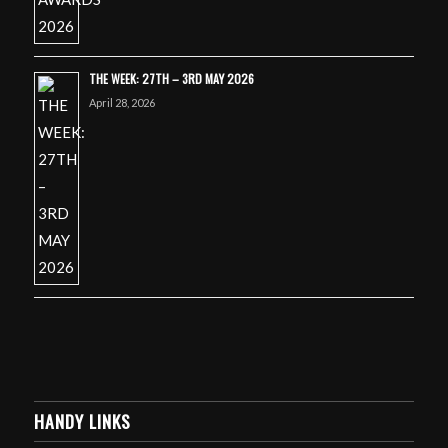
THE WEEK: 27TH – 3RD MAY 2026
April 28, 2026
HANDY LINKS