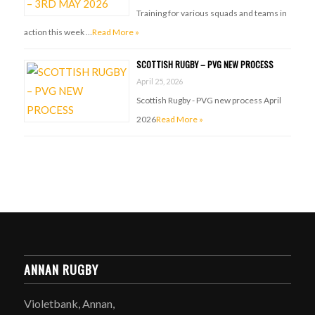
Training for various squads and teams in
action this week …
Read More »
SCOTTISH RUGBY – PVG NEW PROCESS
April 25, 2026
Scottish Rugby - PVG new process April
2026
Read More »
ANNAN RUGBY
Violetbank, Annan,