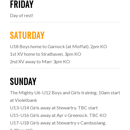
FRIDAY
Day of rest!
SATURDAY
U18 Boys home to Garnock (at Moffat). 2pm KO
1st XV home to Strathaven. 3pm KO
2nd XV away to Marr 3pm KO
SUNDAY
The Mighty U6-U12 Boys and Girls training. 10am start
at Violetbank
U13-U14 Girls away at Stewartry. TBC start
U15-U16 Girls away at Ayr v Greenock. TBC KO
U17-U18 Girls away at Stewartry v Cambuslang.