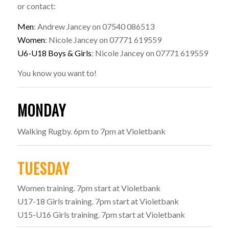
or contact:
Men
: Andrew Jancey on 07540 086513
Women
: Nicole Jancey on 07771 619559
U6-U18 Boys & Girls
: Nicole Jancey on 07771 619559
You know you want to!
MONDAY
Walking Rugby. 6pm to 7pm at Violetbank
TUESDAY
Women training. 7pm start at Violetbank
U17-18 Girls training. 7pm start at Violetbank
U15-U16 Girls training. 7pm start at Violetbank