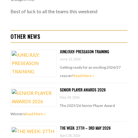
Best of luck to all the teams this weekend
OTHER NEWS
JUNE/JULY: PRESEASON TRAINING
June 12, 2026
Getting ready for an exciting 2026/27
season!
Read More »
SENIOR PLAYER AWARDS 2026
May 24, 2026
The 2025/26 Senior Player Award
Winners
Read More »
THE WEEK: 27TH – 3RD MAY 2026
April 28, 2026