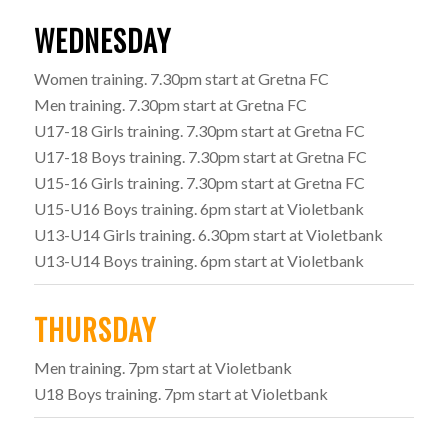
WEDNESDAY
Women training. 7.30pm start at Gretna FC
Men training. 7.30pm start at Gretna FC
U17-18 Girls training. 7.30pm start at Gretna FC
U17-18 Boys training. 7.30pm start at Gretna FC
U15-16 Girls training. 7.30pm start at Gretna FC
U15-U16 Boys training. 6pm start at Violetbank
U13-U14 Girls training. 6.30pm start at Violetbank
U13-U14 Boys training. 6pm start at Violetbank
THURSDAY
Men training. 7pm start at Violetbank
U18 Boys training. 7pm start at Violetbank