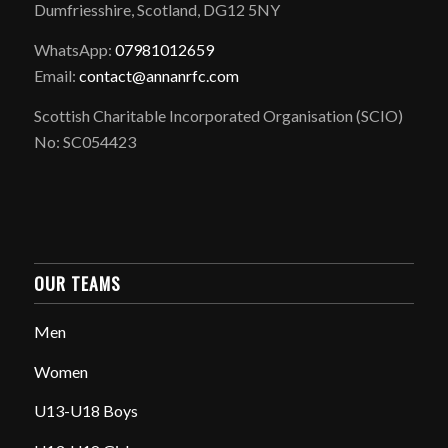
Dumfriesshire, Scotland, DG12 5NY
WhatsApp:
07981012659
Email:
contact@annanrfc.com
Scottish Charitable Incorporated Organisation (SCIO)
No: SC054423
OUR TEAMS
Men
Women
U13-U18 Boys