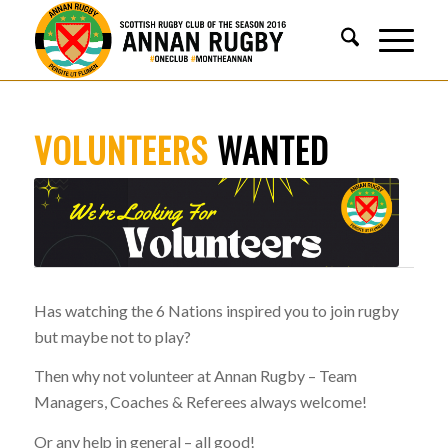
VOLUNTEERS
WANTED
Has watching the 6 Nations inspired you to join rugby
but maybe not to play?
Then why not volunteer at Annan Rugby – Team
Managers, Coaches & Referees always welcome!
Or any help in general – all good!