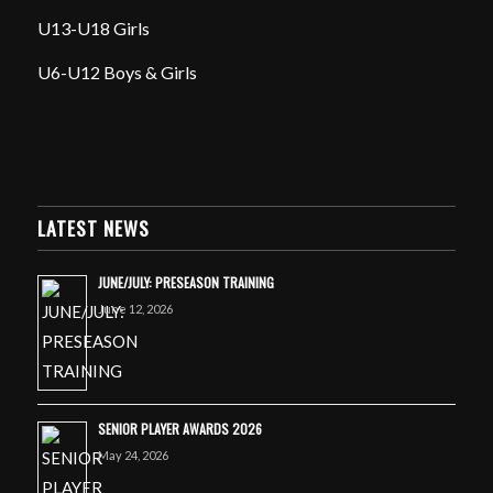
U13-U18 Girls
U6-U12 Boys & Girls
LATEST NEWS
JUNE/JULY: PRESEASON TRAINING
June 12, 2026
SENIOR PLAYER AWARDS 2026
May 24, 2026