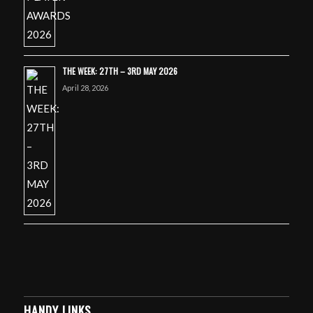
THE WEEK: 27TH – 3RD MAY 2026
April 28, 2026
HANDY LINKS