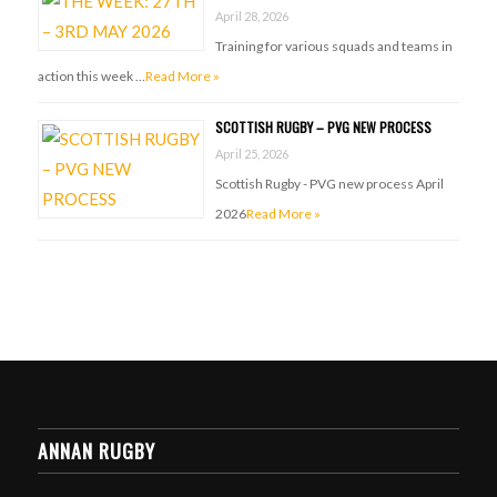
April 28, 2026
Training for various squads and teams in
action this week …
Read More »
SCOTTISH RUGBY – PVG NEW PROCESS
April 25, 2026
Scottish Rugby - PVG new process April
2026
Read More »
ANNAN RUGBY