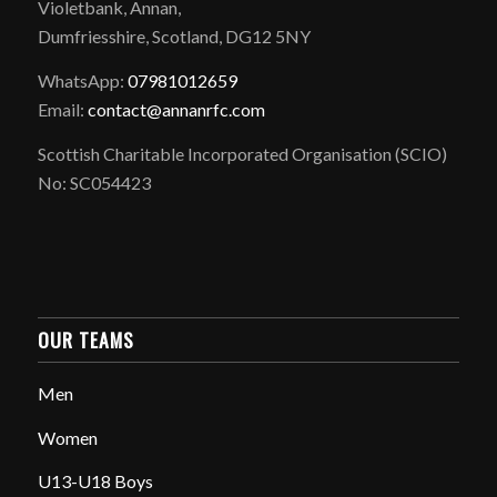
Violetbank, Annan,
Dumfriesshire, Scotland, DG12 5NY
WhatsApp:
07981012659
Email:
contact@annanrfc.com
Scottish Charitable Incorporated Organisation (SCIO)
No: SC054423
OUR TEAMS
Men
Women
U13-U18 Boys