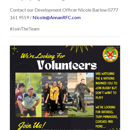
Contact our Development Officer Nicole Barlow 0777
161 9559 /
Nicole@AnnanRFC.com
#JoinTheTeam