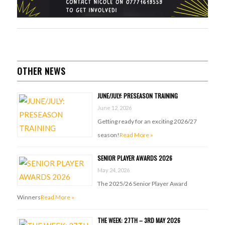
OTHER NEWS
JUNE/JULY: PRESEASON TRAINING
June 12, 2026
Getting ready for an exciting 2026/27
season!
Read More »
SENIOR PLAYER AWARDS 2026
May 24, 2026
The 2025/26 Senior Player Award
Winners
Read More »
THE WEEK: 27TH – 3RD MAY 2026