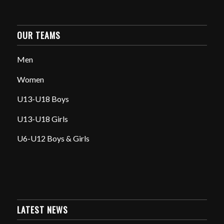
OUR TEAMS
Men
Women
U13-U18 Boys
U13-U18 Girls
U6-U12 Boys & Girls
LATEST NEWS