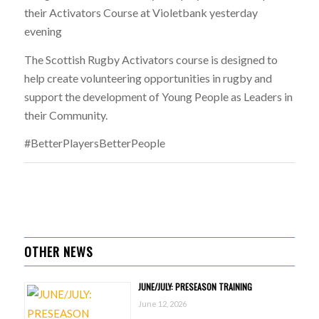
their Activators Course at Violetbank yesterday
evening
The Scottish Rugby Activators course is designed to
help create volunteering opportunities in rugby and
support the development of Young People as Leaders in
their Community.
#BetterPlayersBetterPeople
OTHER NEWS
JUNE/JULY: PRESEASON TRAINING
June 12, 2026