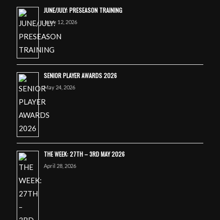
JUNE/JULY: PRESEASON TRAINING
June 12, 2026
SENIOR PLAYER AWARDS 2026
May 24, 2026
THE WEEK: 27TH – 3RD MAY 2026
April 28, 2026