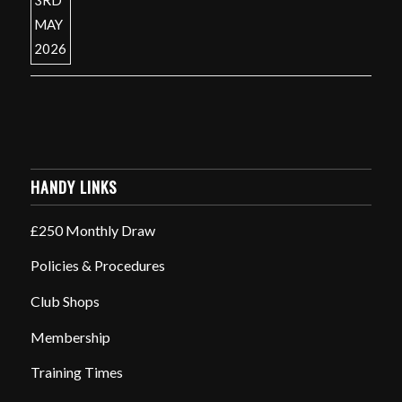
HANDY LINKS
£250 Monthly Draw
Policies & Procedures
Club Shops
Membership
Training Times