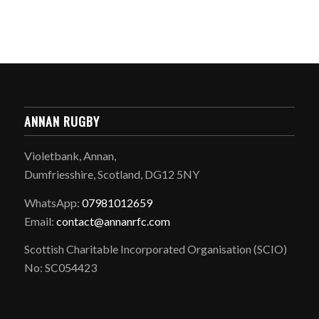
ANNAN RUGBY
Violetbank, Annan,
Dumfriesshire, Scotland, DG12 5NY
WhatsApp:
07981012659
Email:
contact@annanrfc.com
Scottish Charitable Incorporated Organisation (SCIO)
No: SC054423