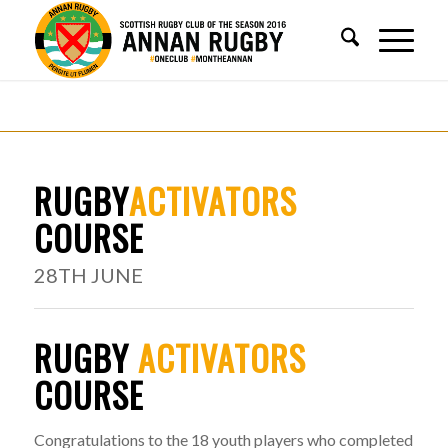
RUGBY
ACTIVATORS
COURSE
28TH JUNE
RUGBY
ACTIVATORS
COURSE
Congratulations to the 18 youth players who completed