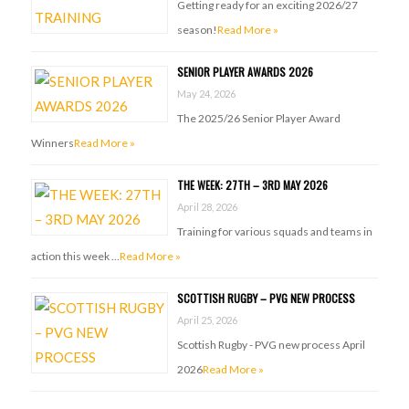
Getting ready for an exciting 2026/27
season!
Read More »
SENIOR PLAYER AWARDS 2026
May 24, 2026
The 2025/26 Senior Player Award
Winners
Read More »
THE WEEK: 27TH – 3RD MAY 2026
April 28, 2026
Training for various squads and teams in
action this week …
Read More »
SCOTTISH RUGBY – PVG NEW PROCESS
April 25, 2026
Scottish Rugby - PVG new process April
2026
Read More »