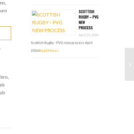
nn,
burn
SCOTTISH
RUGBY – PVG
NEW
PROCESS
April 25, 2026
Scottish Rugby - PVG new process April
r
2026
Read More »
lbro,
als
lub