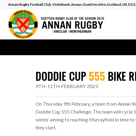
Annan Rugby Football Club, Violetbank, Annan, Dumfriesshire, Scotland, UK, DG
DODDIE CUP
555
BIKE R
9TH-11TH FEBRUARY 2023
On Thursday 9th February, a team from Annan Rug
Doddie Cup 555 Challenge. The team will cycle 555
winter aiming to reaching Murrayfield in time to
they start.