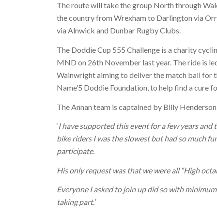
The route will take the group North through Wale
the country from Wrexham to Darlington via Orr
via Alnwick and Dunbar Rugby Clubs.
The Doddie Cup 555 Challenge is a charity cycli
MND on 26th November last year. The ride is led
Wainwright aiming to deliver the match ball for t
Name’5 Doddie Foundation, to help find a cure 
The Annan team is captained by Billy Henderson,
‘
I have supported this event for a few years and too
bike riders I was the slowest but had so much fun
participate.
His only request was that we were all “High octan
Everyone I asked to join up did so with minimum pe
taking part.’