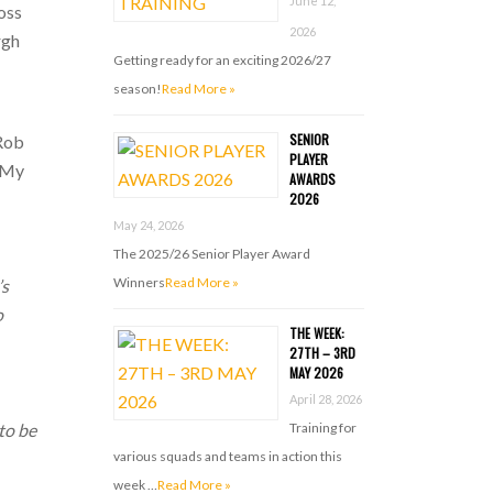
June 12,
oss
2026
rgh
Getting ready for an exciting 2026/27
season!
Read More »
SENIOR
 Rob
PLAYER
e My
AWARDS
2026
May 24, 2026
The 2025/26 Senior Player Award
Winners
Read More »
’s
o
THE WEEK:
27TH – 3RD
MAY 2026
April 28, 2026
Training for
 to be
various squads and teams in action this
week …
Read More »