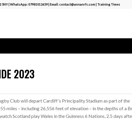
12 5NY | WhatsApp:
07981012659
| Email:
contact@annanrfc.com
|
Training Times
IDE 2023
by Club will depart Cardiff’s Principality Stadium as part of the
 miles – including 26,556 feet of elevation – in the depths of a Br
 watch Scotland play Wales in the Guinness 6 Nations, 2.5 days afte