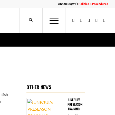
Annan Rugby’s
Policies & Procedures
OTHER NEWS
itish
JUNE/JULY:
r
PRESEASON
TRAINING