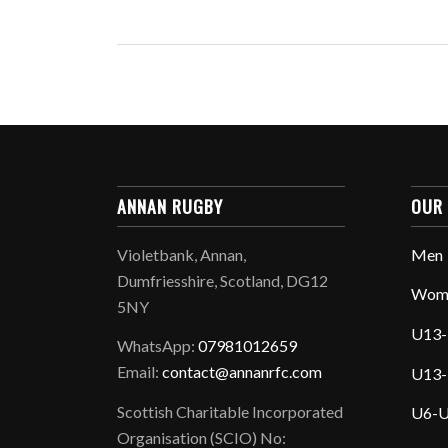
ANNAN RUGBY
OUR
Violetbank, Annan,
Men
Dumfriesshire, Scotland, DG12
Wom
5NY
U13-
WhatsApp:
07981012659
Email:
contact@annanrfc.com
U13-
Scottish Charitable Incorporated
U6-U
Organisation (SCIO) No: