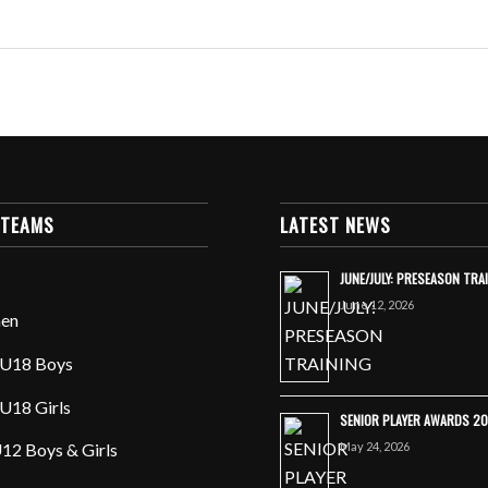
 TEAMS
LATEST NEWS
JUNE/JULY: PRESEASON TRA
June 12, 2026
en
U18 Boys
U18 Girls
SENIOR PLAYER AWARDS 2
May 24, 2026
12 Boys & Girls