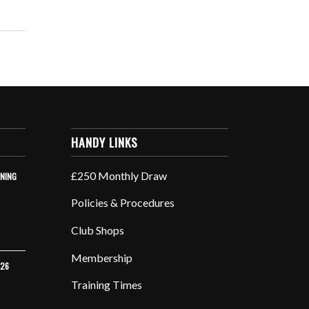
HANDY LINKS
£250 Monthly Draw
INING
Policies & Procedures
Club Shops
Membership
026
Training Times