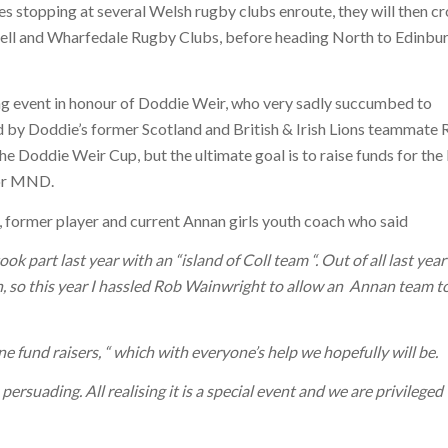
s stopping at several Welsh rugby clubs enroute, they will then cr
ell and Wharfedale Rugby Clubs, before heading North to Edinbu
ng event in honour of Doddie Weir, who very sadly succumbed to
 by Doddie’s former Scotland and British & Irish Lions teammate
he Doddie Weir Cup, but the ultimate goal is to raise funds for th
for MND.
 former player and current Annan girls youth coach who said
k part last year with an “island of Coll team “. Out of all last year
, so this year I hassled Rob Wainwright to allow an
Annan team t
e fund raisers, “ which with everyone’s help we hopefully will be.
rsuading. All realising it is a special event and we are privileged