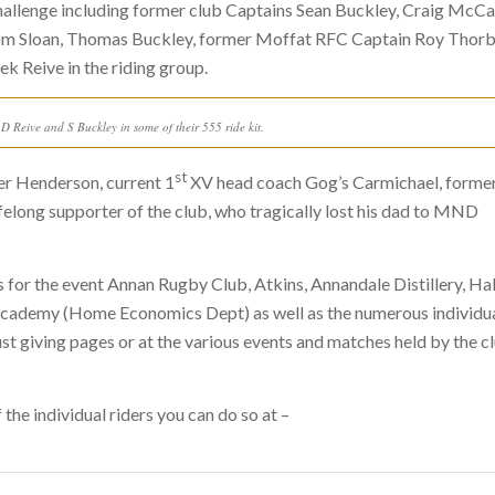
challenge including former club Captains Sean Buckley, Craig McCa
om Sloan, Thomas Buckley, former Moffat RFC Captain Roy Thor
k Reive in the riding group.
 Reive and S Buckley in some of their 555 ride kit.
st
er Henderson, current 1
XV head coach Gog’s Carmichael, forme
elong supporter of the club, who tragically lost his dad to MND
 for the event Annan Rugby Club, Atkins, Annandale Distillery, Ha
an Academy (Home Economics Dept) as well as the numerous individu
just giving pages or at the various events and matches held by the c
the individual riders you can do so at –