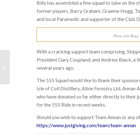
Billy has assembled a fine squad to take on the 
former players, Barry Graham, Graeme Hogg, T
and local Paramedic and supporter of the Club De
Photo of G Hogg, D
With a cracking support team comprising, Skipp
President Gary Coupland, and Andrew Black, a lif
LAST WEEK: 23RD JAN
several years ago.
– 29TH JAN 2023
The 555 Squad would like to thank their sponsors
Isle of Coll Distillery, Albie Forestry Ltd, Ann
who have donated so far either directly to their 
for the 555 Ride in recent weeks.
Should you wish to support
Team Annan or any of 
https://www.justgiving.com/team/team-annan