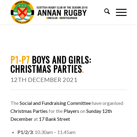
P1-P7
BOYS AND GIRLS:
CHRISTMAS PARTIES
.
12TH DECEMBER 2021
The
Social and Fundraising Committee
have organised
Christmas Parties
for the
Players
on
Sunday 12th
December
at
17 Bank Street
P1/2/3:
10.30am – 11.45am