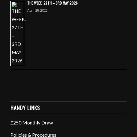
THE WEEK: 27TH – 3RD MAY 2026
April 28, 2026
HANDY LINKS
£250 Monthly Draw
Policies & Procedures