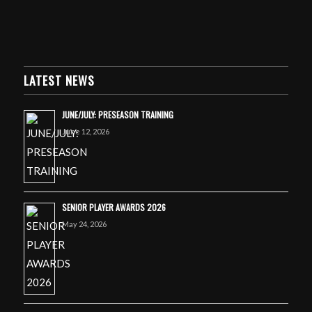
LATEST NEWS
JUNE/JULY: PRESEASON TRAINING
June 12, 2026
SENIOR PLAYER AWARDS 2026
May 24, 2026