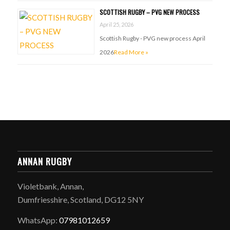
SCOTTISH RUGBY – PVG NEW PROCESS
April 25, 2026
Scottish Rugby - PVG new process April
2026
Read More »
ANNAN RUGBY
Violetbank, Annan,
Dumfriesshire, Scotland, DG12 5NY
WhatsApp:
07981012659