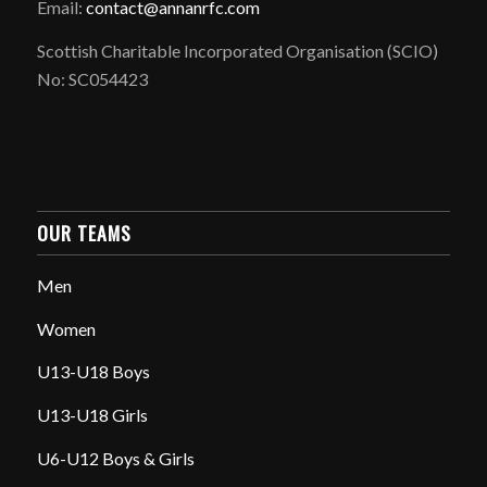
Email:
contact@annanrfc.com
Scottish Charitable Incorporated Organisation (SCIO)
No: SC054423
OUR TEAMS
Men
Women
U13-U18 Boys
U13-U18 Girls
U6-U12 Boys & Girls