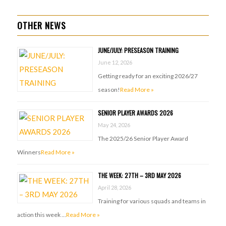
OTHER NEWS
JUNE/JULY: PRESEASON TRAINING
June 12, 2026
Getting ready for an exciting 2026/27
season!
Read More »
SENIOR PLAYER AWARDS 2026
May 24, 2026
The 2025/26 Senior Player Award
Winners
Read More »
THE WEEK: 27TH – 3RD MAY 2026
April 28, 2026
Training for various squads and teams in
action this week …
Read More »