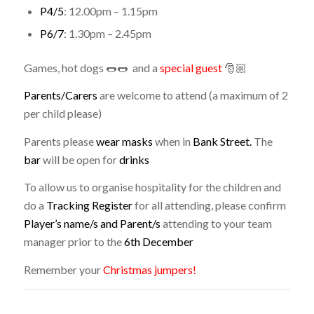
P4/5
: 12.00pm – 1.15pm
P6/7
: 1.30pm – 2.45pm
Games, hot dogs 🌭🌭 and a
special guest
🎅🏼
Parents/Carers
are welcome to attend (a maximum of 2
per child please)
Parents please
wear masks
when in
Bank Street.
The
bar
will be open for
drinks
To allow us to organise hospitality for the children and
do a
Tracking Register
for all attending, please confirm
Player’s name/s and Parent/s
attending to your team
manager prior to the
6th December
Remember your
Christmas jumpers!