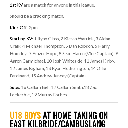
1st XV
are a match for anyone in this league.
Should be a cracking match.
Kick Off:
2pm
Starting XV:
1 Ryan Glass, 2 Kieran Warrick, 3 Aidan
Craik, 4 Michael Thompson, 5 Dan Robson, 6 Harry
Houldey, 7 Frazer Hope, 8 Sean Haren (Vice Captain), 9
Aaron Carmichael, 10 Josh Whiteside, 11 James Kirby,
12 James Bigham, 13 Ryan Hetherington, 14 Ollie
Ferdinand, 15 Andrew Jancey (Captain)
Subs:
16 Callum Bell, 17 Callum Smith,18 Zac
Lockerbie, 19 Murray Forbes
U18 BOYS
AT HOME TAKING ON
EAST KILBRIDE/CAMBUSLANG