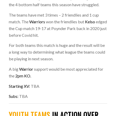
the 4 bottom half teams this season have struggled.
The teams have met 3 times – 2 friendlies and 1 cup
match. The
Warriors
won the friendlies but
Kelso
edged
the Cup match 19-17 at Poynder Park back in 2020 just
before Covid hit.
For both teams this match is huge and the result will be
a long way to determining what league the teams could
be playing in next season.
A big
Warrior
support would be most appreciated for
the
2pm KO.
Starting XV:
TBA
Subs:
TBA
YOUTH TEAMS
IN ACTION OVER