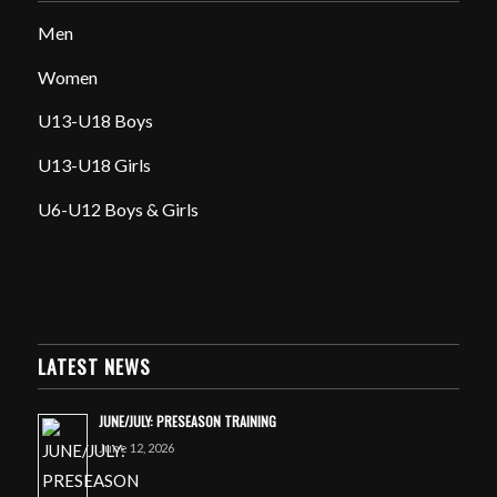
Men
Women
U13-U18 Boys
U13-U18 Girls
U6-U12 Boys & Girls
LATEST NEWS
JUNE/JULY: PRESEASON TRAINING
June 12, 2026