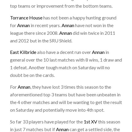
top teams or improvement from the bottom teams.
Torrance House
has not been a happy hunting ground
for
Annan
in recent years.
Annan
have not won in the
league there since 2008.
Annan
did win twice in 2011
and 2012 but in the SRU Shield.
East Kilbride
also have a decent run over
Annan
in
general over the 10 last matches with 8 wins, 1 draw and
1 defeat. Another tough match on Saturday will no
doubt be on the cards.
For
Annan
, they have lost 3 times this season to the
aforementioned top 3 teams but have been unbeaten in
the 4 other matches and will be wanting to get the result
on Saturday and potentially move into 4th spot.
So far 33 players have played for the
1st XV
this season
in just 7 matches but if
Annan
can get a settled side, the