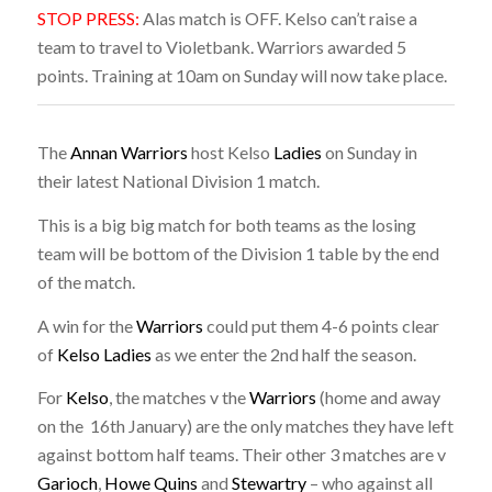
STOP PRESS:
Alas match is OFF. Kelso can’t raise a
team to travel to Violetbank. Warriors awarded 5
points. Training at 10am on Sunday will now take place.
The
Annan Warriors
host Kelso
Ladies
on Sunday in
their latest National Division 1 match.
This is a big big match for both teams as the losing
team will be bottom of the Division 1 table by the end
of the match.
A win for the
Warriors
could put them 4-6 points clear
of
Kelso Ladies
as we enter the 2nd half the season.
For
Kelso
, the matches v the
Warriors
(home and away
on the 16th January) are the only matches they have left
against bottom half teams. Their other 3 matches are v
Garioch
,
Howe Quins
and
Stewartry
– who against all