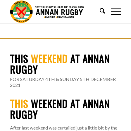
THIS
WEEKEND
AT ANNAN
RUGBY
FOR SATURDAY 4TH & SUNDAY 5TH DECEMBER
2021
THIS
WEEKEND AT ANNAN
RUGBY
After last weekend was curtailed just a little bit by the