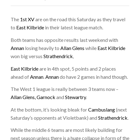
The
1st XV
are on the road this Saturday as they travel
to
East Kilbride
in their latest league match.
Both teams has opposite results last weekend with
Annan
losing heavily to
Allan Glens
while
East Kilbride
won big versus
Strathendrick
,
East Kilbride
are in 4th spot, 5 points and 2 places
ahead of
Annan
.
Annan
do have 2 games in hand though.
The West 1 league is really between 3 teams now –
Allan Glens, Garnock
and
Stewartry
.
At the bottom, it’s looking bleak for
Cambuslang
(next
Saturday’s opponents at Violetbank) and
Strathendrick
.
While the middle 6 teams are most likely building for
next season unless there is a huge collapse in form of the