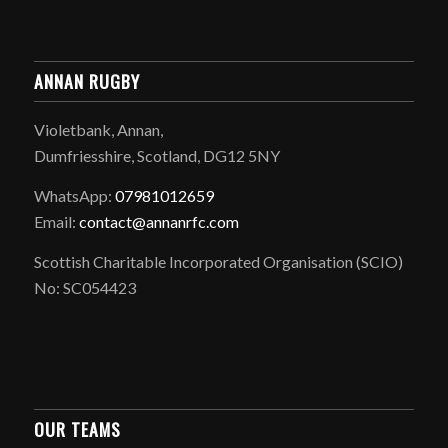
ANNAN RUGBY
Violetbank, Annan,
Dumfriesshire, Scotland, DG12 5NY
WhatsApp:
07981012659
Email:
contact@annanrfc.com
Scottish Charitable Incorporated Organisation (SCIO)
No: SC054423
OUR TEAMS