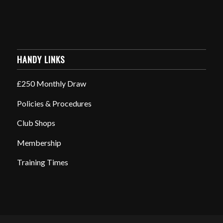
HANDY LINKS
£250 Monthly Draw
Policies & Procedures
Club Shops
Membership
Training Times