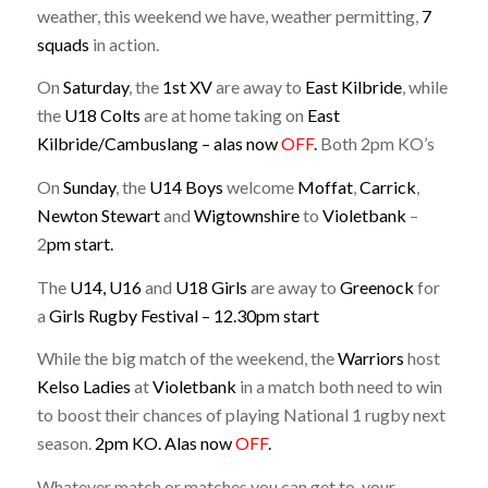
weather, this weekend we have, weather permitting,
7
squads
in action.
On
Saturday
, the
1st XV
are away to
East Kilbride
, while
the
U18 Colts
are at home taking on
East
Kilbride/Cambuslang – alas now
OFF
.
Both 2pm KO’s
On
Sunday
, the
U14 Boys
welcome
Moffat
,
Carrick
,
Newton
Stewart
and
Wigtownshire
to
Violetbank
–
2
pm start.
The
U14, U16
and
U18 Girls
are away to
Greenock
for
a
Girls Rugby Festival – 12.30pm start
While the big match of the weekend, the
Warriors
host
Kelso Ladies
at
Violetbank
in a match both need to win
to boost their chances of playing National 1 rugby next
season.
2pm KO. Alas now
OFF
.
Whatever match or matches you can get to, your