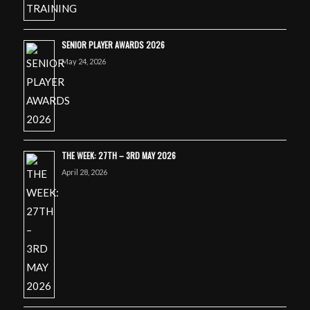
SENIOR PLAYER AWARDS 2026
May 24, 2026
THE WEEK: 27TH – 3RD MAY 2026
April 28, 2026