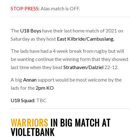
STOP PRESS:
Alas match is OFF.
The
U18 Boys
have their last home match of 2021 on
Saturday as they host
East Kilbride/Cambuslang.
The lads have had a 4 week break from rugby but will
be wanting continue the winning form that they showed
last time when they beat
Strathaven/Dalziel
22-12.
A big
Annan
support would be most welcome by the
lads for the
2pm KO
U18 Squad:
TBC
WARRIORS
IN BIG MATCH AT
VIOLETBANK