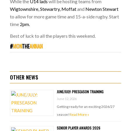
While the
U14 lads
will be hosting teams from
Wigtownshire, Stewartry, Moffat
and
Newton Stewart
to allow for more game time and 15-a-side rugby. Start
time
2pm.
Best of luck to all the players this weekend.
#
MON
THE
ANNAN
OTHER NEWS
JUNE/JULY: PRESEASON TRAINING
June 12, 2026
Getting ready for an exciting 2026/27
season!
Read More »
SENIOR PLAYER AWARDS 2026