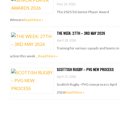
May 24, 2026
The 2025/26 Senior Player Award
Winners
Read More »
THE WEEK: 27TH – 3RD MAY 2026
April 28, 2026
Training for various squads and teams in
action this week …
Read More »
SCOTTISH RUGBY – PVG NEW PROCESS
April 25, 2026
Scottish Rugby - PVG new process April
2026
Read More »