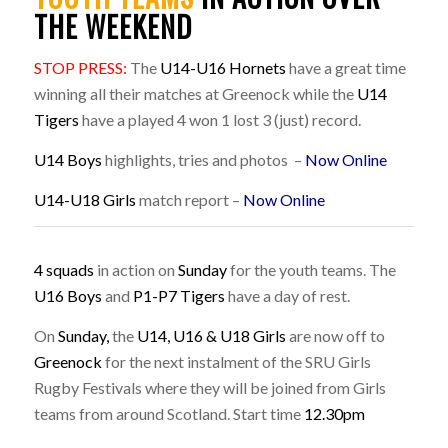
THE WEEKEND
STOP PRESS:
The
U14-U16 Hornets
have a great time
winning all their matches at Greenock while the
U14
Tigers
have a played 4 won 1 lost 3 (just) record.
U14 Boys
highlights, tries and photos –
Now Online
U14-U18 Girls
match report –
Now Online
4 squads
in action on
Sunday
for the youth teams. The
U16 Boys
and
P1-P7 Tigers
have a day of rest.
On
Sunday,
the
U14,
U16 & U18 Girls
are now off to
Greenock
for the next instalment of the SRU Girls
Rugby Festivals where they will be joined from Girls
teams from around Scotland. Start time
12.30pm