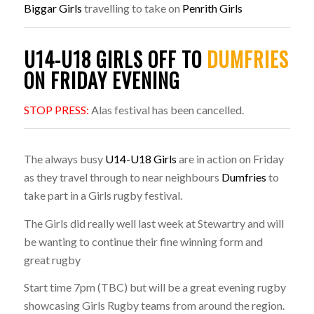
Biggar Girls
travelling to take on
Penrith Girls
U14-U18 GIRLS OFF TO
DUMFRIES
ON FRIDAY EVENING
STOP PRESS:
Alas festival has been cancelled.
The always busy
U14-U18 Girls
are in action on Friday
as they travel through to near neighbours
Dumfries
to
take part in a Girls rugby festival.
The Girls did really well last week at Stewartry and will
be wanting to continue their fine winning form and
great rugby
Start time 7pm (TBC) but will be a great evening rugby
showcasing Girls Rugby teams from around the region.