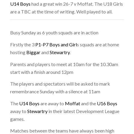
U14 Boys
had a great win 26-7 v Moffat. The U18 Girls
are a TBC at the time of writing. Well played to all.
Busy Sunday as 6 youth squads are in action
Firstly the 3
P1-P7 Boys and Girl
s squads are at home
hosting
Biggar
and
Stewartry
.
Parents and players to meet at 10am for the 10.30am
start with a finish around 12pm
The players and spectators will be asked to mark
remembrance Sunday with a silence at 11am
The
U14 Boys
are away to
Moffat
and the
U16 Boys
away to
Stewartry
in their latest Development League
games.
Matches between the teams have always been high