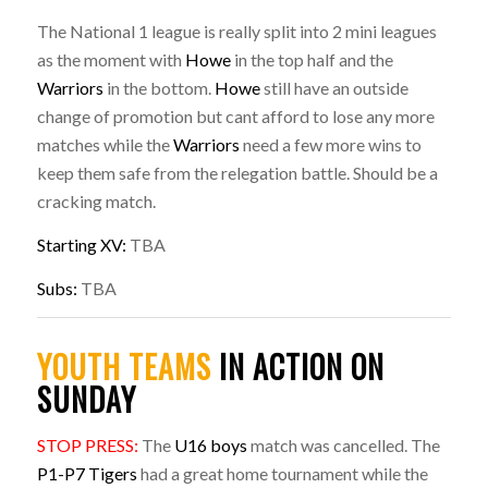
The National 1 league is really split into 2 mini leagues
as the moment with
Howe
in the top half and the
Warriors
in the bottom.
Howe
still have an outside
change of promotion but cant afford to lose any more
matches while the
Warriors
need a few more wins to
keep them safe from the relegation battle. Should be a
cracking match.
Starting XV:
TBA
Subs:
TBA
YOUTH TEAMS
IN ACTION ON
SUNDAY
STOP PRESS:
The
U16 boys
match was cancelled. The
P1-P7 Tigers
had a great home tournament while the