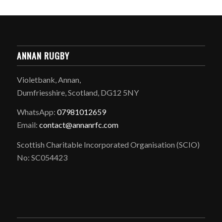
ANNAN RUGBY
Violetbank, Annan,
Dumfriesshire, Scotland, DG12 5NY
WhatsApp:
07981012659
Email:
contact@annanrfc.com
Scottish Charitable Incorporated Organisation (SCIO)
No: SC054423