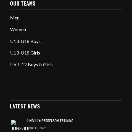
OUR TEAMS
Men
Women
U13-U18 Boys
U13-U18 Girls
U6-U12 Boys & Girls
LATEST NEWS
JUNE/JULY: PRESEASON TRAINING
June 12, 2026