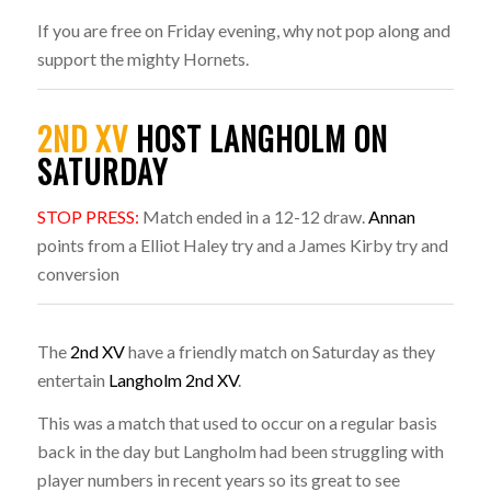
If you are free on Friday evening, why not pop along and
support the mighty Hornets.
2ND XV
HOST LANGHOLM ON
SATURDAY
STOP PRESS:
Match ended in a 12-12 draw.
Annan
points from a Elliot Haley try and a James Kirby try and
conversion
The
2nd XV
have a friendly match on Saturday as they
entertain
Langholm 2nd XV
.
This was a match that used to occur on a regular basis
back in the day but Langholm had been struggling with
player numbers in recent years so its great to see