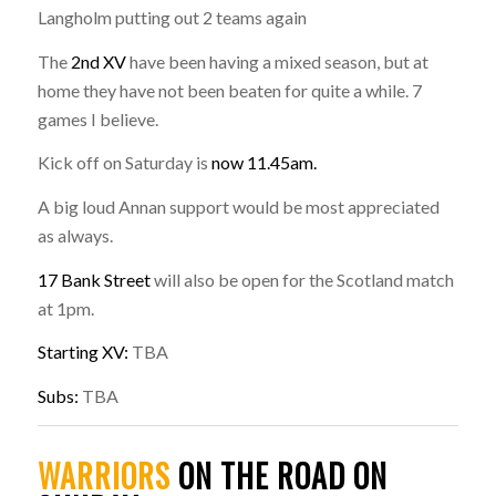
Langholm putting out 2 teams again
The
2nd XV
have been having a mixed season, but at
home they have not been beaten for quite a while. 7
games I believe.
Kick off on Saturday is
now 11.45am.
A big loud Annan support would be most appreciated
as always.
17 Bank Street
will also be open for the Scotland match
at 1pm.
Starting XV:
TBA
Subs:
TBA
WARRIORS
ON THE ROAD ON