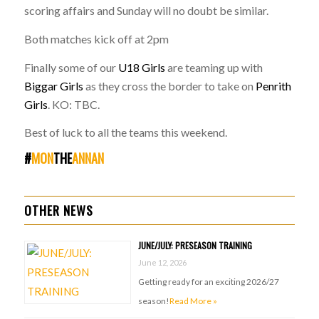
scoring affairs and Sunday will no doubt be similar.
Both matches kick off at 2pm
Finally some of our
U18 Girls
are teaming up with
Biggar Girls
as they cross the border to take on
Penrith
Girls
. KO: TBC.
Best of luck to all the teams this weekend.
#
MON
THE
ANNAN
OTHER NEWS
JUNE/JULY: PRESEASON TRAINING
June 12, 2026
Getting ready for an exciting 2026/27
season!
Read More »