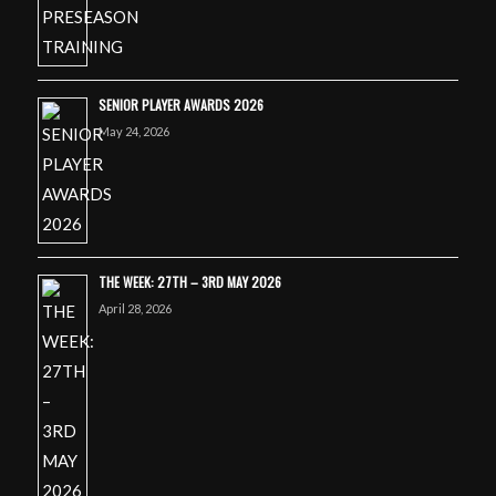
SENIOR PLAYER AWARDS 2026
May 24, 2026
THE WEEK: 27TH – 3RD MAY 2026
April 28, 2026