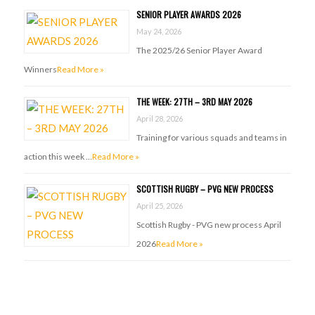
SENIOR PLAYER AWARDS 2026
May 24, 2026
The 2025/26 Senior Player Award
Winners
Read More »
THE WEEK: 27TH – 3RD MAY 2026
April 28, 2026
Training for various squads and teams in
action this week …
Read More »
SCOTTISH RUGBY – PVG NEW PROCESS
April 25, 2026
Scottish Rugby - PVG new process April
2026
Read More »