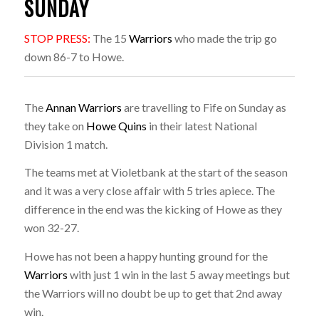
SUNDAY
STOP PRESS:
The 15
Warriors
who made the trip go
down 86-7 to Howe.
The
Annan Warriors
are travelling to Fife on Sunday as
they take on
Howe Quins
in their latest National
Division 1 match.
The teams met at Violetbank at the start of the season
and it was a very close affair with 5 tries apiece. The
difference in the end was the kicking of Howe as they
won 32-27.
Howe has not been a happy hunting ground for the
Warriors
with just 1 win in the last 5 away meetings but
the Warriors will no doubt be up to get that 2nd away
win.