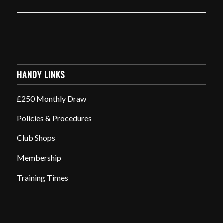
HANDY LINKS
£250 Monthly Draw
Policies & Procedures
Club Shops
Membership
Training Times