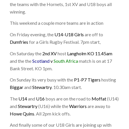
the teams with the Hornets, 1st XV and U18 boys all
winning.
This weekend a couple more teams are in action
On Friday evening, the
U14-U18 Girls
are off to
Dumfries
for a Girls Rugby Festival. 7pm start,
On Saturday the
2nd XV
host
Langholm KO 11.45am
and the the
Scotland
v
South Africa
match is on at 17
Bank Street. KO 1pm.
On Sunday its very busy with the
P1-P7 Tigers
hosting
Biggar
and
Stewartry
. 10.30am start.
The
U14
and
U16
boys are on the road to
Moffat
(U14)
and
Stewartry
(U16) while the
Warriors
are away to
Howe Quins
. All 2pm kick offs.
And finally some of our U18 Girls are joining up with