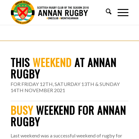
THIS
WEEKEND
AT ANNAN
RUGBY
FOR FRIDAY 12TH, SATURDAY 13TH & SUNDAY
14TH NOVEMBER 2021
BUSY
WEEKEND FOR ANNAN
RUGBY
Last weekend was a successful weekend of rugby for