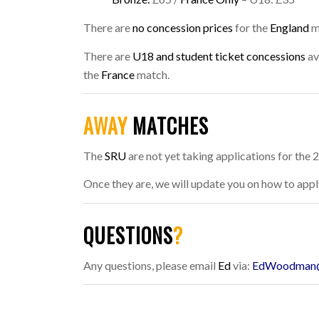
There are
no concession prices
for the
England
m
There are
U18 and student ticket concessions
av
the
France
match.
AWAY
MATCHES
The
SRU
are not yet taking applications for the
Once they are, we will update you on how to appl
QUESTIONS
?
Any questions, please email
Ed
via:
EdWoodman