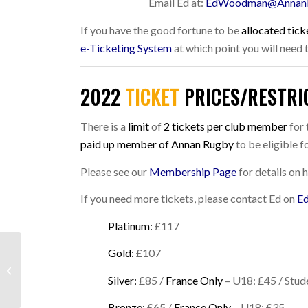
Email Ed at:
EdWoodman@Annan
If you have the good fortune to be
allocated tick
e-Ticketing System
at which point you will need
2022
TICKET
PRICES/RESTRI
There is a
limit
of
2 tickets per club member
for 
paid up member of Annan Rugby
to be eligible fo
Please see our
Membership Page
for details on
If you need more tickets, please contact Ed on
E
Platinum:
£117
Gold:
£107
WEEKEND ROUND UP:
21ST/22ND AUGUST
Silver:
£85 /
France Only
– U18: £45 / Stud
2021
Bronze:
£65 /
France Only
– U18: £35