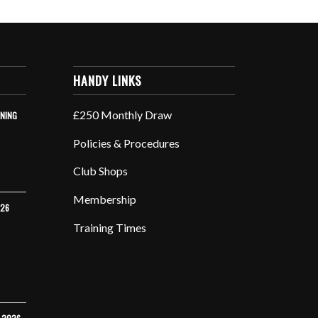
HANDY LINKS
£250 Monthly Draw
INING
Policies & Procedures
Club Shops
Membership
026
Training Times