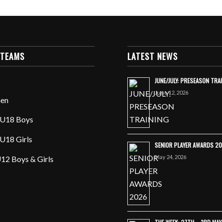
 TEAMS
LATEST NEWS
JUNE/JULY: PRESEASON TRA
June 12, 2026
en
U18 Boys
U18 Girls
SENIOR PLAYER AWARDS 2
May 24, 2026
12 Boys & Girls