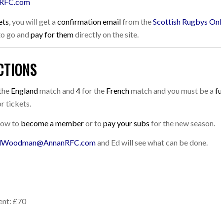
RFC.com
ets
, you will get a
confirmation email
from the
Scottish Rugbys Onl
 to go and
pay for them
directly on the site.
CTIONS
the
England
match and
4
for the
French
match and you must be a
f
r tickets.
 how to
become a member
or to
pay your subs
for the new season.
dWoodman@AnnanRFC.com
and Ed will see what can be done.
ent: £70