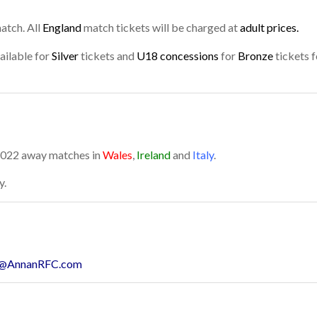
atch. All
England
match tickets will be charged at
adult prices.
ailable for
Silver
tickets and
U18 concessions
for
Bronze
tickets f
 2022 away matches in
Wales
,
Ireland
and
Italy
.
y.
@AnnanRFC.com