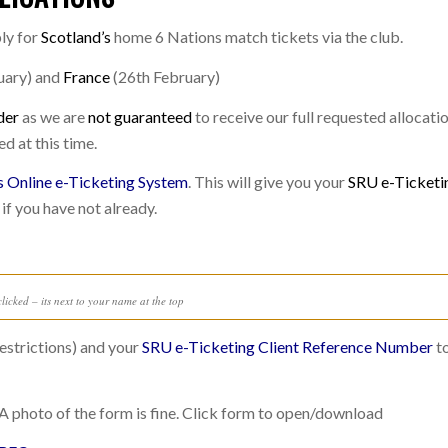
ly for
Scotland’s
home 6 Nations match tickets via the club.
uary) and
France
(26th February)
der
as we are
not guaranteed
to receive our full requested allocatio
ed at this time.
s Online e-Ticketing System
. This will give you your
SRU e-Ticketi
 if you have not already.
licked – its next to your name at the top
estrictions) and your
SRU e-Ticketing Client Reference Number
to
A photo of the form is fine. Click form to open/download