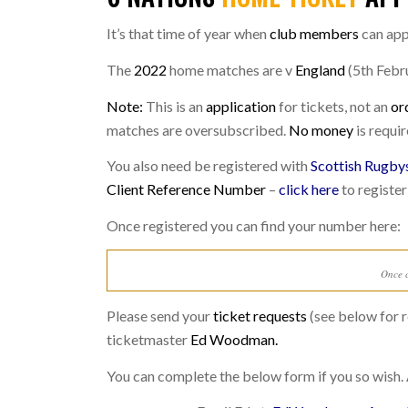
It’s that time of year when
club members
can app
The
2022
home matches are v
England
(5th Febr
Note:
This is an
application
for tickets, not an
or
matches are oversubscribed.
No money
is requir
You also need be registered with
Scottish Rugby
Client Reference Number
–
click here
to register
Once registered you can find your number here:
Once c
Please send your
ticket requests
(see below for r
ticketmaster
Ed Woodman.
You can complete the below form if you so wish. 