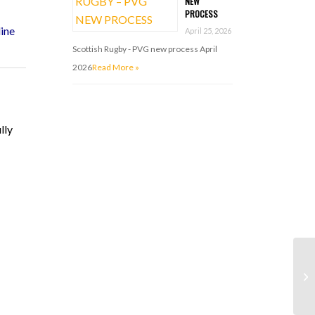
NEW
PROCESS
ine
April 25, 2026
Scottish Rugby - PVG new process April
2026
Read More »
ully