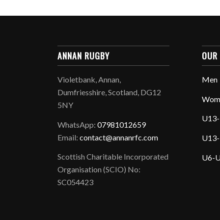
ANNAN RUGBY
OUR
Violetbank, Annan,
Men
Dumfriesshire, Scotland, DG12
Wom
5NY
U13-
WhatsApp:
07981012659
Email:
contact@annanrfc.com
U13-
Scottish Charitable Incorporated
U6-U
Organisation (SCIO) No:
SC054423