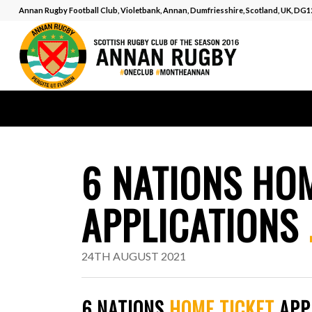
Annan Rugby Football Club, Violetbank, Annan, Dumfriesshire, Scotland, UK, DG
6 NATIONS HOM
APPLICATIONS
24TH AUGUST 2021
6 NATIONS
HOME TICKET
APP