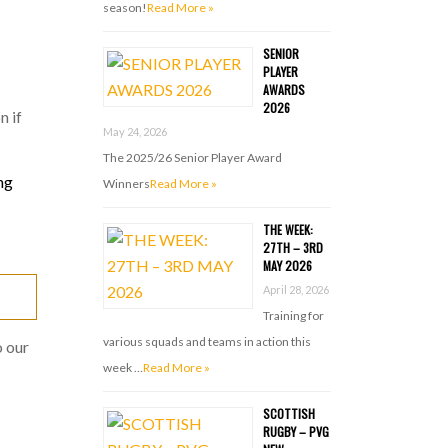
season!
Read More »
SENIOR
PLAYER
AWARDS
2026
n if
May 24, 2026
The 2025/26 Senior Player Award
ng
Winners
Read More »
THE WEEK:
27TH – 3RD
MAY 2026
April 28, 2026
Training for
various squads and teams in action this
 our
week …
Read More »
SCOTTISH
RUGBY – PVG