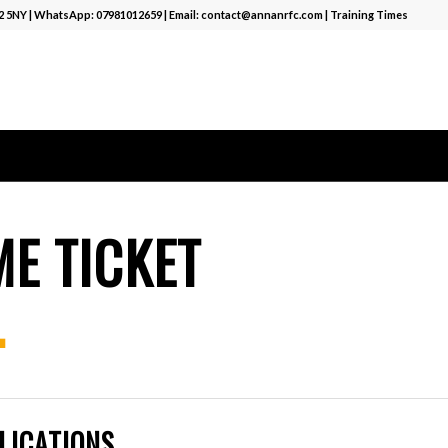
12 5NY | WhatsApp:
07981012659
| Email:
contact@annanrfc.com
|
Training Times
E TICKET
.
LICATIONS