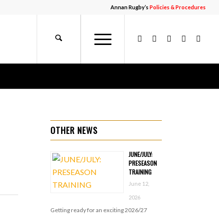
Annan Rugby’s
Policies & Procedures
OTHER NEWS
JUNE/JULY:
PRESEASON
TRAINING
June 12,
2026
Getting ready for an exciting 2026/27