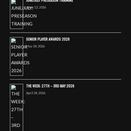
JUNE/JULY: PRESEASON TRAINING
June 12, 2026
SENIOR PLAYER AWARDS 2026
May 24, 2026
THE WEEK: 27TH – 3RD MAY 2026
April 28, 2026