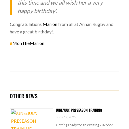
this time and we all wish her a very
happy birthday’.
Congratulations
Marion
from all at Annan Rugby and
have a great birthday!.
#
MonTheMarion
OTHER NEWS
JUNE/JULY: PRESEASON TRAINING
June 12, 2026
Getting ready for an exciting 2026/27