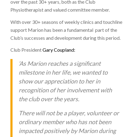
over the past 30+ years, both as the Club
Physiotherapist and valued committee member.
With over 30+ seasons of weekly clinics and touchline
support Marion has been a fundamental part of the
Club’s successes and development during this period.
Club President
Gary Coupland:
‘As Marion reaches a significant
milestone in her life, we wanted to
show our appreciation to her in
recognition of her involvement with
the club over the years.
There will not be a player, volunteer or
ordinary member who has not been
impacted positively by Marion during