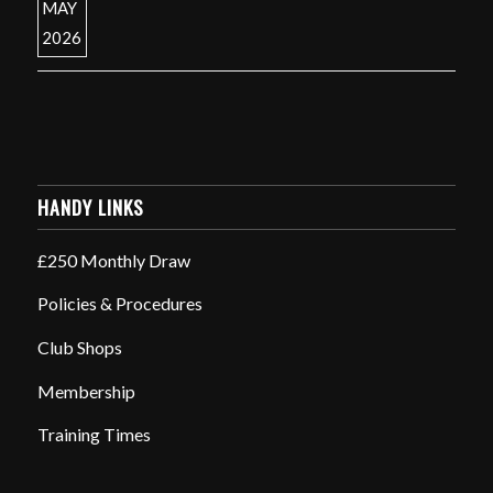
HANDY LINKS
£250 Monthly Draw
Policies & Procedures
Club Shops
Membership
Training Times