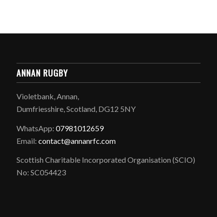
ANNAN RUGBY
Violetbank, Annan,
Dumfriesshire, Scotland, DG12 5NY
WhatsApp:
07981012659
Email:
contact@annanrfc.com
Scottish Charitable Incorporated Organisation (SCIO)
No: SC054423