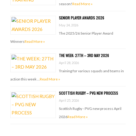
season!
Read More »
SENIOR PLAYER AWARDS 2026
May 24, 2026
The 2025/26 Senior Player Award
Winners
Read More »
THE WEEK: 27TH – 3RD MAY 2026
April 28, 2026
Training for various squads and teams in
action this week …
Read More »
SCOTTISH RUGBY – PVG NEW PROCESS
April 25, 2026
Scottish Rugby - PVG new process April
2026
Read More »