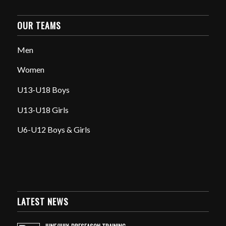
OUR TEAMS
Men
Women
U13-U18 Boys
U13-U18 Girls
U6-U12 Boys & Girls
LATEST NEWS