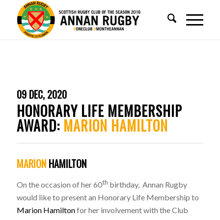
09 DEC, 2020
HONORARY LIFE MEMBERSHIP
AWARD:
MARION HAMILTON
MARION
HAMILTON
th
On the occasion of her 60
birthday, Annan Rugby
would like to present an Honorary Life Membership to
Marion Hamilton
for her involvement with the Club