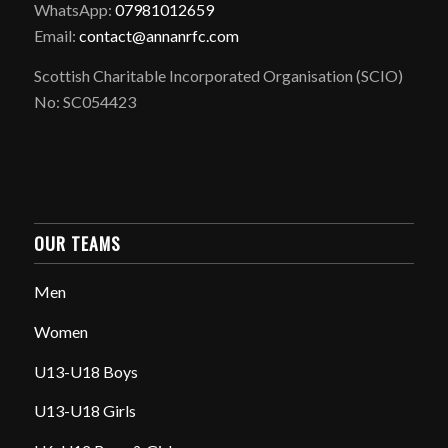
WhatsApp:
07981012659
Email:
contact@annanrfc.com
Scottish Charitable Incorporated Organisation (SCIO)
No: SC054423
OUR TEAMS
Men
Women
U13-U18 Boys
U13-U18 Girls