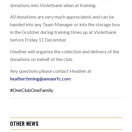
donations into Violetbank when at training.
All donations are very much appreciated, and can be
handed into any Team Manager or into the storage box
in the Grubber during training times up at Violetbank
before Friday 11 December.
Heather will organise the collection and delivery of the
donations on behalf of the club.
Any questions please contact Heather at
heathertinning@annanrfc.com
#OneClubOneFamily
OTHER NEWS