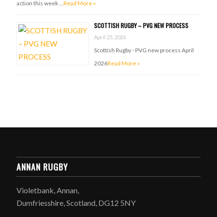
action this week …
Read More »
SCOTTISH RUGBY – PVG NEW PROCESS
April 25, 2026
Scottish Rugby - PVG new process April
2026
Read More »
ANNAN RUGBY
Violetbank, Annan,
Dumfriesshire, Scotland, DG12 5NY