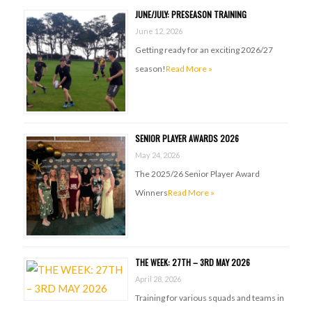
JUNE/JULY: PRESEASON TRAINING
June 12, 2026
Getting ready for an exciting 2026/27
season!
Read More »
SENIOR PLAYER AWARDS 2026
May 24, 2026
The 2025/26 Senior Player Award
Winners
Read More »
THE WEEK: 27TH – 3RD MAY 2026
April 28, 2026
Training for various squads and teams in