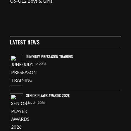
U6-U12 Boys & Girls
LATEST NEWS
JUNE/JULY: PRESEASON TRAINING
June 12, 2026
SENIOR PLAYER AWARDS 2026
May 24, 2026