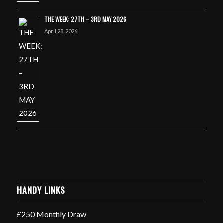
THE WEEK: 27TH – 3RD MAY 2026
April 28, 2026
HANDY LINKS
£250 Monthly Draw