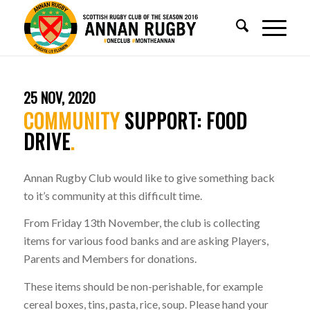
25 NOV, 2020
COMMUNITY
SUPPORT: FOOD
DRIVE
.
Annan Rugby Club would like to give something back
to it’s community at this difficult time.
From Friday 13th November, the club is collecting
items for various food banks and are asking Players,
Parents and Members for donations.
These items should be non-perishable, for example
cereal boxes, tins, pasta, rice, soup. Please hand your