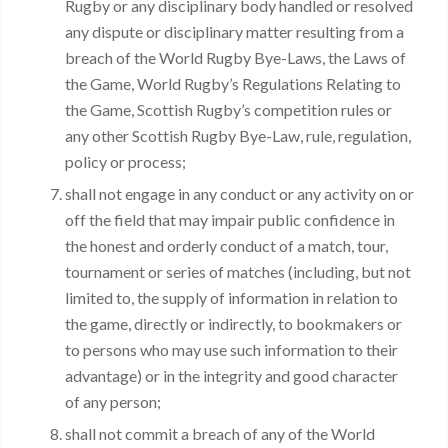
Rugby or any disciplinary body handled or resolved
any dispute or disciplinary matter resulting from a
breach of the World Rugby Bye-Laws, the Laws of
the Game, World Rugby’s Regulations Relating to
the Game, Scottish Rugby’s competition rules or
any other Scottish Rugby Bye-Law, rule, regulation,
policy or process;
shall not engage in any conduct or any activity on or
off the field that may impair public confidence in
the honest and orderly conduct of a match, tour,
tournament or series of matches (including, but not
limited to, the supply of information in relation to
the game, directly or indirectly, to bookmakers or
to persons who may use such information to their
advantage) or in the integrity and good character
of any person;
shall not commit a breach of any of the World