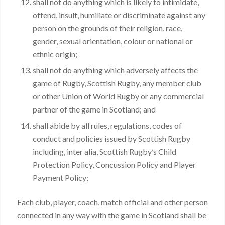
shall not do anything which is likely to intimidate,
offend, insult, humiliate or discriminate against any
person on the grounds of their religion, race,
gender, sexual orientation, colour or national or
ethnic origin;
shall not do anything which adversely affects the
game of Rugby, Scottish Rugby, any member club
or other Union of World Rugby or any commercial
partner of the game in Scotland; and
shall abide by all rules, regulations, codes of
conduct and policies issued by Scottish Rugby
including, inter alia, Scottish Rugby’s Child
Protection Policy, Concussion Policy and Player
Payment Policy;
Each club, player, coach, match official and other person
connected in any way with the game in Scotland shall be