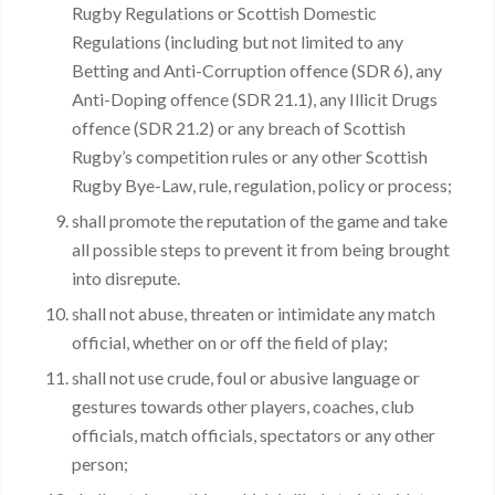
Rugby Regulations or Scottish Domestic
Regulations (including but not limited to any
Betting and Anti-Corruption offence (SDR 6), any
Anti-Doping offence (SDR 21.1), any Illicit Drugs
offence (SDR 21.2) or any breach of Scottish
Rugby’s competition rules or any other Scottish
Rugby Bye-Law, rule, regulation, policy or process;
shall promote the reputation of the game and take
all possible steps to prevent it from being brought
into disrepute.
shall not abuse, threaten or intimidate any match
official, whether on or off the field of play;
shall not use crude, foul or abusive language or
gestures towards other players, coaches, club
officials, match officials, spectators or any other
person;