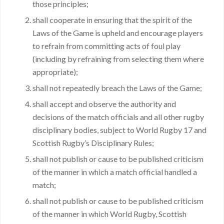
those principles;
shall cooperate in ensuring that the spirit of the
Laws of the Game is upheld and encourage players
to refrain from committing acts of foul play
(including by refraining from selecting them where
appropriate);
shall not repeatedly breach the Laws of the Game;
shall accept and observe the authority and
decisions of the match officials and all other rugby
disciplinary bodies, subject to World Rugby 17 and
Scottish Rugby’s Disciplinary Rules;
shall not publish or cause to be published criticism
of the manner in which a match official handled a
match;
shall not publish or cause to be published criticism
of the manner in which World Rugby, Scottish