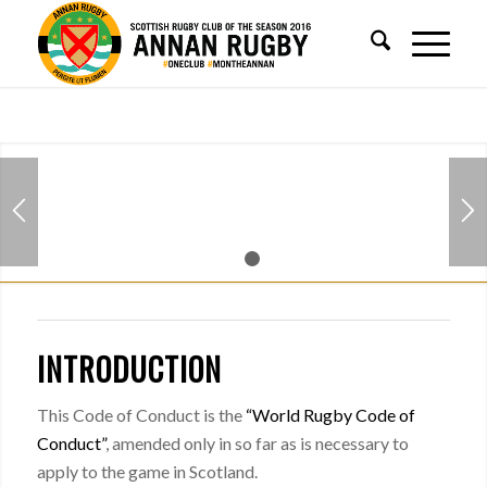
1
2
INTRODUCTION
This Code of Conduct is the
“World Rugby Code of
Conduct”
, amended only in so far as is necessary to
apply to the game in Scotland.