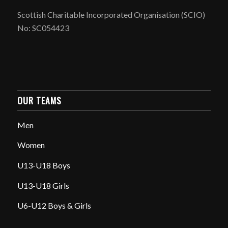
Scottish Charitable Incorporated Organisation (SCIO)
No: SC054423
OUR TEAMS
Men
Women
U13-U18 Boys
U13-U18 Girls
U6-U12 Boys & Girls