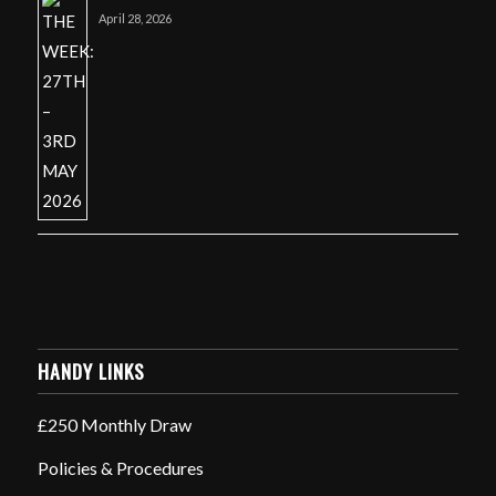
April 28, 2026
HANDY LINKS
£250 Monthly Draw
Policies & Procedures