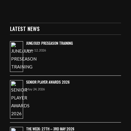
LATEST NEWS
JUNE/JULY: PRESEASON TRAINING
June 12, 2026
SENIOR PLAYER AWARDS 2026
May 24, 2026
THE WEEK: 27TH – 3RD MAY 2026