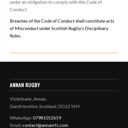
under an obligation to comply with this Code of
Conduct.
Breaches of the Code of Conduct shall constitute acts
of Misconduct under Scottish Rugby’s Disciplinary
Rules.
ANNAN RUGBY
Violetbank, Annan,
Dumfriesshire, Scotland, DG12 5NY
WhatsApp:
07981012659
Email:
contact@annanrfc.com