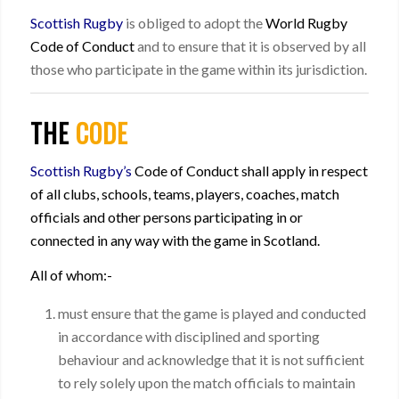
Scottish Rugby
is obliged to adopt the
World Rugby
Code of Conduct
and to ensure that it is observed by all
those who participate in the game within its jurisdiction.
THE
CODE
Scottish Rugby’s
Code of Conduct shall apply in respect
of all clubs, schools, teams, players, coaches, match
officials and other persons participating in or
connected in any way with the game in Scotland.
All of whom:-
must ensure that the game is played and conducted
in accordance with disciplined and sporting
behaviour and acknowledge that it is not sufficient
to rely solely upon the match officials to maintain