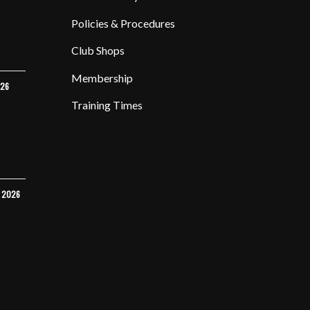
Policies & Procedures
Club Shops
Membership
026
Training Times
Y 2026