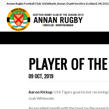
Annan Rugby Football Club, Violetbank, Annan, Dumfriesshire, Scotland, UK, DG
PLAYER OF TH
09 OCT, 2019
Aaron Kirkup
U14 Tigers goal kicker receiving
Josh Whiteside.
An excellent month with the boot by the young f