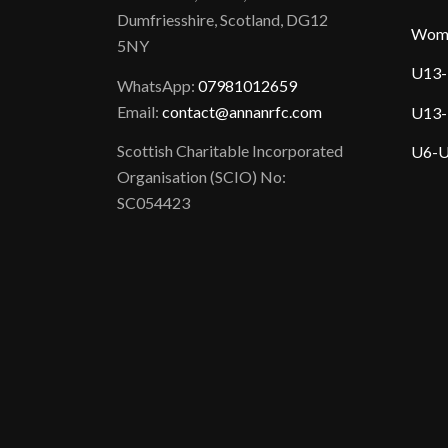
Dumfriesshire, Scotland, DG12
Wom
5NY
U13-
WhatsApp:
07981012659
Email:
contact@annanrfc.com
U13-
Scottish Charitable Incorporated
U6-U
Organisation (SCIO) No:
SC054423