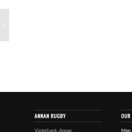
Weekend Team News:
13th/14th October
2019
ANNAN RUGBY
OUR
Violetbank, Annan,
Men