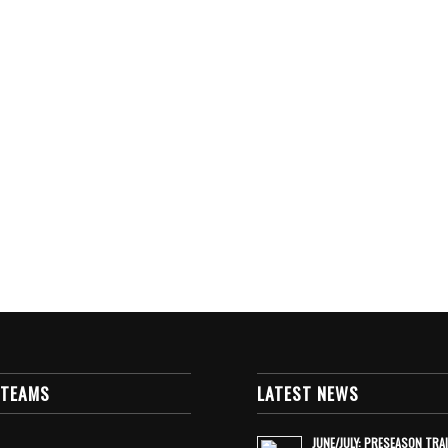
 TEAMS
LATEST NEWS
JUNE/JULY: PRESEASON TRA