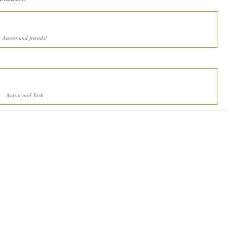
Aaron and friends!
Aaron and Josh