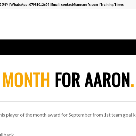
12 5NY | WhatsApp:
07981012659
| Email:
contact@annanrfc.com
|
Training Times
E
MONTH
FOR AARON
.
 his player of the month award for September from 1st team goal k
ullback.