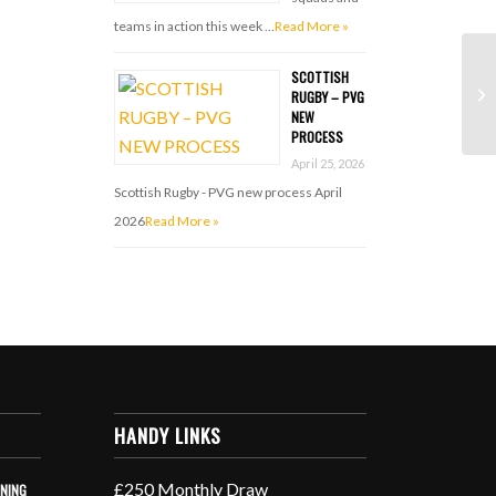
teams in action this week …
Read More »
SCOTTISH
RUGBY – PVG
NEW
PROCESS
April 25, 2026
Scottish Rugby - PVG new process April
2026
Read More »
HANDY LINKS
£250 Monthly Draw
INING