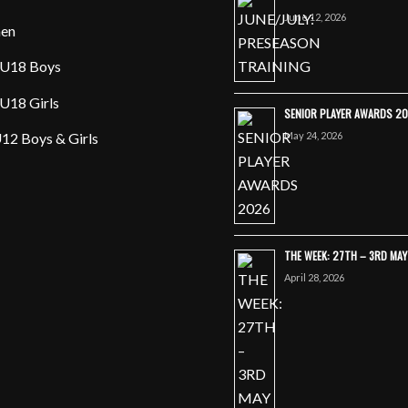
June 12, 2026
en
U18 Boys
U18 Girls
SENIOR PLAYER AWARDS 2
May 24, 2026
12 Boys & Girls
THE WEEK: 27TH – 3RD MA
April 28, 2026