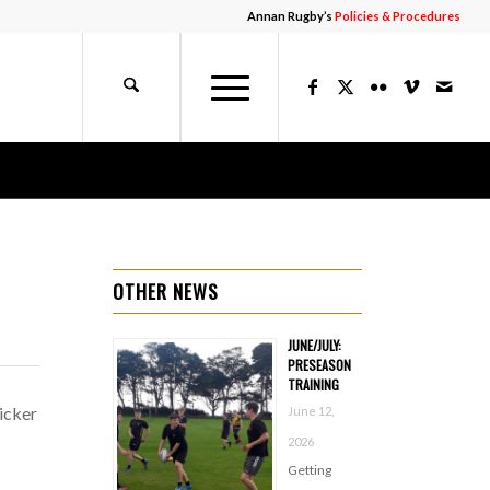
Annan Rugby’s
Policies & Procedures
OTHER NEWS
JUNE/JULY:
PRESEASON
TRAINING
icker
June 12,
2026
Getting