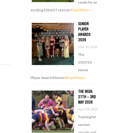
ready for an
exciting 2026/27 season!
Read More »
SENIOR
PLAYER
AWARDS
2026
May 24, 2026
The
2025/26
Senior
Player Award Winners
Read More »
THE WEEK:
27TH – 3RD
MAY 2026
April 28, 2026
Training for
various
squads and