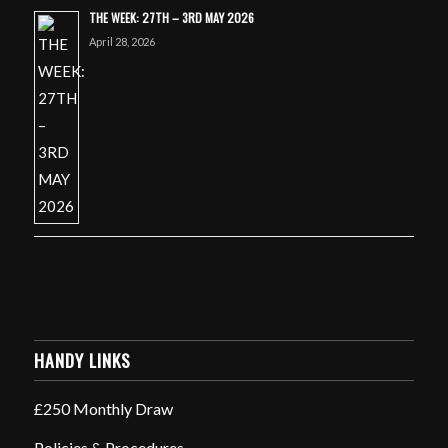
THE WEEK: 27TH – 3RD MAY 2026
April 28, 2026
HANDY LINKS
£250 Monthly Draw
Policies & Procedures