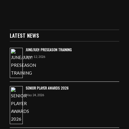
LATEST NEWS
JUNE/JULY: PRESEASON TRAINING
June 12, 2026
SENIOR PLAYER AWARDS 2026
May 24, 2026