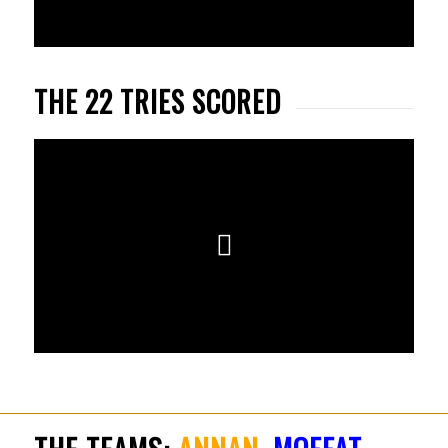
THE 22 TRIES SCORED