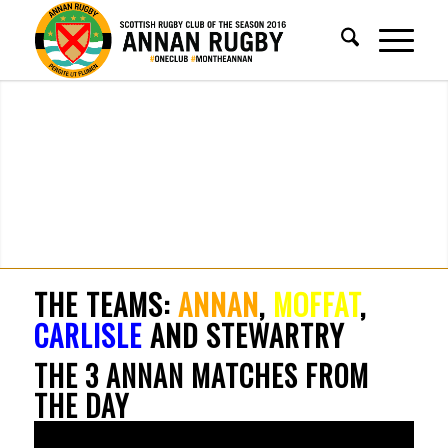
THE TEAMS:
ANNAN
,
MOFFAT
,
CARLISLE
AND STEWARTRY
THE 3 ANNAN MATCHES FROM
THE DAY