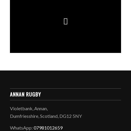
ANNAN RUGBY
Violetbank, Annan,
Dumfriesshire, Scotland, DG12 5NY
WhatsApp:
07981012659