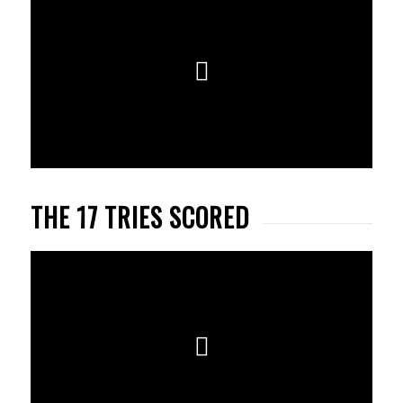
THE 17 TRIES SCORED