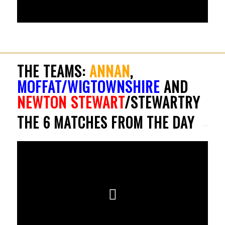
THE TEAMS:
ANNAN
,
MOFFAT/WIGTOWNSHIRE
AND
NEWTON STEWART
/STEWARTRY
THE 6 MATCHES FROM THE DAY