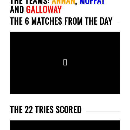
THE TEAMS:
ANNAN
,
MOFFAT
AND
GALLOWAY
THE 6 MATCHES FROM THE DAY
THE 22 TRIES SCORED