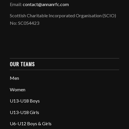
Email:
contact@annanrfc.com
Scottish Charitable Incorporated Organisation (SCIO)
No: SC054423
OUR TEAMS
Men
Women
U13-U18 Boys
U13-U18 Girls
U6-U12 Boys & Girls