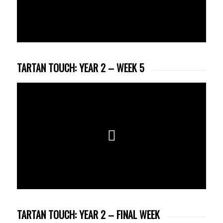
TARTAN TOUCH: YEAR 2 – WEEK 5
TARTAN TOUCH: YEAR 2 – FINAL WEEK