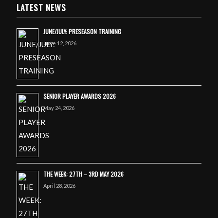
LATEST NEWS
JUNE/JULY: PRESEASON TRAINING
June 12, 2026
SENIOR PLAYER AWARDS 2026
May 24, 2026
THE WEEK: 27TH – 3RD MAY 2026
April 28, 2026