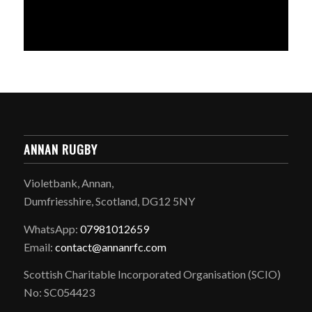
ANNAN RUGBY
Violetbank, Annan,
Dumfriesshire, Scotland, DG12 5NY
WhatsApp:
07981012659
Email:
contact@annanrfc.com
Scottish Charitable Incorporated Organisation (SCIO)
No: SC054423