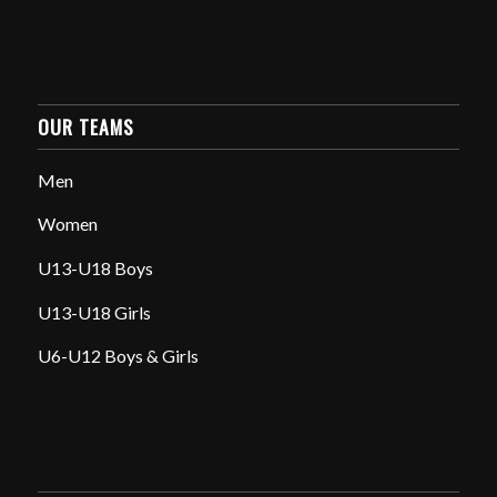
OUR TEAMS
Men
Women
U13-U18 Boys
U13-U18 Girls
U6-U12 Boys & Girls