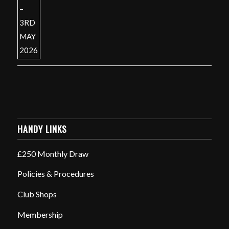
HANDY LINKS
£250 Monthly Draw
Policies & Procedures
Club Shops
Membership