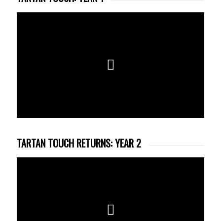
TARTAN TOUCH RETURNS: YEAR 2