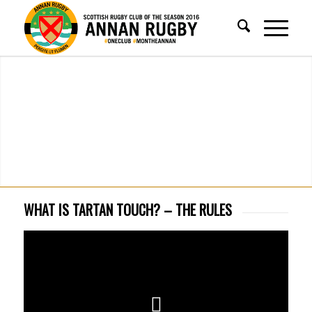
WHAT IS TARTAN TOUCH? – THE RULES