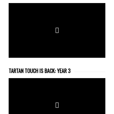
TARTAN TOUCH IS BACK: YEAR 3