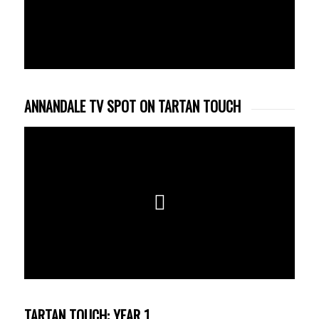
ANNANDALE TV SPOT ON TARTAN TOUCH
TARTAN TOUCH: YEAR 1