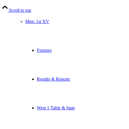
Scroll to top
Men: 1st XV
Fixtures
Results & Reports
West 1 Table & Stats