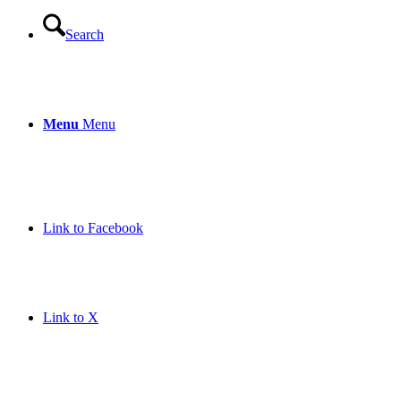
Search
Menu
Menu
Link to Facebook
Link to X