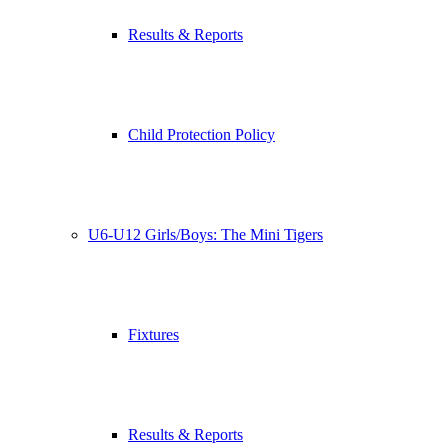
Results & Reports
Child Protection Policy
U6-U12 Girls/Boys: The Mini Tigers
Fixtures
Results & Reports