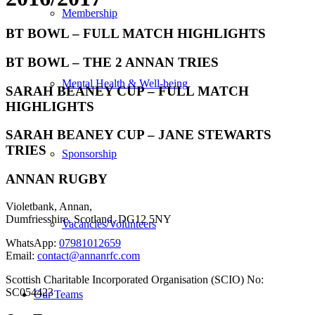
Membership
BT BOWL – FULL MATCH HIGHLIGHTS
BT BOWL – THE 2 ANNAN TRIES
Mental Health & Well-being
SARAH BEANEY CUP – FULL MATCH
HIGHLIGHTS
SARAH BEANEY CUP – JANE STEWARTS
TRIES
Sponsorship
ANNAN RUGBY
Violetbank, Annan,
Dumfriesshire, Scotland, DG12 5NY
Vacancies/Volunteers
WhatsApp:
07981012659
Email:
contact@annanrfc.com
Scottish Charitable Incorporated Organisation (SCIO) No:
SC054423
Our Teams