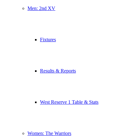
Men: 2nd XV
Fixtures
Results & Reports
West Reserve 1 Table & Stats
Women: The Warriors