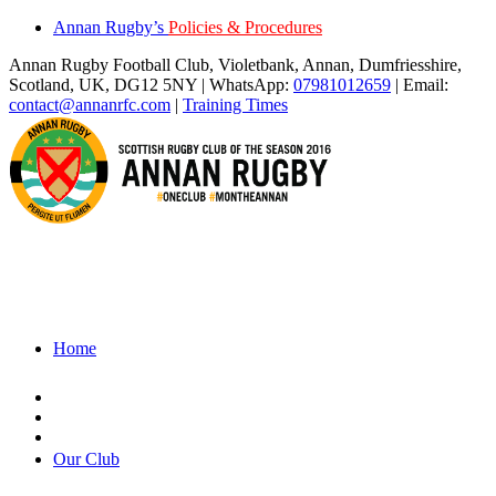
Annan Rugby’s
Policies & Procedures
Annan Rugby Football Club, Violetbank, Annan, Dumfriesshire,
Scotland, UK, DG12 5NY | WhatsApp:
07981012659
| Email:
contact@annanrfc.com
|
Training Times
Home
Our Club