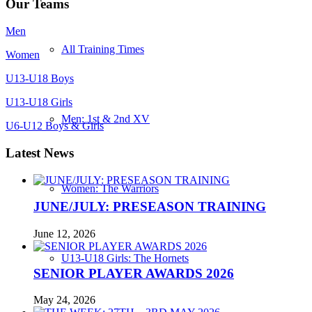
Our Teams
Men
All Training Times
Women
U13-U18 Boys
U13-U18 Girls
Men: 1st & 2nd XV
U6-U12 Boys & Girls
Latest News
Women: The Warriors
JUNE/JULY: PRESEASON TRAINING
June 12, 2026
U13-U18 Girls: The Hornets
SENIOR PLAYER AWARDS 2026
May 24, 2026