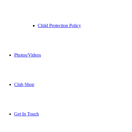
Child Protection Policy
Photos/Videos
Club Shop
Get In Touch