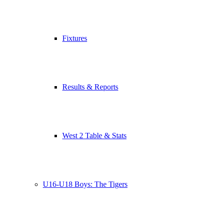
Fixtures
Results & Reports
West 2 Table & Stats
U16-U18 Boys: The Tigers