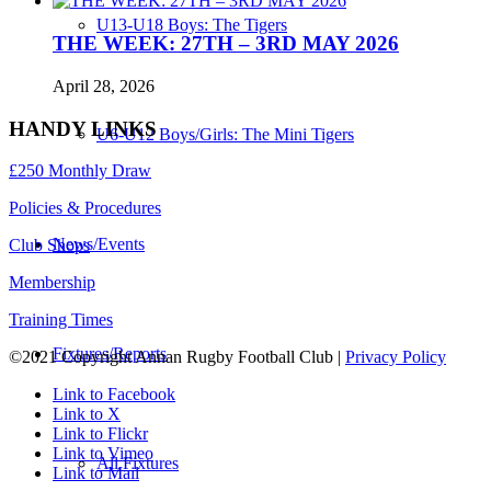
U13-U18 Boys: The Tigers
THE WEEK: 27TH – 3RD MAY 2026
April 28, 2026
HANDY LINKS
U6-U12 Boys/Girls: The Mini Tigers
£250 Monthly Draw
Policies & Procedures
News/Events
Club Shops
Membership
Training Times
Fixtures/Reports
©2021 Copyright Annan Rugby Football Club |
Privacy Policy
Link to Facebook
Link to X
Link to Flickr
Link to Vimeo
All Fixtures
Link to Mail