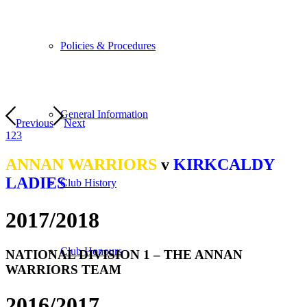
Policies & Procedures
General Information
Previous
Next
1
2
3
ANNAN WARRIORS
v
KIRKCALDY
LADIES
Club History
2017
/
2018
Club Honours
NATIONAL DIVISION 1 – THE ANNAN
WARRIORS TEAM
2016
/
2017