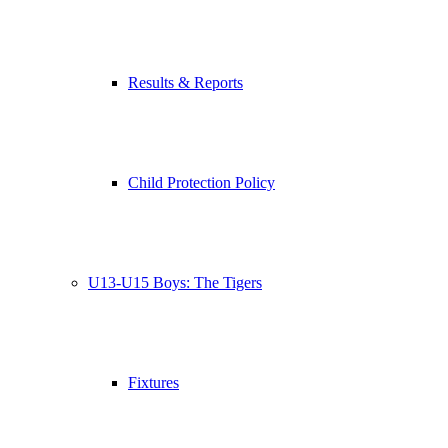
Results & Reports
Child Protection Policy
U13-U15 Boys: The Tigers
Fixtures