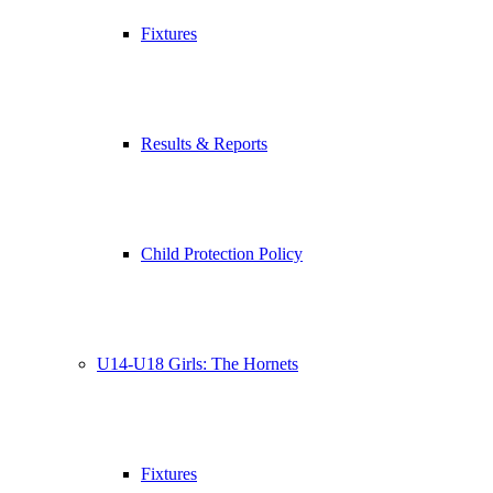
Fixtures
Results & Reports
Child Protection Policy
U14-U18 Girls: The Hornets
Fixtures