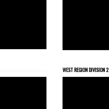
WEST REGION DIVISION 2