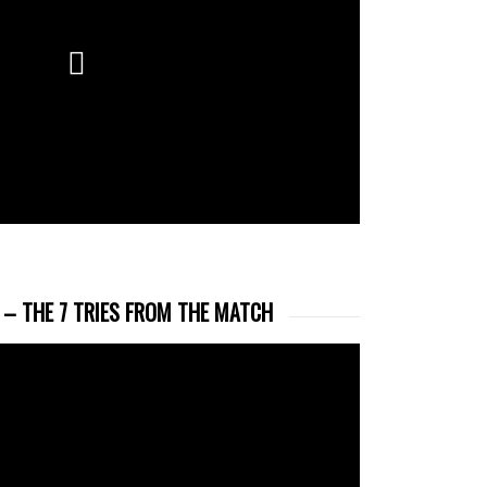
 – THE 7 TRIES FROM THE MATCH