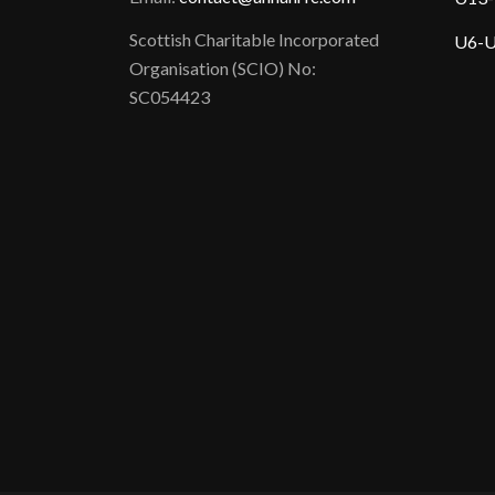
Scottish Charitable Incorporated
U6-U
Organisation (SCIO) No:
SC054423