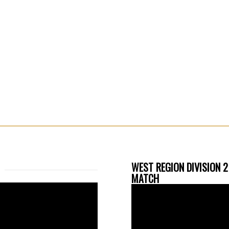
WEST REGION DIVISION 2
MATCH