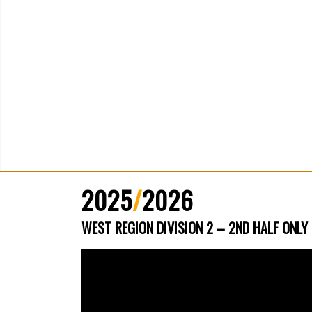
2025
/
2026
WEST REGION DIVISION 2 – 2ND HALF ONLY