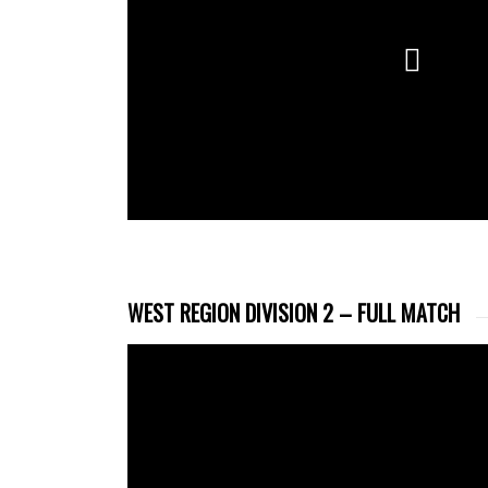
WEST REGION DIVISION 2 – FULL MATCH