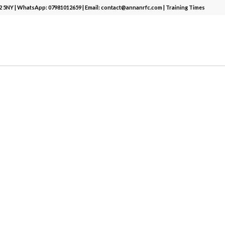
12 5NY | WhatsApp:
07981012659
| Email:
contact@annanrfc.com
|
Training Times