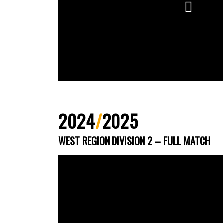
2024
/
2025
WEST REGION DIVISION 2 – FULL MATCH