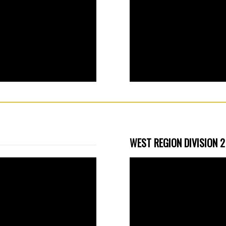
WEST REGION DIVISION 2