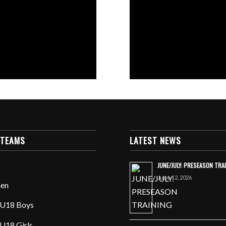
 TEAMS
LATEST NEWS
JUNE/JULY: PRESEASON TRA
June 12, 2026
en
U18 Boys
U18 Girls