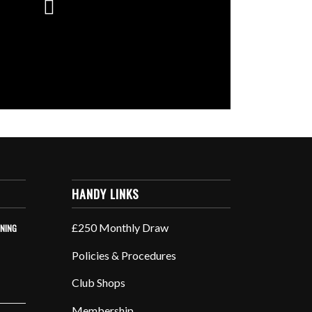
HANDY LINKS
£250 Monthly Draw
INING
Policies & Procedures
Club Shops
Membership