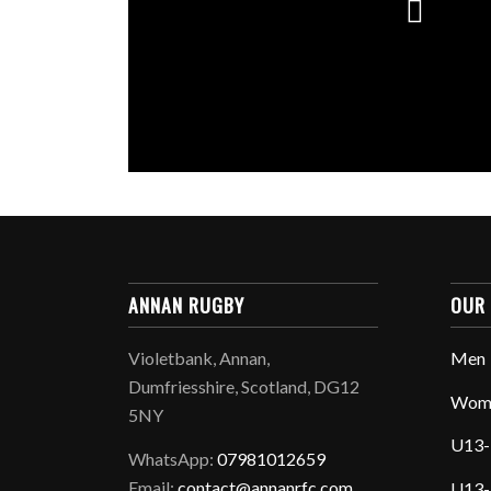
ANNAN RUGBY
OUR
Violetbank, Annan,
Men
Dumfriesshire, Scotland, DG12
Wom
5NY
U13-
WhatsApp:
07981012659
Email:
contact@annanrfc.com
U13-