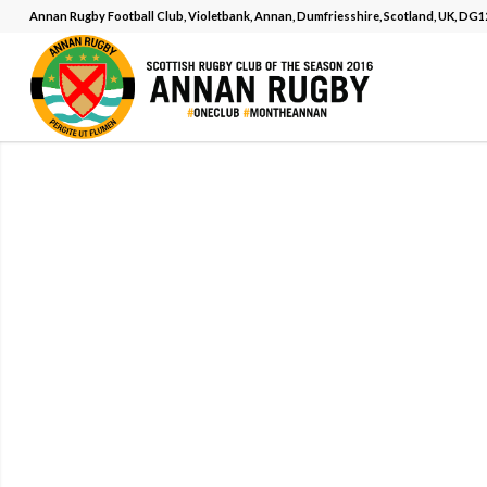
Annan Rugby Football Club, Violetbank, Annan, Dumfriesshire, Scotland, UK, DG