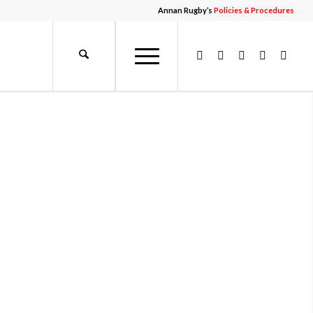
Annan Rugby’s
Policies & Procedures