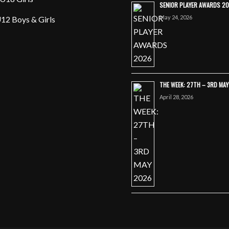
SENIOR PLAYER AWARDS 2
May 24, 2026
12 Boys & Girls
THE WEEK: 27TH – 3RD MA
April 28, 2026