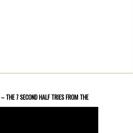
 – THE 7 SECOND HALF TRIES FROM THE