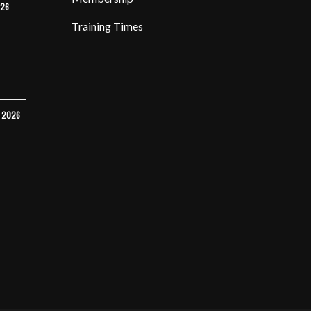
026
Training Times
Y 2026