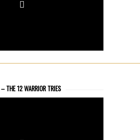
 – THE 12 WARRIOR TRIES