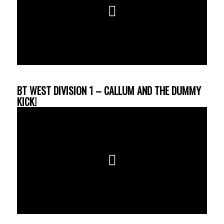
BT WEST DIVISION 1 – CALLUM AND THE DUMMY
KICK!