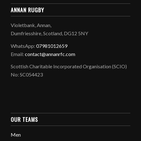
ANNAN RUGBY
Violetbank, Annan,
Dumfriesshire, Scotland, DG12 5NY
WhatsApp:
07981012659
Email:
contact@annanrfc.com
Scottish Charitable Incorporated Organisation (SCIO)
No: SC054423
OUR TEAMS
Men