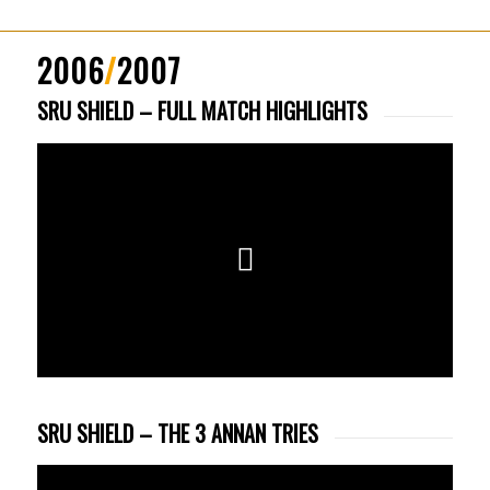
2006
/
2007
SRU SHIELD – FULL MATCH HIGHLIGHTS
SRU SHIELD – THE 3 ANNAN TRIES