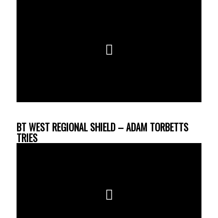
BT WEST REGIONAL SHIELD – ADAM TORBETTS
TRIES