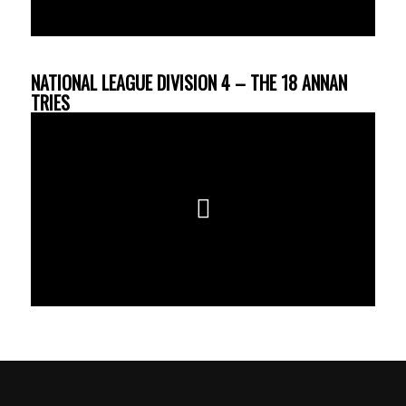
NATIONAL LEAGUE DIVISION 4 – THE 18 ANNAN
TRIES