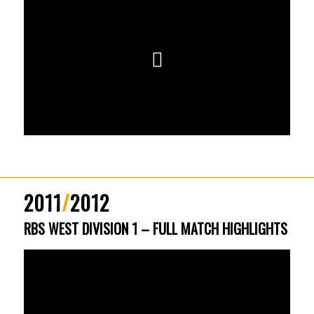
2011
/
2012
RBS WEST DIVISION 1 – FULL MATCH HIGHLIGHTS