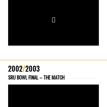
2002
/
2003
SRU BOWL FINAL – THE MATCH