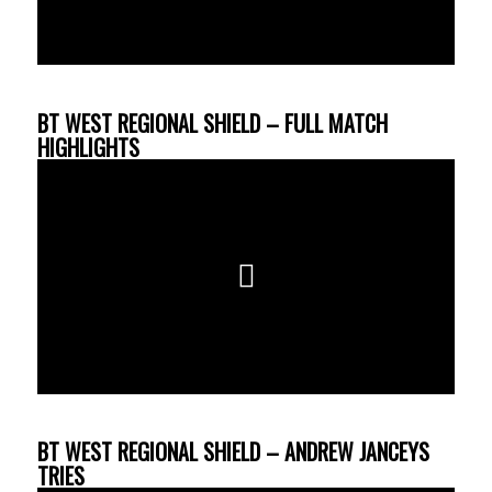
BT WEST REGIONAL SHIELD – FULL MATCH
HIGHLIGHTS
BT WEST REGIONAL SHIELD – ANDREW JANCEYS
TRIES