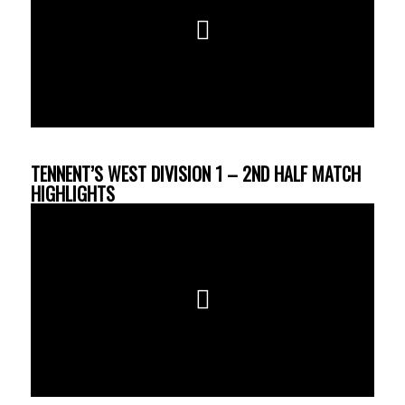
TENNENT’S WEST DIVISION 1 – 2ND HALF MATCH
HIGHLIGHTS