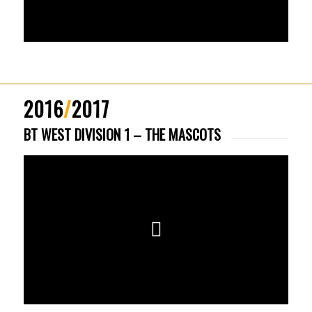
2016
/
2017
BT WEST DIVISION 1 – THE MASCOTS