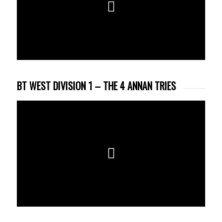
BT WEST DIVISION 1 – THE 4 ANNAN TRIES