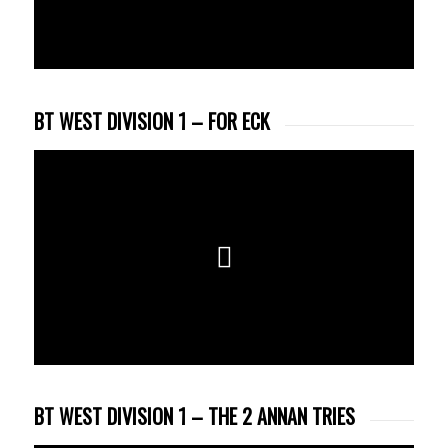
BT WEST DIVISION 1 – FOR ECK
BT WEST DIVISION 1 – THE 2 ANNAN TRIES