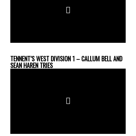
TENNENT’S WEST DIVISION 1 – CALLUM BELL AND
SEAN HAREN TRIES