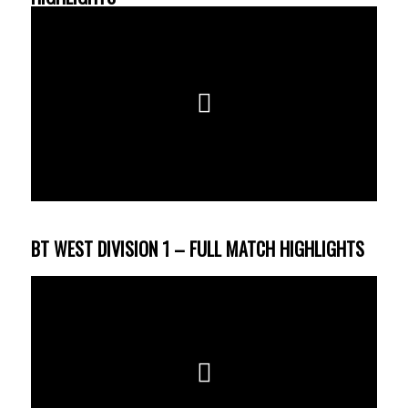
BT WEST DIVISION 1 – FULL MATCH HIGHLIGHTS