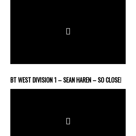
BT WEST DIVISION 1 – SEAN HAREN – SO CLOSE!