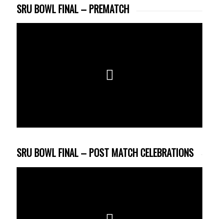
SRU BOWL FINAL – PREMATCH
SRU BOWL FINAL – POST MATCH CELEBRATIONS