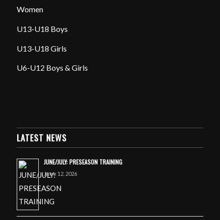
Women
U13-U18 Boys
U13-U18 Girls
U6-U12 Boys & Girls
LATEST NEWS
JUNE/JULY: PRESEASON TRAINING
June 12, 2026