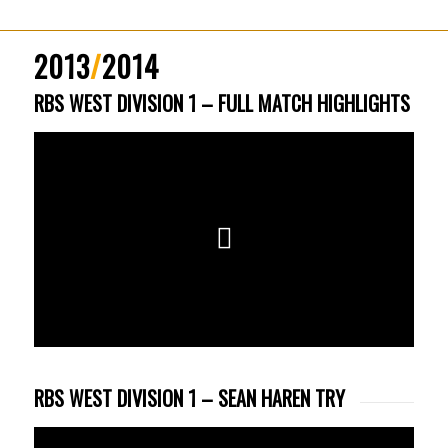
2013
/
2014
RBS WEST DIVISION 1 – FULL MATCH HIGHLIGHTS
RBS WEST DIVISION 1 – SEAN HAREN TRY