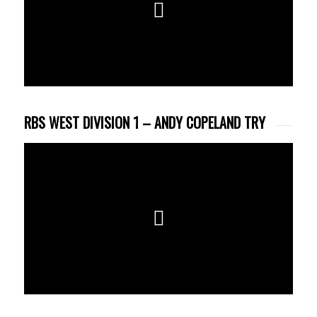
RBS WEST DIVISION 1 – ANDY COPELAND TRY