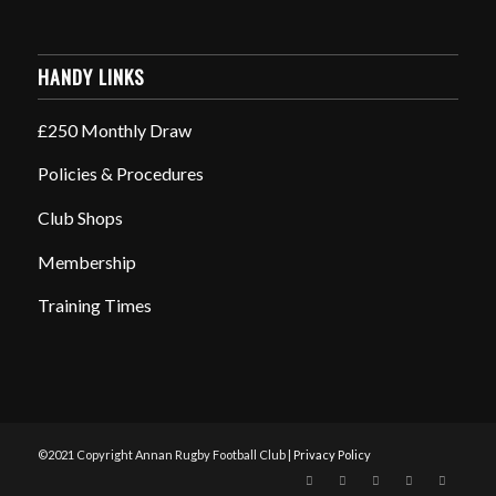
HANDY LINKS
£250 Monthly Draw
Policies & Procedures
Club Shops
Membership
Training Times
©2021 Copyright Annan Rugby Football Club |
Privacy Policy