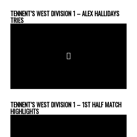
TENNENT’S WEST DIVISION 1 – ALEX HALLIDAYS
TRIES
TENNENT’S WEST DIVISION 1 – 1ST HALF MATCH
HIGHLIGHTS