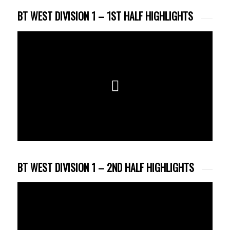
BT WEST DIVISION 1 – 1ST HALF HIGHLIGHTS
BT WEST DIVISION 1 – 2ND HALF HIGHLIGHTS