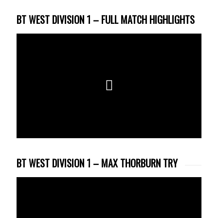
BT WEST DIVISION 1 – FULL MATCH HIGHLIGHTS
BT WEST DIVISION 1 – MAX THORBURN TRY