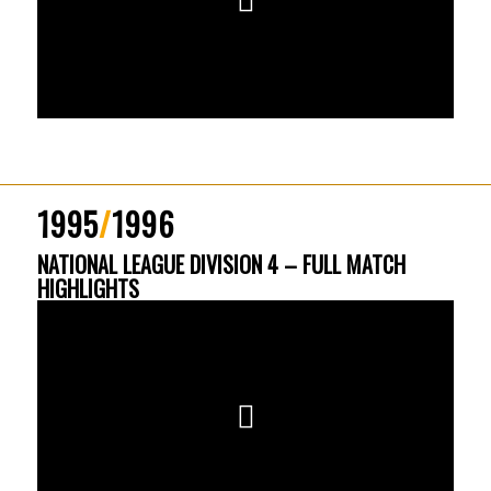
1995
/
1996
NATIONAL LEAGUE DIVISION 4 – FULL MATCH
HIGHLIGHTS