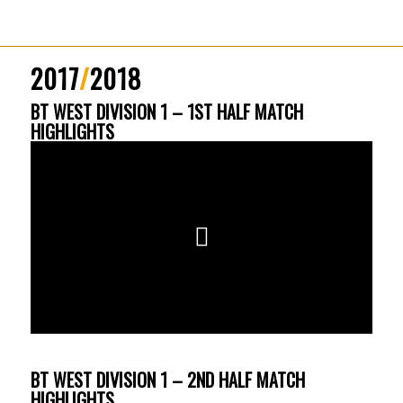
2017
/
2018
BT WEST DIVISION 1 – 1ST HALF MATCH
HIGHLIGHTS
BT WEST DIVISION 1 – 2ND HALF MATCH
HIGHLIGHTS