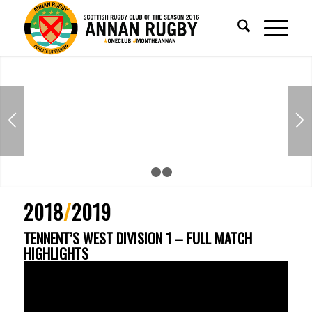
1
2
3
2018
/
2019
TENNENT’S WEST DIVISION 1 – FULL MATCH
HIGHLIGHTS