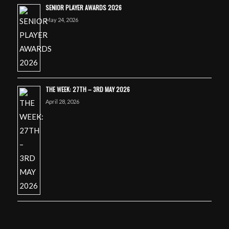
SENIOR PLAYER AWARDS 2026
May 24, 2026
THE WEEK: 27TH – 3RD MAY 2026
April 28, 2026