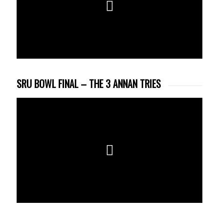
SRU BOWL FINAL – THE 3 ANNAN TRIES