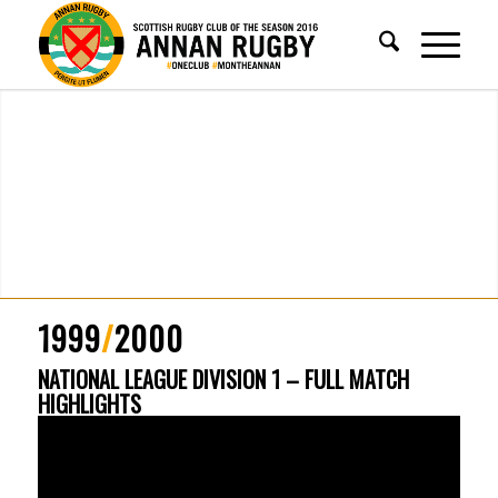
1999
/
2000
NATIONAL LEAGUE DIVISION 1 – FULL MATCH
HIGHLIGHTS