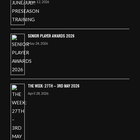
June 12, 2026
SENIOR PLAYER AWARDS 2026
May 24, 2026
THE WEEK: 27TH – 3RD MAY 2026
April 28, 2026