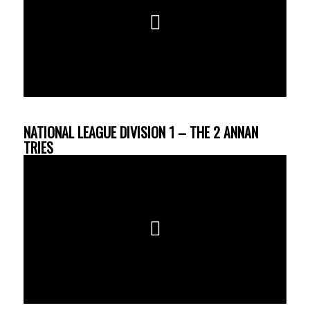
NATIONAL LEAGUE DIVISION 1 – THE 2 ANNAN
TRIES