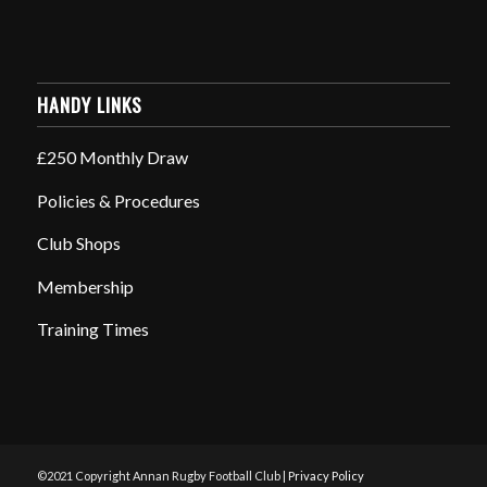
HANDY LINKS
£250 Monthly Draw
Policies & Procedures
Club Shops
Membership
Training Times
©2021 Copyright Annan Rugby Football Club |
Privacy Policy