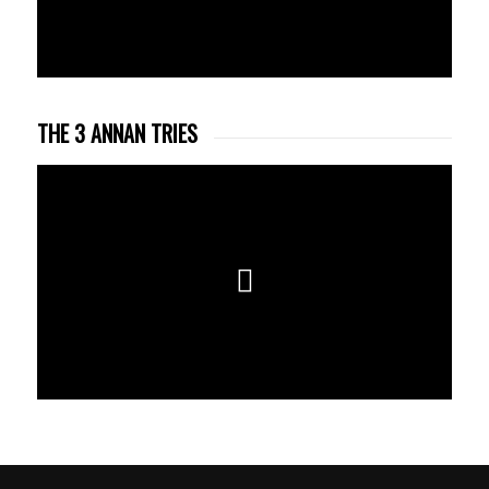
THE 3 ANNAN TRIES