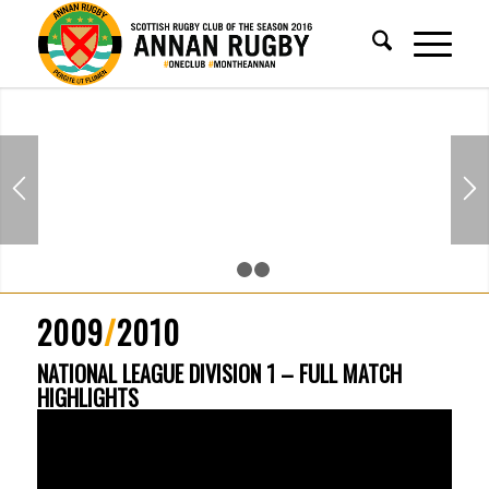
1
2
3
2009
/
2010
NATIONAL LEAGUE DIVISION 1 – FULL MATCH
HIGHLIGHTS