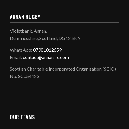
ANNAN RUGBY
Violetbank, Annan,
Dumfriesshire, Scotland, DG12 5NY
WhatsApp:
07981012659
Email:
contact@annanrfc.com
Scottish Charitable Incorporated Organisation (SCIO)
No: SC054423
OUR TEAMS