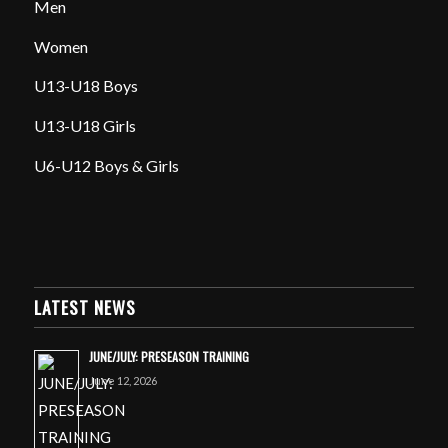
Men
Women
U13-U18 Boys
U13-U18 Girls
U6-U12 Boys & Girls
LATEST NEWS
JUNE/JULY: PRESEASON TRAINING
June 12, 2026