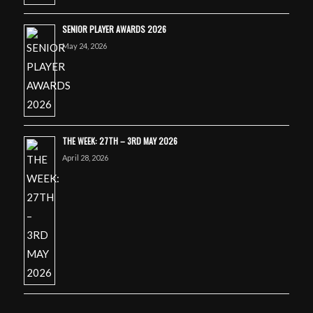
SENIOR PLAYER AWARDS 2026
May 24, 2026
THE WEEK: 27TH – 3RD MAY 2026
April 28, 2026