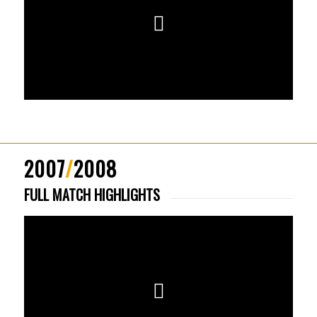
2007
/
2008
FULL MATCH HIGHLIGHTS