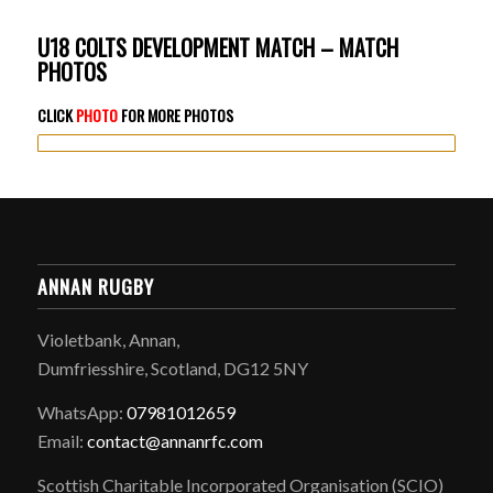
U18 COLTS DEVELOPMENT MATCH – MATCH
PHOTOS
CLICK
PHOTO
FOR MORE PHOTOS
ANNAN RUGBY
Violetbank, Annan,
Dumfriesshire, Scotland, DG12 5NY
WhatsApp:
07981012659
Email:
contact@annanrfc.com
Scottish Charitable Incorporated Organisation (SCIO)