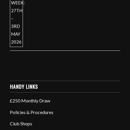
HANDY LINKS
£250 Monthly Draw
Policies & Procedures
Club Shops