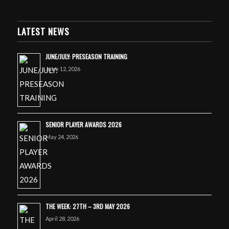
LATEST NEWS
JUNE/JULY: PRESEASON TRAINING
June 12, 2026
SENIOR PLAYER AWARDS 2026
May 24, 2026
THE WEEK: 27TH – 3RD MAY 2026
April 28, 2026