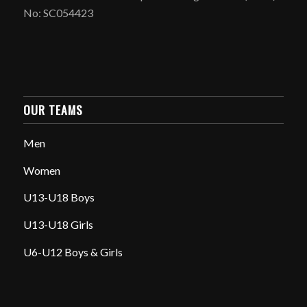
No: SC054423
OUR TEAMS
Men
Women
U13-U18 Boys
U13-U18 Girls
U6-U12 Boys & Girls