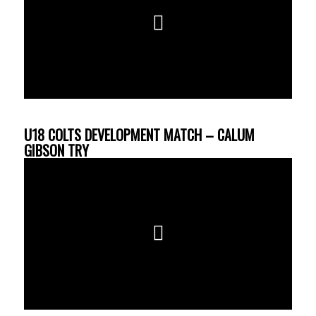
U18 COLTS DEVELOPMENT MATCH – CALUM
GIBSON TRY