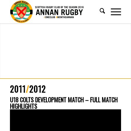
2011
/
2012
U18 COLTS DEVELOPMENT MATCH – FULL MATCH
HIGHLIGHTS