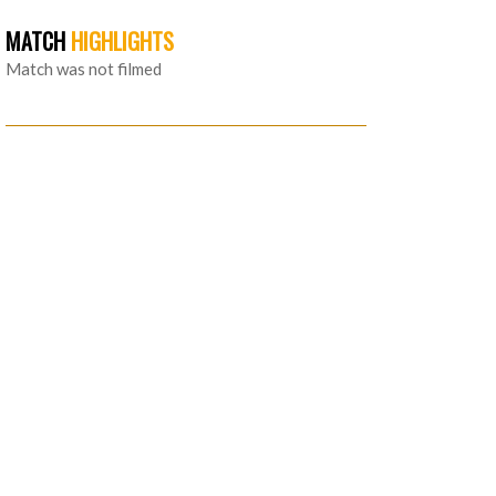
MATCH
HIGHLIGHTS
Match was not filmed