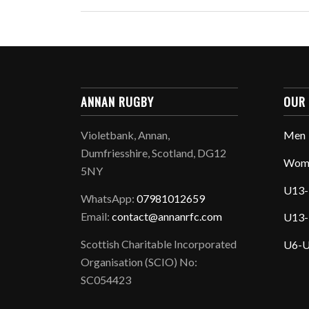
ANNAN RUGBY
OUR
Violetbank, Annan,
Men
Dumfriesshire, Scotland, DG12
Wom
5NY
U13-
WhatsApp:
07981012659
Email:
contact@annanrfc.com
U13-
Scottish Charitable Incorporated
U6-U
Organisation (SCIO) No:
SC054423