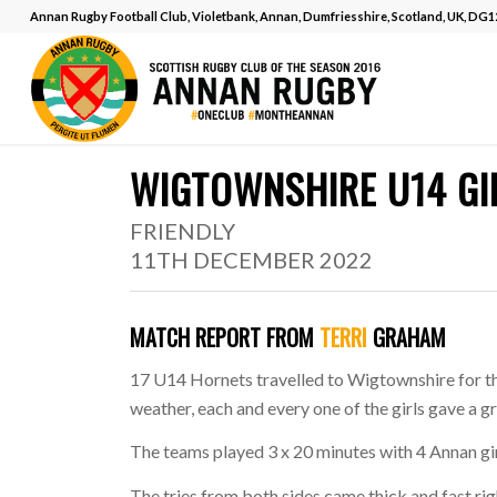
Annan Rugby Football Club, Violetbank, Annan, Dumfriesshire, Scotland, UK, DG
MATCH REPORT
.
WIGTOWNSHIRE U14 GI
FRIENDLY
11TH DECEMBER 2022
MATCH REPORT FROM
TERRI
GRAHAM
17 U14 Hornets travelled to Wigtownshire for th
weather, each and every one of the girls gave a g
The teams played 3 x 20 minutes with 4 Annan gir
The tries from both sides came thick and fast rig