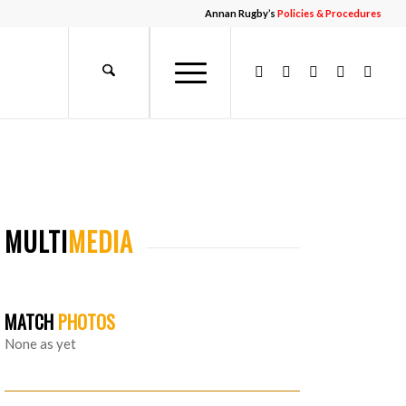
Annan Rugby’s
Policies & Procedures
MULTI
MEDIA
MATCH
PHOTOS
None as yet