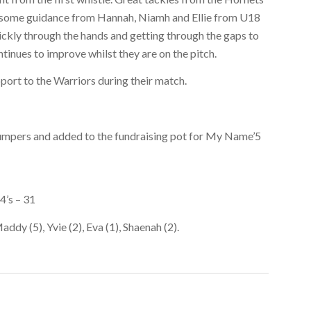
th some guidance from Hannah, Niamh and Ellie from U18
ickly through the hands and getting through the gaps to
tinues to improve whilst they are on the pitch.
pport to the Warriors during their match.
jumpers and added to the fundraising pot for My Name’5
4’s – 31
addy (5), Yvie (2), Eva (1), Shaenah (2).