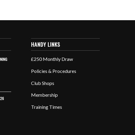
HANDY LINKS
£250 Monthly Draw
INING
Policies & Procedures
Club Shops
Membership
026
Training Times