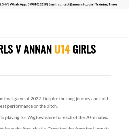
12 5NY | WhatsApp:
07981012659
| Email:
contact@annanrfc.com
|
Training Times
RLS V ANNAN
U14
GIRLS
e final game of 2022. Despite the long journey and cold
reat performance on the pitch.
ls playing for Wigtownshire for each of the 20 minutes.
ht from the first whistle. Great tackles from the Hornets