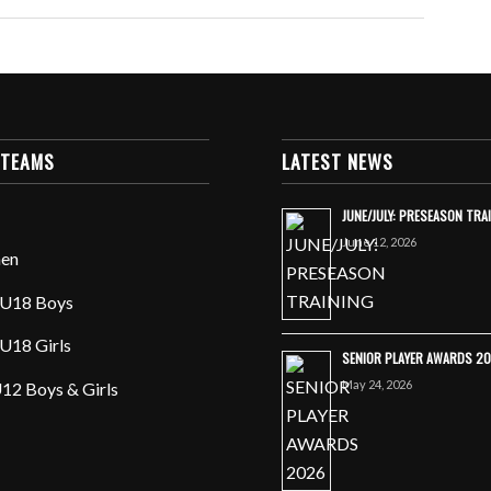
 TEAMS
LATEST NEWS
JUNE/JULY: PRESEASON TRA
June 12, 2026
en
U18 Boys
U18 Girls
SENIOR PLAYER AWARDS 2
May 24, 2026
12 Boys & Girls