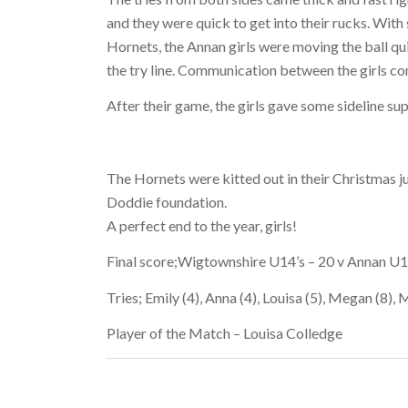
and they were quick to get into their rucks. Wi
Hornets, the Annan girls were moving the ball qu
the try line. Communication between the girls con
After their game, the girls gave some sideline su
The Hornets were kitted out in their Christmas 
Doddie foundation.
A perfect end to the year, girls!
Final score;Wigtownshire U14’s – 20 v Annan U1
Tries; Emily (4), Anna (4), Louisa (5), Megan (8), M
Player of the Match – Louisa Colledge