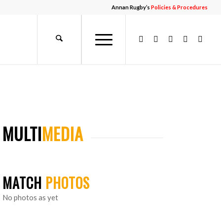
Annan Rugby’s
Policies & Procedures
MULTI
MEDIA
MATCH
PHOTOS
No photos as yet