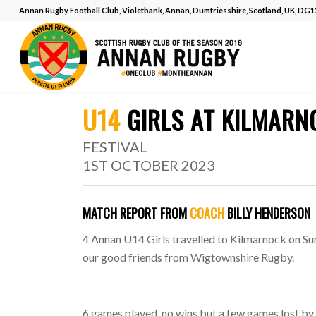
Annan Rugby Football Club, Violetbank, Annan, Dumfriesshire, Scotland, UK, DG
MATCH REPORT
.
U14
GIRLS AT KILMAR
FESTIVAL
1ST OCTOBER 2023
MATCH REPORT FROM
COACH
BILLY HENDERSON
4 Annan U14 Girls travelled to Kilmarnock on Sun
our good friends from Wigtownshire Rugby.
6 games played, no wins but a few games lost by j