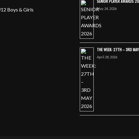
SENIOR PLAYER AWARDS 2
May 24, 2026
12 Boys & Girls
THE WEEK: 27TH – 3RD MA
April 28, 2026