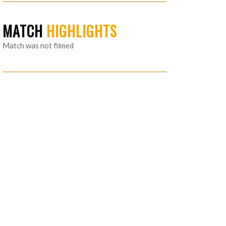
MATCH
HIGHLIGHTS
Match was not filmed