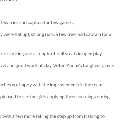
 few tries and captain for few games;
were flat up), strong runs, a few tries and captain for a
in rucking and a couple of ball steals in open play.
level and good work all day. Voted Annan’s toughest player
oaches are happy with the improvements in the team.
eased to see the girls applying these learnings during
 with a few more taking the step up from training to