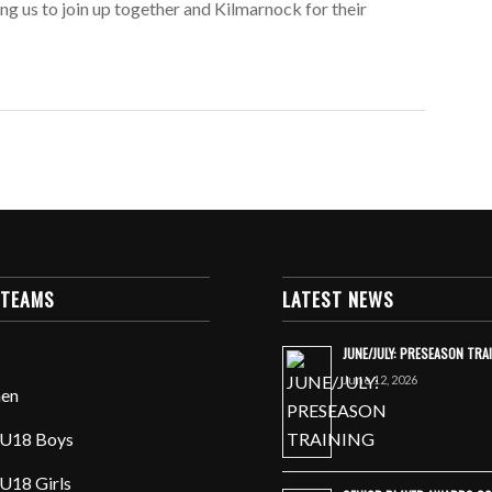
ng us to join up together and Kilmarnock for their
 TEAMS
LATEST NEWS
JUNE/JULY: PRESEASON TRA
June 12, 2026
en
U18 Boys
U18 Girls