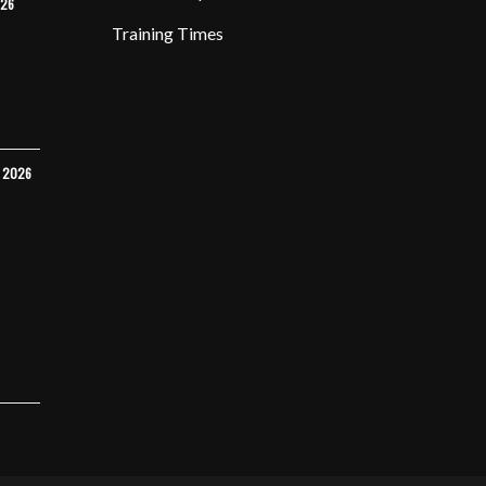
026
Training Times
Y 2026