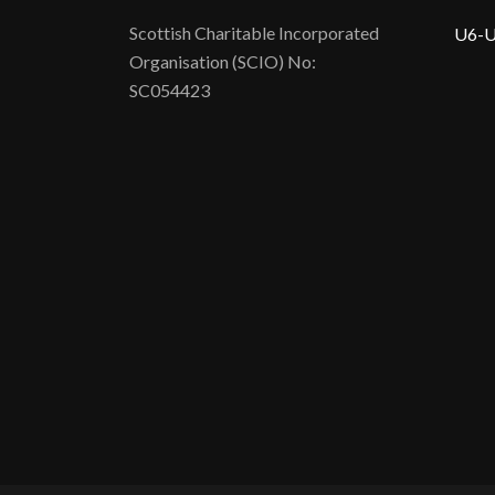
Scottish Charitable Incorporated
U6-U
Organisation (SCIO) No:
SC054423