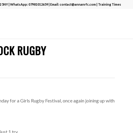
12 5NY | WhatsApp:
07981012659
| Email:
contact@annanrfc.com
|
Training Times
NOCK RUGBY
day for a Girls Rugby Festival, once again joining up with
ust 1 try