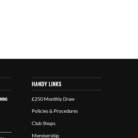
HANDY LINKS
£250 Monthly Draw
INING
Policies & Procedures
Club Shops
Membership