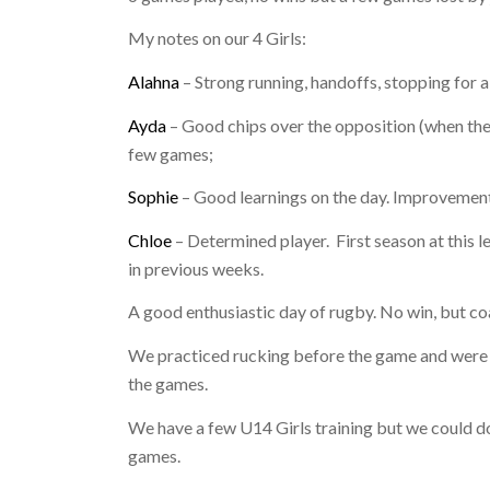
My notes on our 4 Girls:
Alahna
– Strong running, handoffs, stopping for a
Ayda
– Good chips over the opposition (when they 
few games;
Sophie
– Good learnings on the day. Improvements 
Chloe
– Determined player.
First season at this 
in previous weeks.
A good enthusiastic day of rugby. No win, but c
We practiced rucking before the game and were pl
the games.
We have a few U14 Girls training but we could do
games.