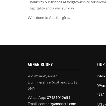
Thanks to our friends at Wigtownshire for allowi
hospitality and a well run day
Well done to ALL the girls.
ANNAN RUGBY
OUR
Violetbank, Annan,
Men
Dumfriesshire, Scotland, DG12
Wom
5NY
U13-
WhatsApp:
07981012659
Email:
contact@annanrfc.com
U13-