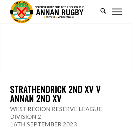
STRATHENDRICK 2ND XV V
ANNAN 2ND XV
WEST REGION RESERVE LEAGUE
DIVISION 2
16TH SEPTEMBER 2023