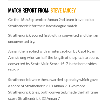
MATCH REPORT FROM:
STEVE JANCEY
On the 16th September Annan 2nd team travelled to
Strathendrick for their latestleague match.
Strathendrick scored first with a converted and then an
unconverted try.
Annan then replied with an interception by Capt Ryan
Armstrong who ran half the length of the pitch to score,
converted by Scott Muir. Score 15-7 in the home sides
favour.
Strathendrick were then awarded a penalty which gave
a score of Strathendrick 18 Annan 7. Two more
Strathendrick tries, both converted, made the half time
score Strathendrick 32 Annan 7