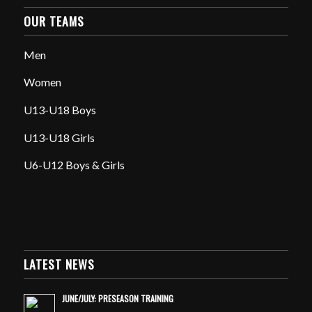
OUR TEAMS
Men
Women
U13-U18 Boys
U13-U18 Girls
U6-U12 Boys & Girls
LATEST NEWS
JUNE/JULY: PRESEASON TRAINING