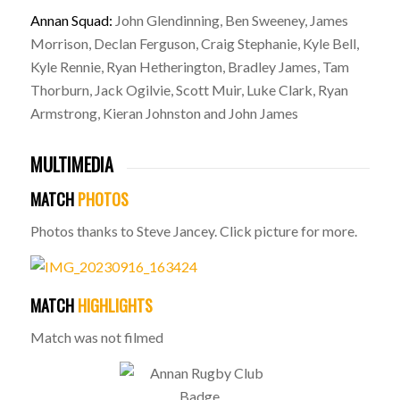
Annan Squad:
John Glendinning, Ben Sweeney, James
Morrison, Declan Ferguson, Craig Stephanie, Kyle Bell,
Kyle Rennie, Ryan Hetherington, Bradley James, Tam
Thorburn, Jack Ogilvie, Scott Muir, Luke Clark, Ryan
Armstrong, Kieran Johnston and John James
MULTIMEDIA
MATCH
PHOTOS
Photos thanks to Steve Jancey. Click picture for more.
MATCH
HIGHLIGHTS
Match was not filmed