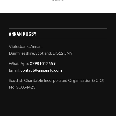
ANNAN RUGBY
Violetbank, Annan,
Dumfriesshire, Scotland, DG12 5NY
WhatsApp:
07981012659
Email:
contact@annanrfc.com
Scottish Charitable Incorporated Organisation (SCIO)
No: SC054423