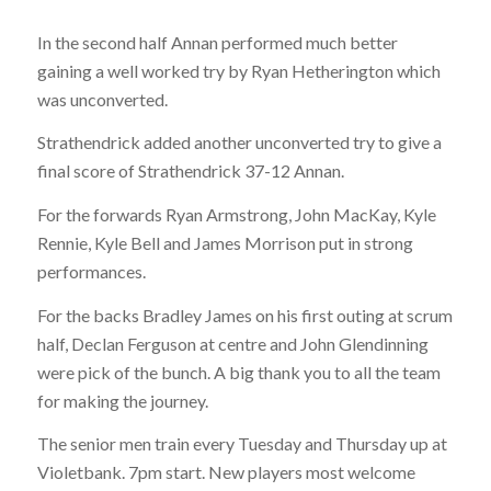
In the second half Annan performed much better
gaining a well worked try by Ryan Hetherington which
was unconverted.
Strathendrick added another unconverted try to give a
final score of Strathendrick 37-12 Annan.
For the forwards Ryan Armstrong, John MacKay, Kyle
Rennie, Kyle Bell and James Morrison put in strong
performances.
For the backs Bradley James on his first outing at scrum
half, Declan Ferguson at centre and John Glendinning
were pick of the bunch. A big thank you to all the team
for making the journey.
The senior men train every Tuesday and Thursday up at
Violetbank. 7pm start. New players most welcome