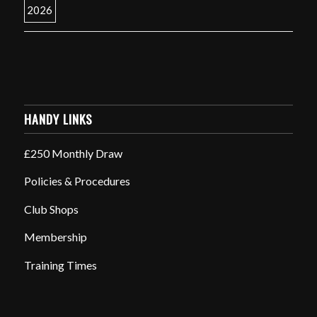
HANDY LINKS
£250 Monthly Draw
Policies & Procedures
Club Shops
Membership
Training Times