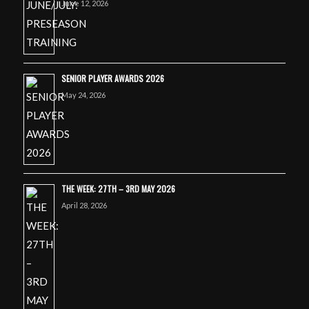
June 12, 2026
SENIOR PLAYER AWARDS 2026
May 24, 2026
THE WEEK: 27TH – 3RD MAY 2026
April 28, 2026