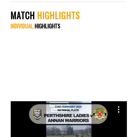
MATCH
HIGHLIGHTS
INDIVIDUAL
HIGHLIGHTS