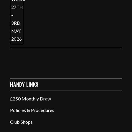
HANDY LINKS
£250 Monthly Draw
Policies & Procedures
Club Shops