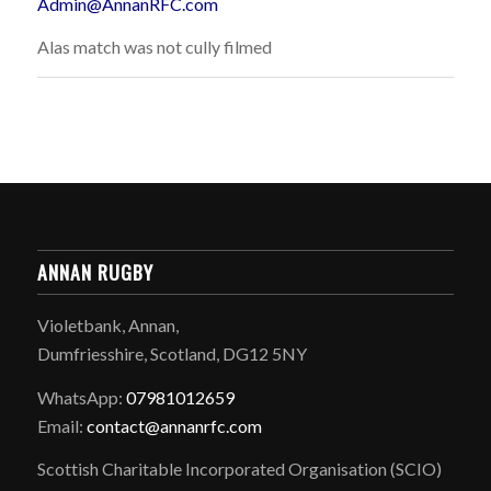
Admin@AnnanRFC.com
Alas match was not cully filmed
ANNAN RUGBY
Violetbank, Annan,
Dumfriesshire, Scotland, DG12 5NY
WhatsApp:
07981012659
Email:
contact@annanrfc.com
Scottish Charitable Incorporated Organisation (SCIO)