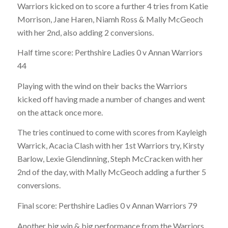
Warriors kicked on to score a further 4 tries from Katie
Morrison, Jane Haren, Niamh Ross & Mally McGeoch
with
her 2nd, also adding 2 conversions.
Half time score:
Perthshire Ladies 0 v Annan Warriors
44
Playing with the wind on their backs the Warriors
kicked off having made a number of changes and went
on the attack once more.
The tries continued to come with scores from Kayleigh
Warrick, Acacia Clash with her 1st Warriors try, Kirsty
Barlow, Lexie Glendinning, Steph McCracken with her
2nd of the day, with Mally McGeoch adding a further 5
conversions.
Final score:
Perthshire Ladies 0 v Annan Warriors 79
Another big win & big performance from the Warriors