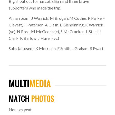
Big shout out to mascot Elijah and three brave
supporters who made the trip.
Annan team:
J Warrick, M Brogan, M Cother, R Parker-
Clevett, H Paterson, A Clash, L Glendinning, K Warrick
(vc), N Ross, M McGeoch (c), S McCracken, L Steel, J
Clark, K Barlow, J Haren (vc)
Subs (all used):
K Morrison, E Smith, J Graham, S Ewart
MULTI
MEDIA
MATCH
PHOTOS
None as yeat