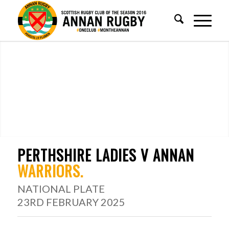
PERTHSHIRE LADIES V ANNAN
WARRIORS
.
NATIONAL PLATE
23RD FEBRUARY 2025