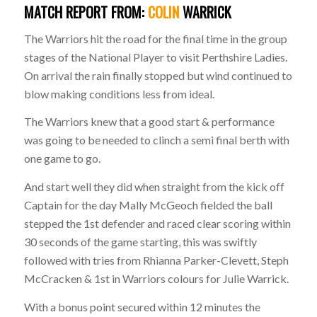
MATCH
REPORT
FROM:
COLIN
WARRICK
T
he Warriors hit the road for the final time in the group
stages of the National Player to visit Perthshire Ladies.
On arrival the rain finally stopped but wind continued to
blow making conditions less from ideal.
The Warriors knew that a good start & performance
was going to be needed to clinch a semi final berth with
one game to go.
And start well they did when straight from the kick off
Captain for the day Mally McGeoch fielded the ball
stepped the 1st defender and raced clear scoring within
30 seconds of the game starting, this was swiftly
followed with tries from Rhianna Parker-Clevett, Steph
McCracken & 1st in Warriors colours for Julie Warrick.
With a bonus point secured within 12 minutes the