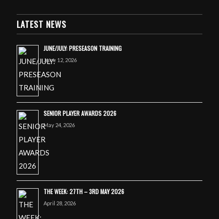
LATEST NEWS
JUNE/JULY: PRESEASON TRAINING
June 12, 2026
SENIOR PLAYER AWARDS 2026
May 24, 2026
THE WEEK: 27TH – 3RD MAY 2026
April 28, 2026