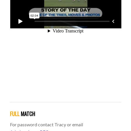
FULL
MATCH
For password contact Tracy or email