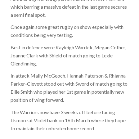
which barring a massive defeat in the last game secures
a semi final spot.
Once again some great rugby on show especially with
conditions being very testing.
Best in defence were Kayleigh Warrick, Megan Cother,
Joanne Clark with Shield of match going to Lexie
Glendinning.
In attack Mally McGeoch, Hannah Paterson & Rhianna
Parker-Clevett stood out with Sword of match going to
Ellie Smith who played her 1st game in potentially new
position of wing forward.
The Warriors now have 3 weeks off before facing
Lismore at Violetbank on
16th March
where they hope
to maintain their unbeaten home record.