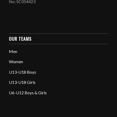
No: SC054423
OUR TEAMS
Men
Women
U13-U18 Boys
U13-U18 Girls
U6-U12 Boys & Girls