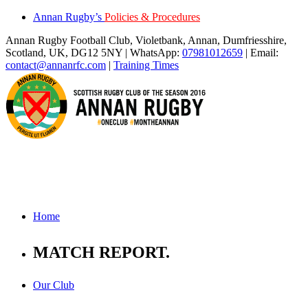
Annan Rugby’s
Policies & Procedures
Annan Rugby Football Club, Violetbank, Annan, Dumfriesshire,
Scotland, UK, DG12 5NY | WhatsApp:
07981012659
| Email:
contact@annanrfc.com
|
Training Times
Home
MATCH REPORT
.
Our Club