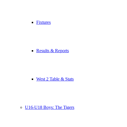
Fixtures
Results & Reports
West 2 Table & Stats
U16-U18 Boys: The Tigers