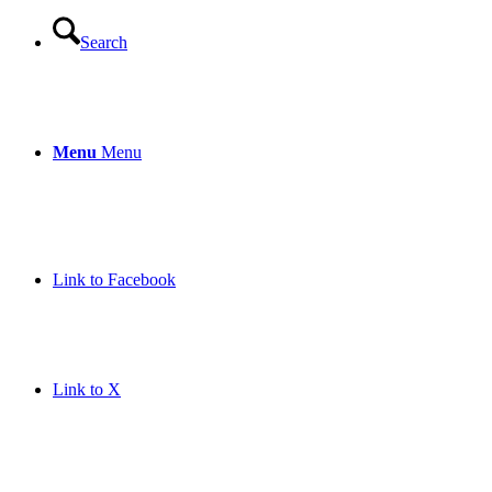
Search
Menu
Menu
Link to Facebook
Link to X