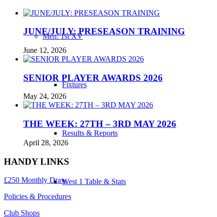
JUNE/JULY: PRESEASON TRAINING
Men: 1st XV
June 12, 2026
SENIOR PLAYER AWARDS 2026
Fixtures
May 24, 2026
THE WEEK: 27TH – 3RD MAY 2026
Results & Reports
April 28, 2026
HANDY LINKS
£250 Monthly Draw
West 1 Table & Stats
Policies & Procedures
Club Shops