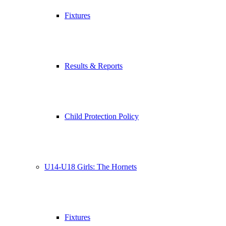
Fixtures
Results & Reports
Child Protection Policy
U14-U18 Girls: The Hornets
Fixtures