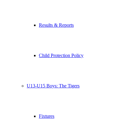
Results & Reports
Child Protection Policy
U13-U15 Boys: The Tigers
Fixtures