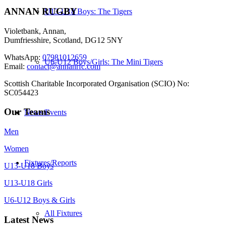
ANNAN RUGBY
U13-U18 Boys: The Tigers
Violetbank, Annan,
Dumfriesshire, Scotland, DG12 5NY
WhatsApp:
07981012659
U6-U12 Boys/Girls: The Mini Tigers
Email:
contact@annanrfc.com
Scottish Charitable Incorporated Organisation (SCIO) No:
SC054423
Our Teams
News/Events
Men
Women
Fixtures/Reports
U13-U18 Boys
U13-U18 Girls
U6-U12 Boys & Girls
All Fixtures
Latest News