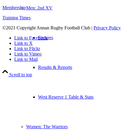
Membership
Men: 2nd XV
Training Times
©2021 Copyright Annan Rugby Football Club |
Privacy Policy
Fixtures
Link to Facebook
Link to X
Link to Flickr
Link to Vimeo
Link to Mail
Results & Reports
Scroll to top
West Reserve 1 Table & Stats
Women: The Warriors