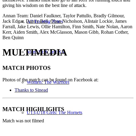
giving his wisdom on the best line of attack.
Annan Team: Daniel Faulkner, Taylor Pattullo, Bradly Gilmour,
Jack Edgar, Danny Bell ,Oban Nicholson, Alistair Lockie, James
All Training Times
Farrall, Jake Lewis, Ollie Hamilton, Finn Smith, Nate Nolan, Aaron
Kerr, Aiden Smith, Alex McGlasson, Mason Gibb, Rohan Cother,
Ben Quinn
MULTIMEDIA
Men: 1st & 2nd XV
MATCH
PHOTOS
Photos of the match can be found on Facebook at:
Women: The Warriors
Thanks to Sinead
MATCH
HIGHLIGHTS
U13-U18 Girls: The Hornets
Match was not filmed