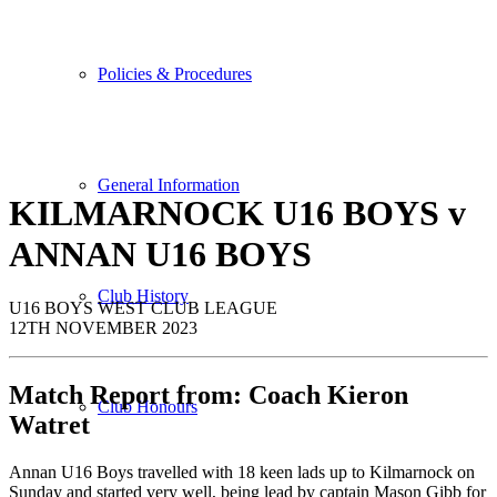
Policies & Procedures
General Information
KILMARNOCK U16 BOYS v
ANNAN
U16
BOYS
Club History
U16 BOYS WEST CLUB LEAGUE
12TH NOVEMBER 2023
Match Report from:
Coach
Kieron
Club Honours
Watret
Annan U16 Boys travelled with 18 keen lads up to Kilmarnock on
Sunday and started very well, being lead by captain Mason Gibb for