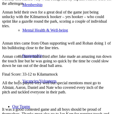
the afternoon.
Membership
Annan held their own for a great deal of the game just being
unlucky with the Kilmarnock hooker – yes hooker – who could
sprint like a gazelle round the park, scoring a couple of individual
tries.
Mental Health & Well-being
Annan tries came from Oban supporting well and Rohan doing 1 of
his bulldozing close to the line tries.
Sponsorship
Annan could have had a third after Jake made an amazing run down
the touch line but he was going so quick by the time he could slow
down he ran out of the dead ball area.
Final Score: 33-12 to Kilamarnock
Vacancies/Volunteers
All the boys played very well but special mentions must go to
Alistair, Aaron, Daniel and Nate who covered every inch of the
pitch and tackled everyone in their path.
Our Teams
It was a good contested game and all boys should be proud of
themselves. Thanks must also go to Ian Kerr for running touch and