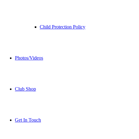
Child Protection Policy
Photos/Videos
Club Shop
Get In Touch