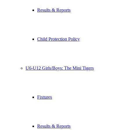
Results & Reports
Child Protection Policy
U6-U12 Girls/Boys: The Mini Tigers
Fixtures
Results & Reports