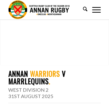
ANNAN
WARRIORS
V
MARRLEQUINS
.
WEST DIVISION 2
31ST AUGUST 2025