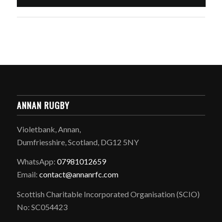
ANNAN RUGBY
Violetbank, Annan,
Dumfriesshire, Scotland, DG12 5NY
WhatsApp:
07981012659
Email:
contact@annanrfc.com
Scottish Charitable Incorporated Organisation (SCIO)
No: SC054423