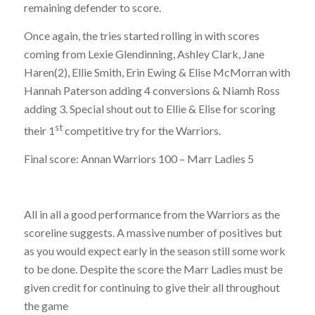
remaining defender to score.
Once again, the tries started rolling in with scores
coming from Lexie Glendinning, Ashley Clark, Jane
Haren(2), Ellie Smith, Erin Ewing & Elise McMorran with
Hannah Paterson adding 4 conversions & Niamh Ross
adding 3. Special shout out to Ellie & Elise for scoring
st
their 1
competitive try for the Warriors.
Final score: Annan Warriors 100 – Marr Ladies 5
All in all a good performance from the Warriors as the
scoreline suggests. A massive number of positives but
as you would expect early in the season still some work
to be done. Despite the score the Marr Ladies must be
given credit for continuing to give their all throughout
the game