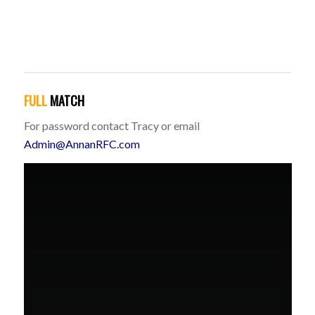
FULL
MATCH
For password contact Tracy or email
Admin@AnnanRFC.com