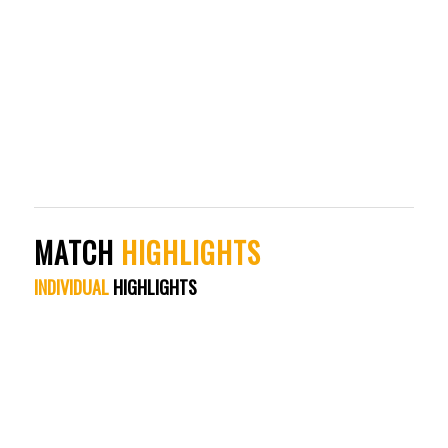
MATCH
HIGHLIGHTS
INDIVIDUAL
HIGHLIGHTS