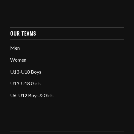
OUR TEAMS
Men
Women
U13-U18 Boys
U13-U18 Girls
U6-U12 Boys & Girls