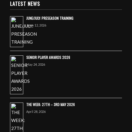
LATEST NEWS
JUNE/JULY: PRESEASON TRAINING
June 12, 2026
SENIOR PLAYER AWARDS 2026
May 24, 2026
THE WEEK: 27TH – 3RD MAY 2026
April 28, 2026