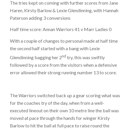
The tries kept on coming with further scores from Jane
Haren, Kirsty Barlow & Lexie Glendinning, with Hannah
Paterson adding 3 conversions
Half time score: Annan Warriors 41 v Marr Ladies 0
With a couple of changes to personal made at half time
the second half started with a bang with Lexie
nd
Glendinning bagging her 2
try, this was swiftly
followed by a score from the visitors when a defensive
error allowed their strong running number 13 to score.
The Warriors switched back up a gear scoring what was
for the coaches try of the day, when from a well-
executed lineout on their own 10 metre line the ball was
moved at pace through the hands for winger Kirsty
Barlow to hit the ball at full pace to raise round the