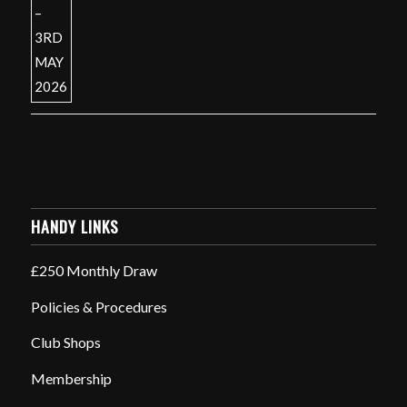
HANDY LINKS
£250 Monthly Draw
Policies & Procedures
Club Shops
Membership