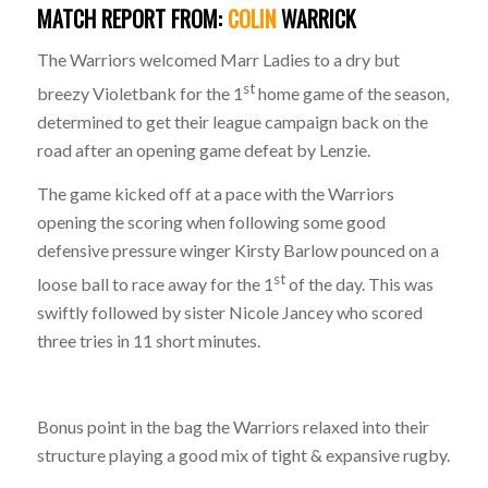
MATCH
REPORT
FROM:
COLIN
WARRICK
The Warriors welcomed Marr Ladies to a dry but
st
breezy Violetbank for the 1
home game of the season,
determined to get their league campaign back on the
road after an opening game defeat by Lenzie.
The game kicked off at a pace with the Warriors
opening the scoring when following some good
defensive pressure winger Kirsty Barlow pounced on a
st
loose ball to race away for the 1
of the day. This was
swiftly followed by sister Nicole Jancey who scored
three tries in 11 short minutes.
Bonus point in the bag the Warriors relaxed into their
structure playing a good mix of tight & expansive rugby.