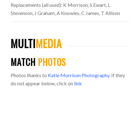
Replacements (all used): K Morrison, S Ewart, L
Stevenson, J Graham, A Knowles, C James, T Allison
MULTI
MEDIA
MATCH
PHOTOS
Photos thanks to
Katie Morrison Photography.
If they
do not appear below, click on
link