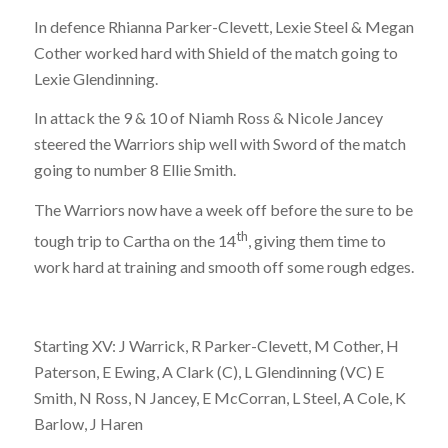
In defence Rhianna Parker-Clevett, Lexie Steel & Megan
Cother worked hard with Shield of the match going to
Lexie Glendinning.
In attack the 9 & 10 of Niamh Ross & Nicole Jancey
steered the Warriors ship well with Sword of the match
going to number 8 Ellie Smith.
The Warriors now have a week off before the sure to be
th
tough trip to Cartha on the 14
, giving them time to
work hard at training and smooth off some rough edges.
Starting XV: J Warrick, R Parker-Clevett, M Cother, H
Paterson, E Ewing, A Clark (C), L Glendinning (VC) E
Smith, N Ross, N Jancey, E McCorran, L Steel, A Cole, K
Barlow, J Haren