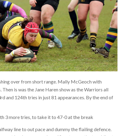
rashing over from short range. Mally McGeoch with
. Then is was the Jane Haren show as the Warriors all
rd and 124th tries in just 81 appearances. By the end of
h 3 more tries, to take it to 47-0 at the break
lfway line to out pace and dummy the flailing defence.