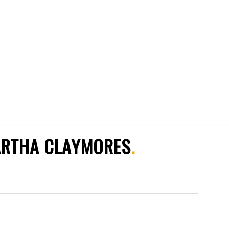
RTHA CLAYMORES
.