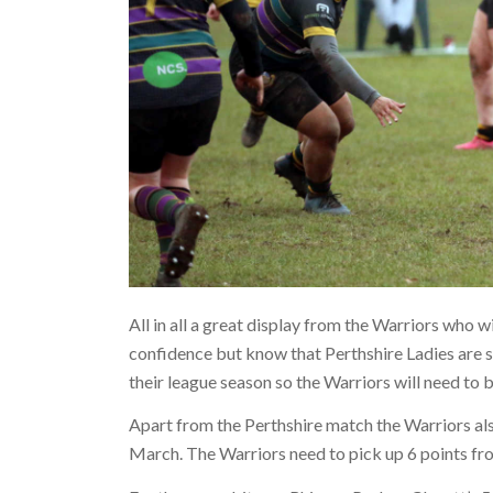
All in all a great display from the Warriors who 
confidence but know that Perthshire Ladies are s
their league season so the Warriors will need to b
Apart from the Perthshire match the Warriors als
March. The Warriors need to pick up 6 points fro