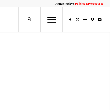
Annan Rugby’s
Policies & Procedures