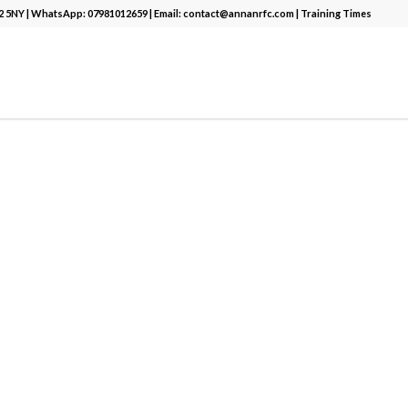
12 5NY | WhatsApp:
07981012659
| Email:
contact@annanrfc.com
|
Training Times