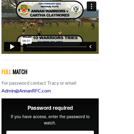
FULL
MATCH
For password contact Tracy or email
Admin@AnnanRFC.com