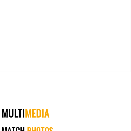
MULTI
MEDIA
MATCH
PHOTOS