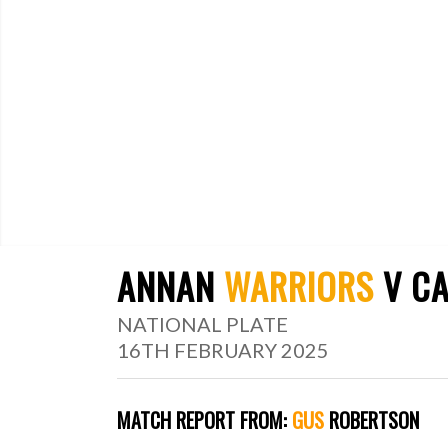
ANNAN
WARRIORS
V CA
NATIONAL PLATE
16TH FEBRUARY 2025
MATCH
REPORT
FROM:
GUS
ROBERTSON