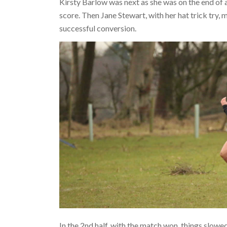
Kirsty Barlow was next as she was on the end of 
score. Then Jane Stewart, with her hat trick try
successful conversion.
In the 2nd half, with the match won, things slow