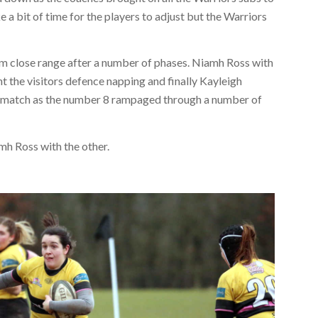
a bit of time for the players to adjust but the Warriors
m close range after a number of phases. Niamh Ross with
ht the visitors defence napping and finally Kayleigh
he match as the number 8 rampaged through a number of
h Ross with the other.