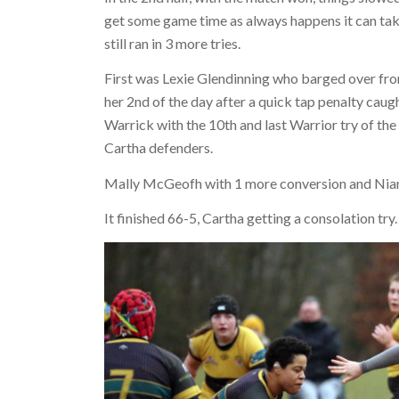
get some game time as always happens it can take 
still ran in 3 more tries.
First was Lexie Glendinning who barged over fro
her 2nd of the day after a quick tap penalty caug
Warrick with the 10th and last Warrior try of t
Cartha defenders.
Mally McGeofh with 1 more conversion and Niam
It finished 66-5, Cartha getting a consolation try.