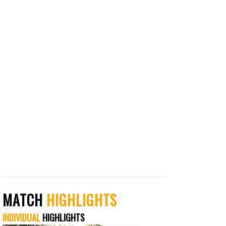
MATCH
HIGHLIGHTS
INDIVIDUAL
HIGHLIGHTS