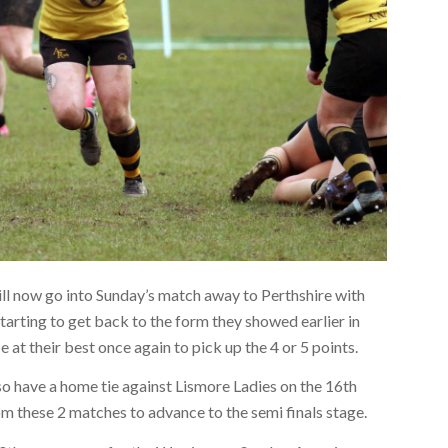
will now go into Sunday’s match away to Perthshire with
tarting to get back to the form they showed earlier in
e at their best once again to pick up the 4 or 5 points.
o have a home tie against Lismore Ladies on the 16th
m these 2 matches to advance to the semi finals stage.