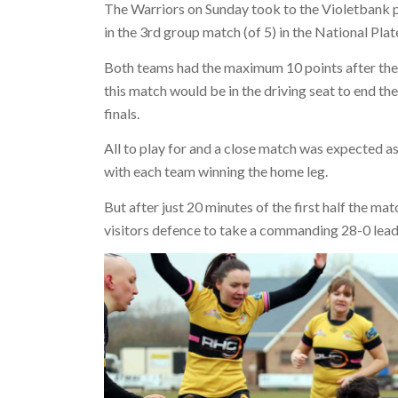
The Warriors on Sunday took to the Violetbank p
in the 3rd group match (of 5) in the National Pla
Both teams had the maximum 10 points after the 
this match would be in the driving seat to end the
finals.
All to play for and a close match was expected as
with each team winning the home leg.
But after just 20 minutes of the first half the ma
visitors defence to take a commanding 28-0 lead