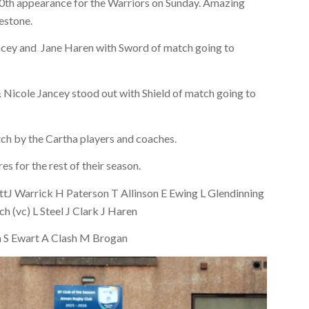
 50th appearance for the Warriors on Sunday. Amazing
lestone.
ancey and Jane Haren with Sword of match going to
 Nicole Jancey stood out with Shield of match going to
ch by the Cartha players and coaches.
s for the rest of their season.
ttJ Warrick H Paterson T Allinson E Ewing L Glendinning
(vc) L Steel J Clark J Haren
n S Ewart A Clash M Brogan