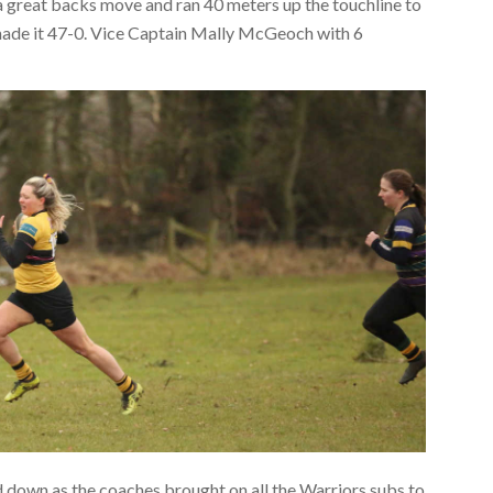
a great backs move and ran 40 meters up the touchline to
, made it 47-0. Vice Captain Mally McGeoch with 6
ed down as the coaches brought on all the Warriors subs to