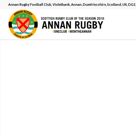
Annan Rugby Football Club, Violetbank, Annan, Dumfriesshire, Scotland, UK, DG