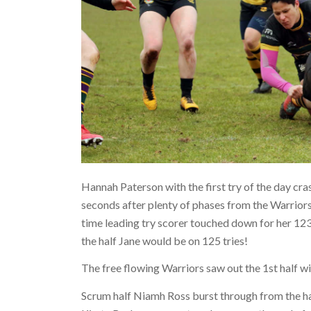
Hannah Paterson with the first try of the day c
seconds after plenty of phases from the Warriors
time leading try scorer touched down for her 123
the half Jane would be on 125 tries!
The free flowing Warriors saw out the 1st half wit
Scrum half Niamh Ross burst through from the ha