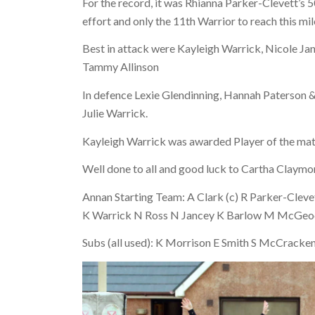
For the record, it was Rhianna Parker-Clevett’s
effort and only the 11th Warrior to reach this mi
Best in attack were Kayleigh Warrick, Nicole J
Tammy Allinson
In defence Lexie Glendinning, Hannah Paterson &
Julie Warrick.
Kayleigh Warrick was awarded Player of the mat
Well done to all and good luck to Cartha Claymore
Annan Starting Team: A Clark (c) R Parker-Cleve
K Warrick N Ross N Jancey K Barlow M McGeoch 
Subs (all used): K Morrison E Smith S McCracke