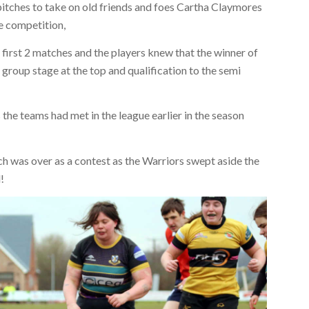
itches to take on old friends and foes Cartha Claymores
te competition,
first 2 matches and the players knew that the winner of
 group stage at the top and qualification to the semi
 the teams had met in the league earlier in the season
tch was over as a contest as the Warriors swept aside the
!