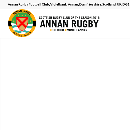
Annan Rugby Football Club, Violetbank, Annan, Dumfriesshire, Scotland, UK, DG