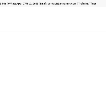
12 5NY | WhatsApp:
07981012659
| Email:
contact@annanrfc.com
|
Training Times