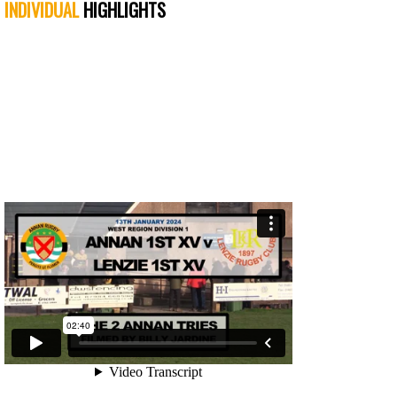
INDIVIDUAL
HIGHLIGHTS