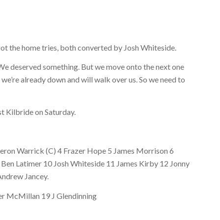
ot the home tries, both converted by Josh Whiteside.
g. We deserved something. But we move onto the next one
k we’re already down and will walk over us. So we need to
t Kilbride on Saturday.
Kieron Warrick (C) 4 Frazer Hope 5 James Morrison 6
9 Ben Latimer 10 Josh Whiteside 11 James Kirby 12 Jonny
Andrew Jancey.
er McMillan 19 J Glendinning