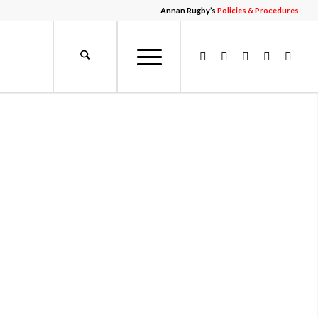
Annan Rugby’s
Policies & Procedures