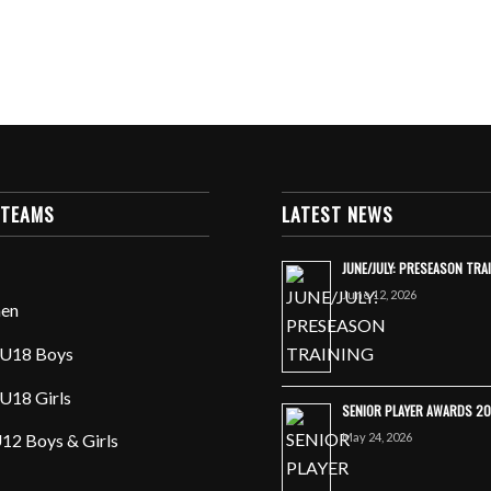
 TEAMS
LATEST NEWS
JUNE/JULY: PRESEASON TRA
June 12, 2026
en
U18 Boys
U18 Girls
SENIOR PLAYER AWARDS 2
May 24, 2026
12 Boys & Girls