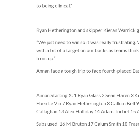
to being clinical.”
Ryan Hetherington and skipper Kieran Warrick g
“We just need to win so it was really frustratin
with a bit of a target on our backs as teams thin
front up.”
Annan face a tough trip to face fourth-placed Eas
Annan Starting X: 1 Ryan Glass 2 Sean Haren 3 
Eben Le Vin 7 Ryan Hetherington 8 Callum Bell 
Callaghan 13 Alex Halliday 14 Adam Torbet 15 
Subs used: 16 M Bruton 17 Calum Smith 18 Fras