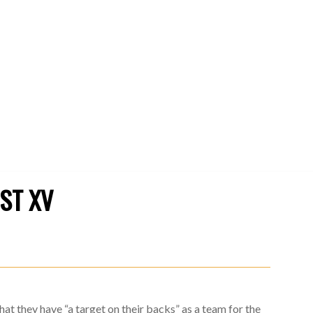
1ST XV
at they have “a target on their backs” as a team for the