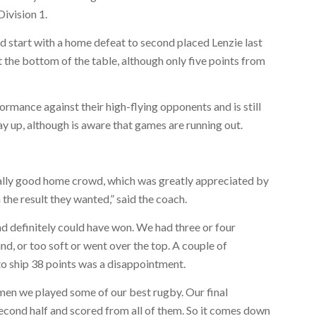
Division 1.
d start with a home defeat to second placed Lenzie last
t the bottom of the table, although only five points from
rmance against their high-flying opponents and is still
ay up, although is aware that games are running out.
really good home crowd, which was greatly appreciated by
the result they wanted,” said the coach.
d definitely could have won. We had three or four
nd, or too soft or went over the top. A couple of
t to ship 38 points was a disappointment.
men we played some of our best rugby. Our final
second half and scored from all of them. So it comes down