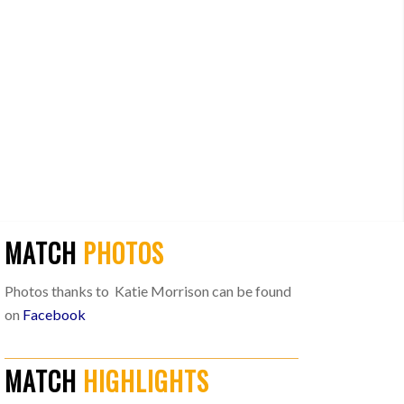
MATCH
PHOTOS
Photos thanks to Katie Morrison can be found
on
Facebook
MATCH
HIGHLIGHTS