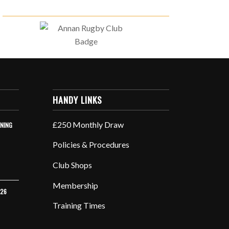
HANDY LINKS
£250 Monthly Draw
INING
Policies & Procedures
Club Shops
Membership
026
Training Times