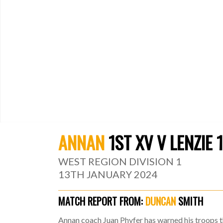
ANNAN
1ST XV V LENZIE 
WEST REGION DIVISION 1
13TH JANUARY 2024
MATCH REPORT FROM:
DUNCAN
SMITH
Annan coach Juan Phyfer has warned his troops th