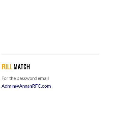
FULL
MATCH
For the password email
Admin@AnnanRFC.com