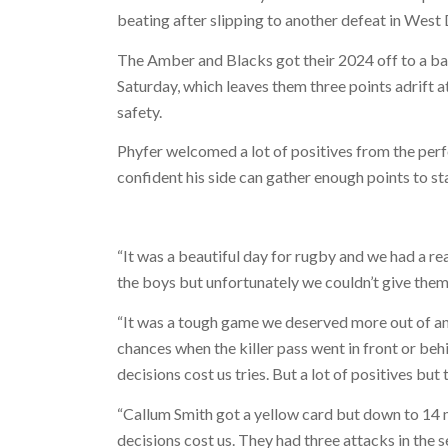
beating after slipping to another defeat in West 
The Amber and Blacks got their 2024 off to a ba
Saturday, which leaves them three points adrift a
safety.
Phyfer welcomed a lot of positives from the perfo
confident his side can gather enough points to st
“It was a beautiful day for rugby and we had a 
the boys but unfortunately we couldn’t give them 
“It was a tough game we deserved more out of an
chances when the killer pass went in front or behi
decisions cost us tries. But a lot of positives bu
“Callum Smith got a yellow card but down to 14 
decisions cost us. They had three attacks in the 