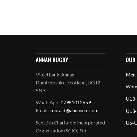
ANNAN RUGBY
OUR
Violetbank, Annan,
Men
Dumfriesshire, Scotland, DG12
Wom
5NY
U13-
WhatsApp:
07981012659
Email:
contact@annanrfc.com
U13-
Scottish Charitable Incorporated
U6-U
Organisation (SCIO) No: