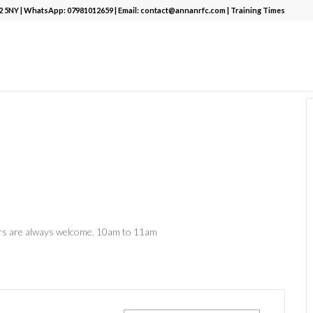
12 5NY | WhatsApp:
07981012659
| Email:
contact@annanrfc.com
|
Training Times
ers are always welcome. 10am to 11am