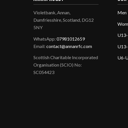
Violetbank, Annan,
Men
Dumfriesshire, Scotland, DG12
Wom
5NY
U13-
WhatsApp:
07981012659
Email:
contact@annanrfc.com
U13-
Scottish Charitable Incorporated
U6-U
Organisation (SCIO) No:
SC054423