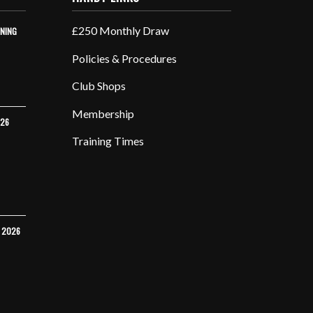
£250 Monthly Draw
INING
Policies & Procedures
Club Shops
Membership
026
Training Times
Y 2026