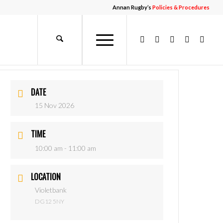
Annan Rugby’s
Policies & Procedures
DATE
15 Nov 2026
TIME
10:00 am - 11:00 am
LOCATION
Violetbank
DG12 5NY