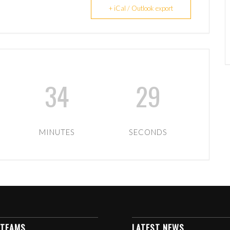
+ iCal / Outlook export
34
28
MINUTES
SECONDS
 TEAMS
LATEST NEWS