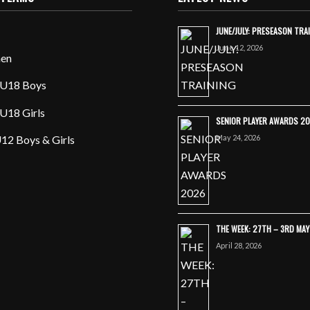
JUNE/JULY: PRESEASON TRA
June 12, 2026
en
U18 Boys
U18 Girls
SENIOR PLAYER AWARDS 2
May 24, 2026
12 Boys & Girls
THE WEEK: 27TH – 3RD MA
April 28, 2026