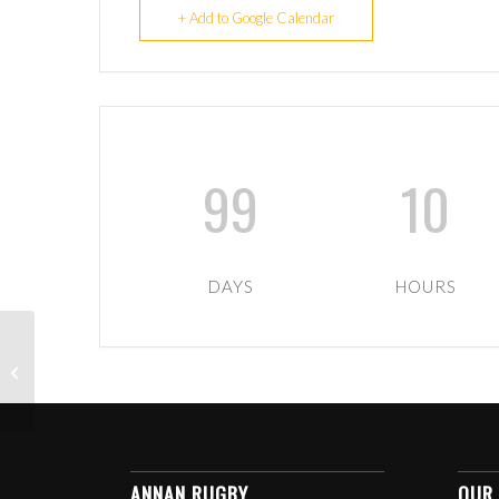
+ Add to Google Calendar
99
10
DAYS
HOURS
U6-U12 TIGERS
TRAINING
ANNAN RUGBY
OUR