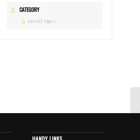
CATEGORY
U6-U12 Tigers
HANDY LINKS