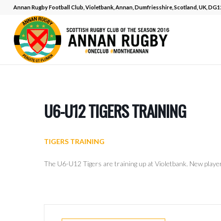
Annan Rugby Football Club, Violetbank, Annan, Dumfriesshire, Scotland, UK, DG
U6-U12 TIGERS TRAINING
TIGERS TRAINING
The U6-U12 Tigers are training up at Violetbank. New play