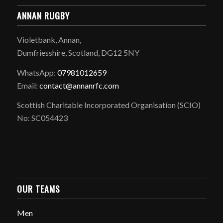
ANNAN RUGBY
Violetbank, Annan,
Dumfriesshire, Scotland, DG12 5NY
WhatsApp:
07981012659
Email:
contact@annanrfc.com
Scottish Charitable Incorporated Organisation (SCIO)
No: SC054423
OUR TEAMS
Men