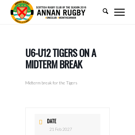
U6-U12 TIGERS ON A
MIDTERM BREAK
Midterm break for the Tigers
DATE
21 Feb 2027