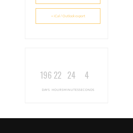
+ iCal / Outlook export
196
22
24
3
DAYS
HOURS
MINUTES
SECONDS