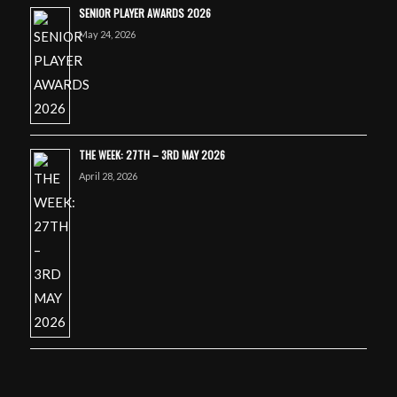
SENIOR PLAYER AWARDS 2026
May 24, 2026
THE WEEK: 27TH – 3RD MAY 2026
April 28, 2026