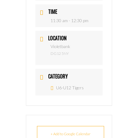
TIME
11:30 am - 12:30 pm
LOCATION
Violetbank
DG12 5NY
CATEGORY
U6-U12 Tigers
+ Add to Google Calendar