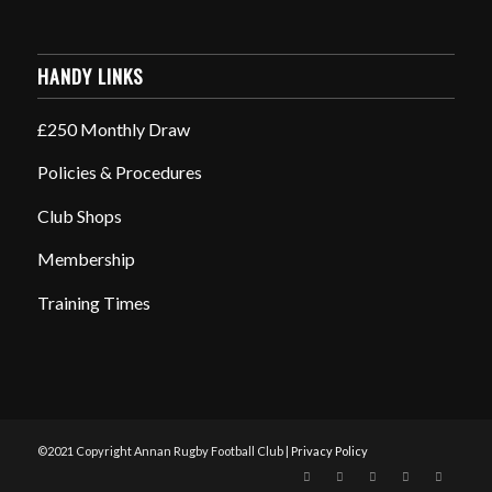
HANDY LINKS
£250 Monthly Draw
Policies & Procedures
Club Shops
Membership
Training Times
©2021 Copyright Annan Rugby Football Club |
Privacy Policy