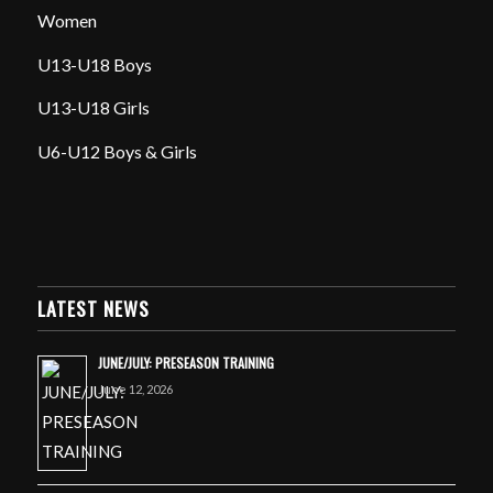
Women
U13-U18 Boys
U13-U18 Girls
U6-U12 Boys & Girls
LATEST NEWS
JUNE/JULY: PRESEASON TRAINING
June 12, 2026