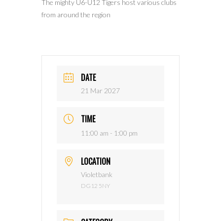
The mighty U6-U12 Tigers host various clubs
from around the region
DATE
21 Mar 2027
TIME
11:00 am - 1:00 pm
LOCATION
Violetbank
DG12 5NY