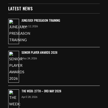
LATEST NEWS
JUNE/JULY: PRESEASON TRAINING
June 12, 2026
SENIOR PLAYER AWARDS 2026
May 24, 2026
THE WEEK: 27TH – 3RD MAY 2026
April 28, 2026