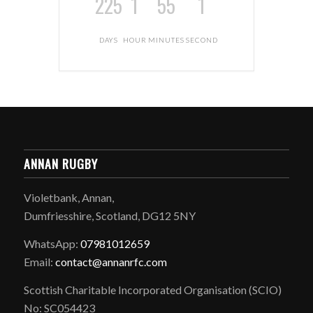
225
1
55
1
DAYS
HOUR
MINUTES
SECOND
ANNAN RUGBY
Violetbank, Annan,
Dumfriesshire, Scotland, DG12 5NY
WhatsApp:
07981012659
Email:
contact@annanrfc.com
Scottish Charitable Incorporated Organisation (SCIO)
No: SC054423