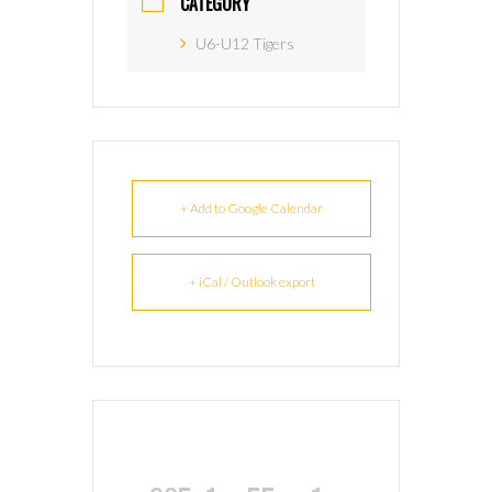
CATEGORY
U6-U12 Tigers
+ Add to Google Calendar
+ iCal / Outlook export