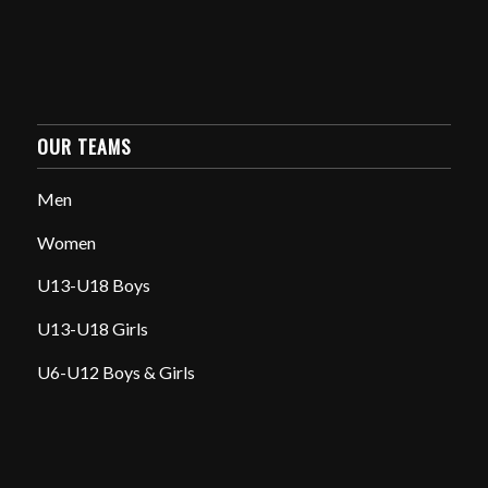
OUR TEAMS
Men
Women
U13-U18 Boys
U13-U18 Girls
U6-U12 Boys & Girls