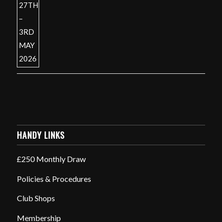
HANDY LINKS
£250 Monthly Draw
Policies & Procedures
Club Shops
Membership