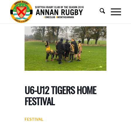
U6-U12 TIGERS HOME
FESTIVAL
FESTIVAL