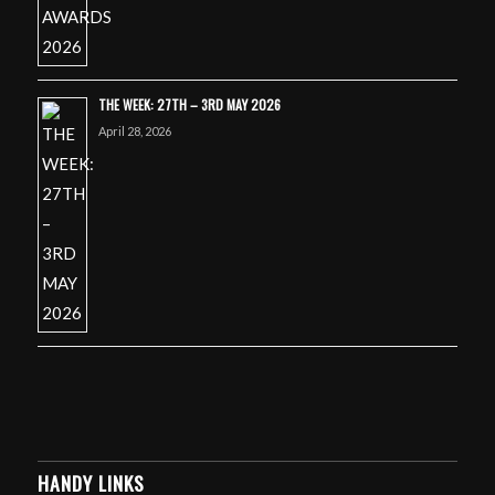
THE WEEK: 27TH – 3RD MAY 2026
April 28, 2026
HANDY LINKS