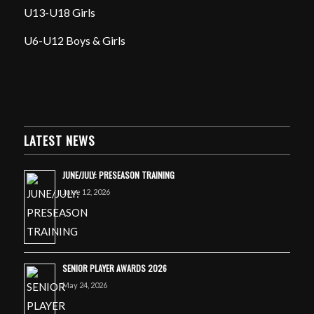
U13-U18 Girls
U6-U12 Boys & Girls
LATEST NEWS
JUNE/JULY: PRESEASON TRAINING
June 12, 2026
SENIOR PLAYER AWARDS 2026
May 24, 2026