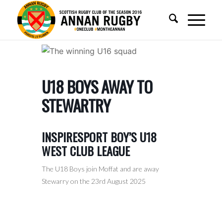
U18 BOYS AWAY TO
STEWARTRY
INSPIRESPORT BOY’S U18
WEST CLUB LEAGUE
The U18 Boys join Moffat and are away
Stewarry on the 23rd August 2025