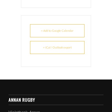
+ Add to Google Calendar
+ iCal / Outlook export
ANNAN RUGBY
Violetbank, Annan,