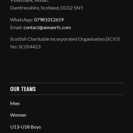
Dumfriesshire, Scotland, DG12 5NY
WhatsApp:
07981012659
Email:
contact@annanrfc.com
Scottish Charitable Incorporated Organisation (SCIO)
No: SC054423
OUR TEAMS
Men
Women
U13-U18 Boys