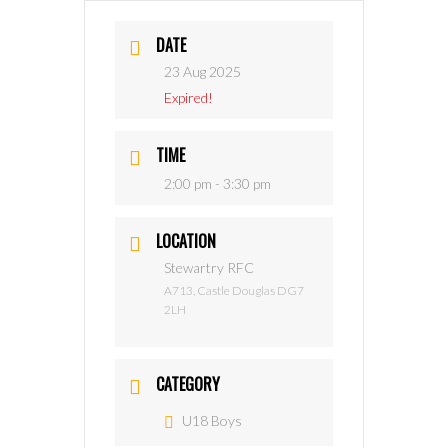
DATE
23 Aug 2025
Expired!
TIME
2:00 pm - 3:30 pm
LOCATION
Stewartry RFC
A713, Castle Douglas DG7
2LH
CATEGORY
U18 Boys