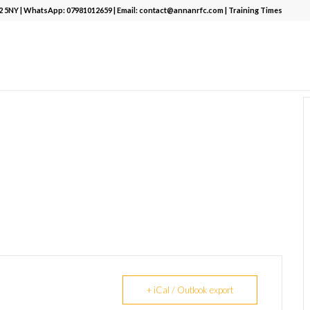
12 5NY | WhatsApp:
07981012659
| Email:
contact@annanrfc.com
|
Training Times
+ iCal / Outlook export