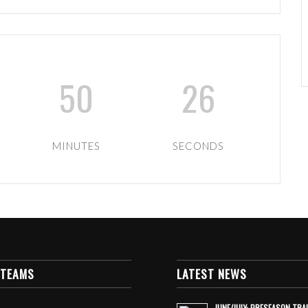
50
25
MINUTES
SECONDS
 TEAMS
LATEST NEWS
JUNE/JULY: PRESEASON TRA