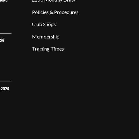
Policies & Procedures
Club Shops
Membership
026
Training Times
Y 2026