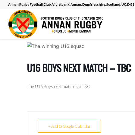
Annan Rugby Football Club, Violetbank, Annan, Dumfriesshire, Scotland, UK, DG
U16 BOYS NEXT MATCH – TBC
The U16 Boys next match is a TBC
+ Add to Google Calendar