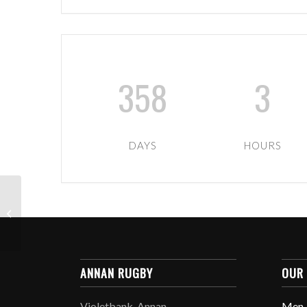
358
3
DAYS
HOURS
U6-U12 TIGERS XMAS
PARTY
ANNAN RUGBY
OUR
Violetbank, Annan,
Men