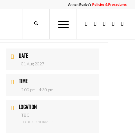
Annan Rugby’s
Policies & Procedures
DATE
01 Aug 2027
TIME
2:00 pm - 4:30 pm
LOCATION
TBC
TO BE CONFIRMED