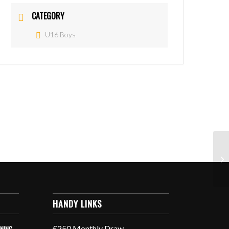
CATEGORY
U16 Boys
HANDY LINKS
£250 Monthly Draw
INING