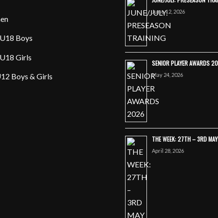
June 12, 2026
en
U18 Boys
U18 Girls
SENIOR PLAYER AWARDS 2
May 24, 2026
12 Boys & Girls
THE WEEK: 27TH – 3RD MA
April 28, 2026