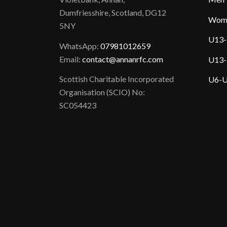
Dumfriesshire, Scotland, DG12
Wom
5NY
U13-
WhatsApp:
07981012659
Email:
contact@annanrfc.com
U13-
Scottish Charitable Incorporated
U6-U
Organisation (SCIO) No:
SC054423