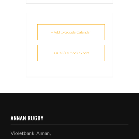
+ Add to Google Calendar
+ iCal / Outlook export
ANNAN RUGBY
Violetbank, Annan,