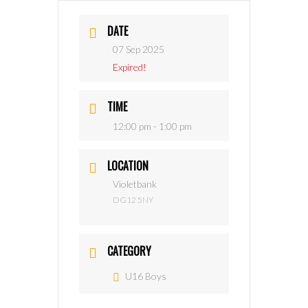
DATE
07 Sep 2025
Expired!
TIME
12:00 pm - 1:00 pm
LOCATION
Violetbank
DG12 5NY
CATEGORY
U16 Boys