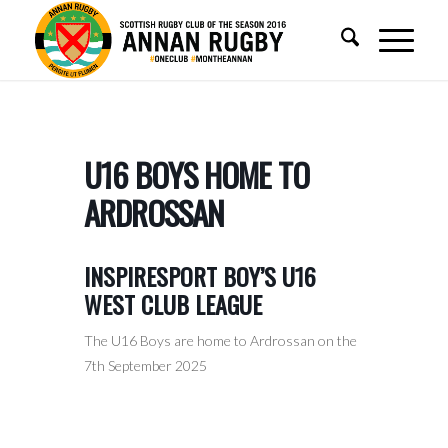
U16 BOYS HOME TO
ARDROSSAN
INSPIRESPORT BOY’S U16
WEST CLUB LEAGUE
The U16 Boys are home to Ardrossan on the
7th September 2025