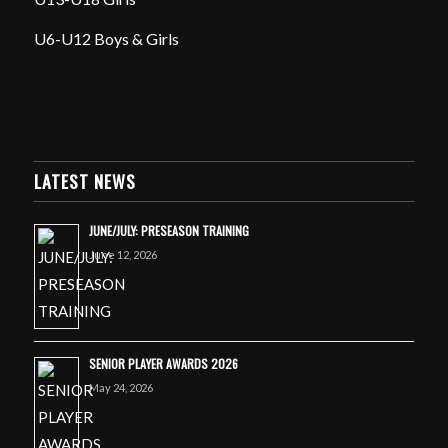
U6-U12 Boys & Girls
LATEST NEWS
JUNE/JULY: PRESEASON TRAINING
June 12, 2026
SENIOR PLAYER AWARDS 2026
May 24, 2026