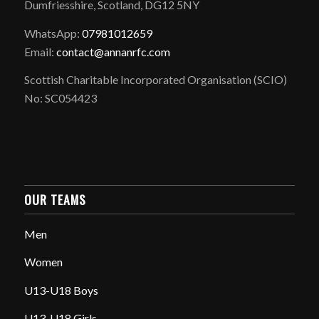
Dumfriesshire, Scotland, DG12 5NY
WhatsApp:
07981012659
Email:
contact@annanrfc.com
Scottish Charitable Incorporated Organisation (SCIO)
No: SC054423
OUR TEAMS
Men
Women
U13-U18 Boys
U13-U18 Girls