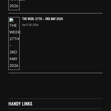
THE WEEK: 27TH – 3RD MAY 2026
April 28, 2026
HANDY LINKS