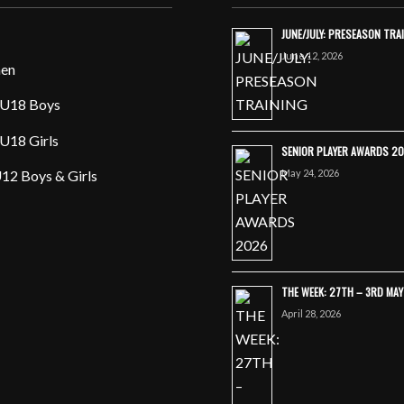
JUNE/JULY: PRESEASON TRA
June 12, 2026
en
U18 Boys
U18 Girls
SENIOR PLAYER AWARDS 2
May 24, 2026
12 Boys & Girls
THE WEEK: 27TH – 3RD MA
April 28, 2026