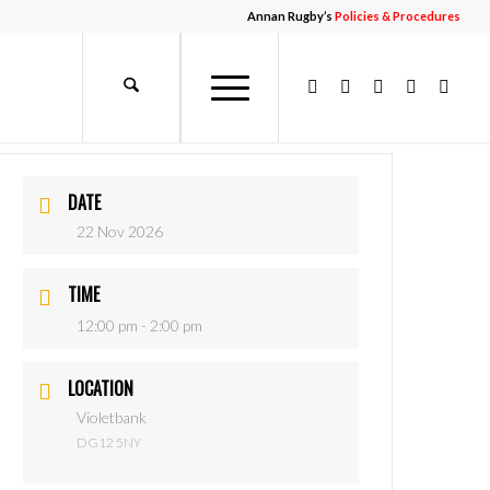
Annan Rugby’s
Policies & Procedures
DATE
22 Nov 2026
TIME
12:00 pm - 2:00 pm
LOCATION
Violetbank
DG12 5NY