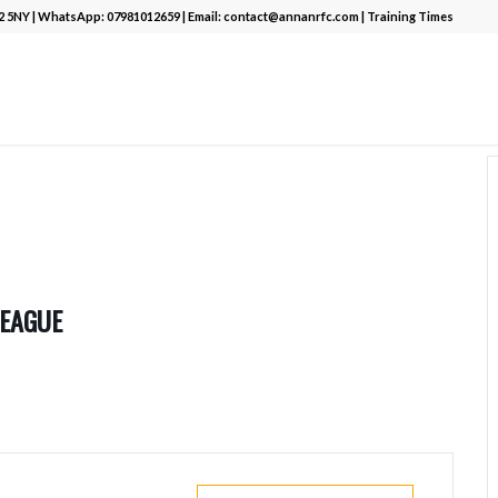
12 5NY | WhatsApp:
07981012659
| Email:
contact@annanrfc.com
|
Training Times
LEAGUE