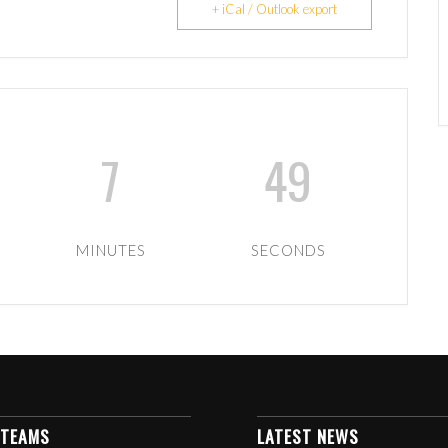
+ iCal / Outlook export
7
49
MINUTES
SECONDS
 TEAMS
LATEST NEWS