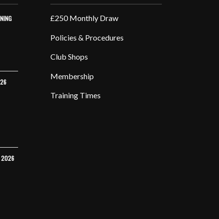
£250 Monthly Draw
INING
Policies & Procedures
Club Shops
Membership
026
Training Times
Y 2026