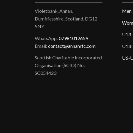
Violetbank, Annan,
Men
Dumfriesshire, Scotland, DG12
Wom
5NY
U13-
WhatsApp:
07981012659
Email:
contact@annanrfc.com
U13-
Scottish Charitable Incorporated
U6-U
Organisation (SCIO) No:
SC054423