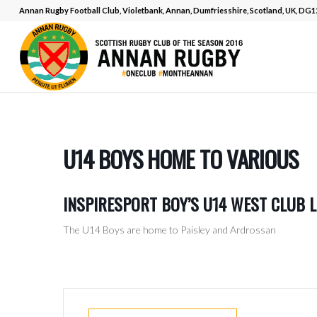
Annan Rugby Football Club, Violetbank, Annan, Dumfriesshire, Scotland, UK, DG
U14 BOYS HOME TO VARIOUS
INSPIRESPORT BOY’S U14 WEST CLUB 
The U14 Boys are home to Paisley and Ardrossan