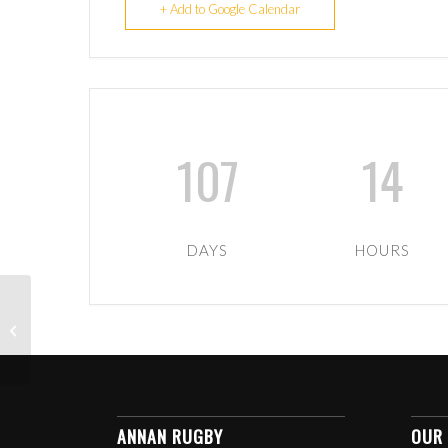
+ Add to Google Calendar
107
14
DAYS
HOURS
U9-U12 TIGERS NEXT
MATCH – TBC
ANNAN RUGBY
OUR