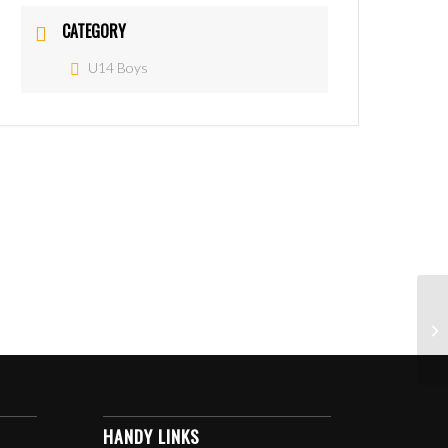
CATEGORY
U14 Boys
HANDY LINKS