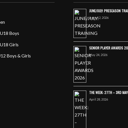
JUNE/JULY: PRESEASON TRA
June 12, 2026
en
U18 Boys
U18 Girls
SENIOR PLAYER AWARDS 2
May 24, 2026
12 Boys & Girls
THE WEEK: 27TH – 3RD MA
April 28, 2026