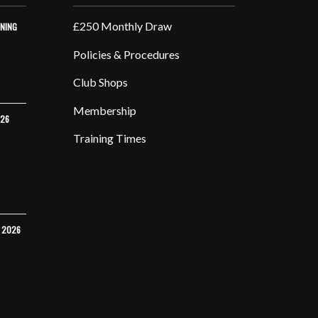
£250 Monthly Draw
INING
Policies & Procedures
Club Shops
Membership
026
Training Times
Y 2026