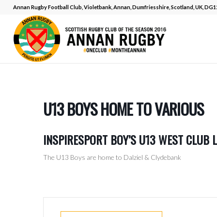
Annan Rugby Football Club, Violetbank, Annan, Dumfriesshire, Scotland, UK, DG
U13 BOYS HOME TO VARIOUS
INSPIRESPORT BOY’S U13 WEST CLUB 
The U13 Boys are home to Dalziel & Clydebank