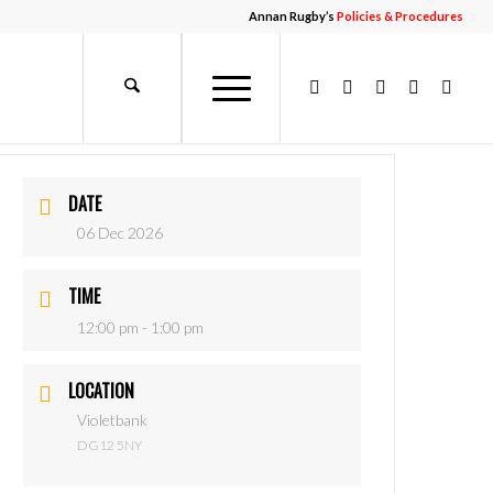
Annan Rugby’s
Policies & Procedures
DATE
06 Dec 2026
TIME
12:00 pm - 1:00 pm
LOCATION
Violetbank
DG12 5NY