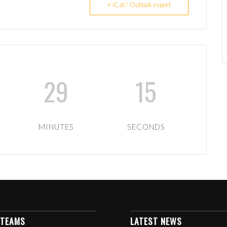
+ iCal / Outlook export
29
15
MINUTES
SECONDS
 TEAMS
LATEST NEWS