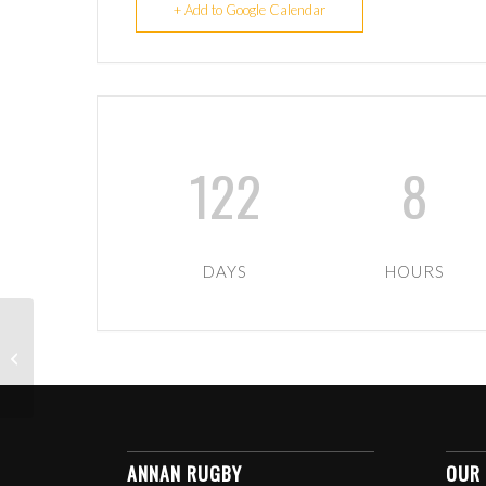
+ Add to Google Calendar
122
8
DAYS
HOURS
U13 BOYS HOME TO
VARIOUS
ANNAN RUGBY
OUR