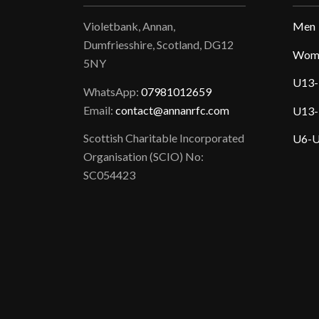
Violetbank, Annan,
Men
Dumfriesshire, Scotland, DG12
Wom
5NY
U13-
WhatsApp:
07981012659
Email:
contact@annanrfc.com
U13-
Scottish Charitable Incorporated
U6-U
Organisation (SCIO) No:
SC054423