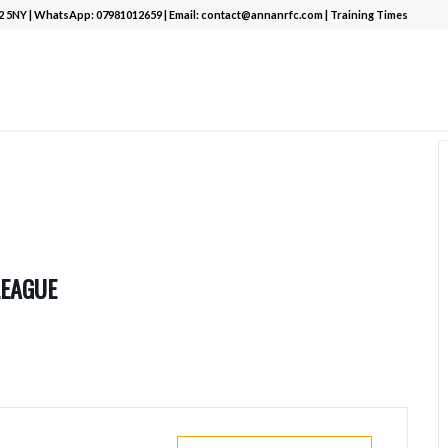
12 5NY | WhatsApp:
07981012659
| Email:
contact@annanrfc.com
|
Training Times
LEAGUE