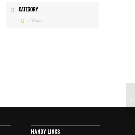
CATEGORY
U13 Boys
HANDY LINKS