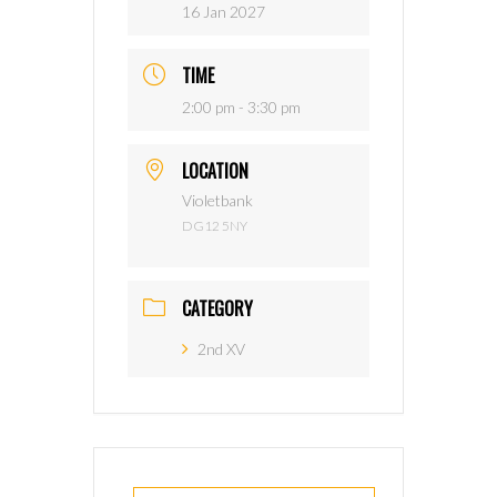
16 Jan 2027
TIME
2:00 pm - 3:30 pm
LOCATION
Violetbank
DG12 5NY
CATEGORY
2nd XV