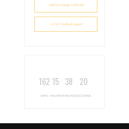
+ Add to Google Calendar
+ iCal / Outlook export
162
15
38
19
DAYS
HOURS
MINUTES
SECONDS