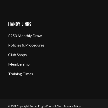
HANDY LINKS
£250 Monthly Draw
Policies & Procedures
Club Shops
Membership
Training Times
©2021 Copyright Annan Rugby Football Club |
Privacy Policy