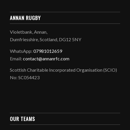
ANNAN RUGBY
Violetbank, Annan,
Dumfriesshire, Scotland, DG12 5NY
WhatsApp:
07981012659
Email:
contact@annanrfc.com
Scottish Charitable Incorporated Organisation (SCIO)
No: SC054423
OUR TEAMS