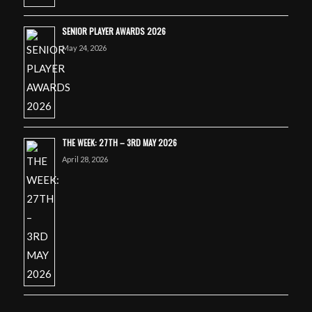
SENIOR PLAYER AWARDS 2026
May 24, 2026
THE WEEK: 27TH – 3RD MAY 2026
April 28, 2026