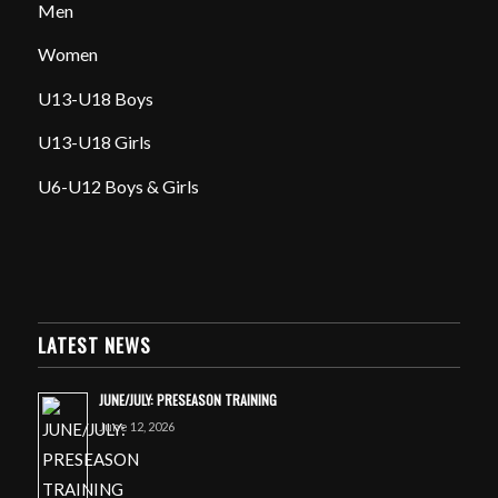
Men
Women
U13-U18 Boys
U13-U18 Girls
U6-U12 Boys & Girls
LATEST NEWS
JUNE/JULY: PRESEASON TRAINING
June 12, 2026