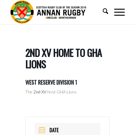
2ND XV HOME TO GHA
LIONS
WEST RESERVE DIVISION 1
The
2nd XV
host GHA Lions
DATE