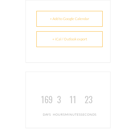
+ Add to Google Calendar
+ iCal / Outlook export
169
3
11
23
DAYS
HOURS
MINUTES
SECONDS