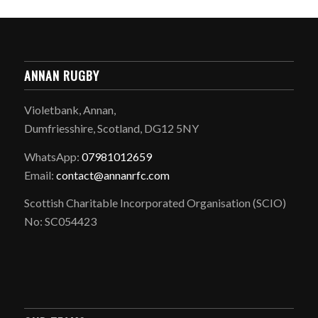
ANNAN RUGBY
Violetbank, Annan,
Dumfriesshire, Scotland, DG12 5NY
WhatsApp:
07981012659
Email:
contact@annanrfc.com
Scottish Charitable Incorporated Organisation (SCIO)
No: SC054423