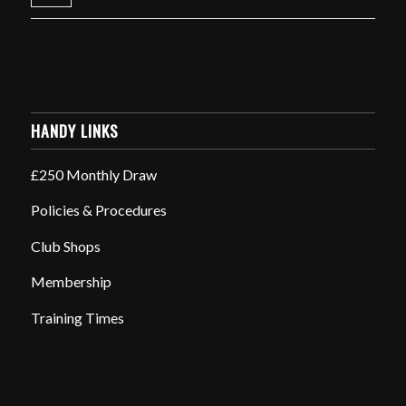
HANDY LINKS
£250 Monthly Draw
Policies & Procedures
Club Shops
Membership
Training Times