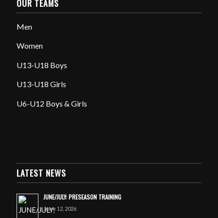
OUR TEAMS
Men
Women
U13-U18 Boys
U13-U18 Girls
U6-U12 Boys & Girls
LATEST NEWS
JUNE/JULY: PRESEASON TRAINING
June 12, 2026