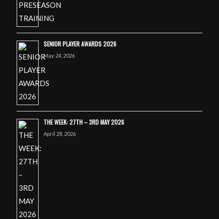
SENIOR PLAYER AWARDS 2026
May 24, 2026
THE WEEK: 27TH – 3RD MAY 2026
April 28, 2026