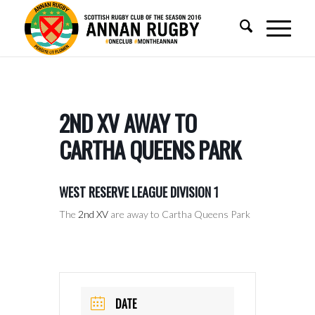
2ND XV AWAY TO
CARTHA QUEENS PARK
WEST RESERVE LEAGUE DIVISION 1
The
2nd XV
are away to Cartha Queens Park
DATE