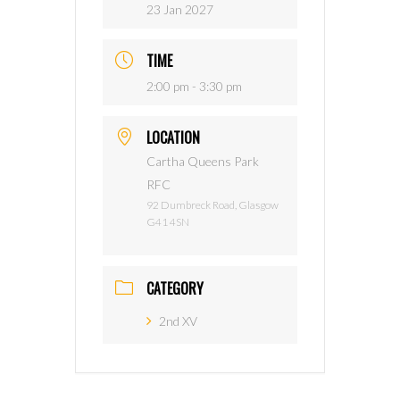
23 Jan 2027
TIME
2:00 pm - 3:30 pm
LOCATION
Cartha Queens Park
RFC
92 Dumbreck Road, Glasgow
G41 4SN
CATEGORY
2nd XV