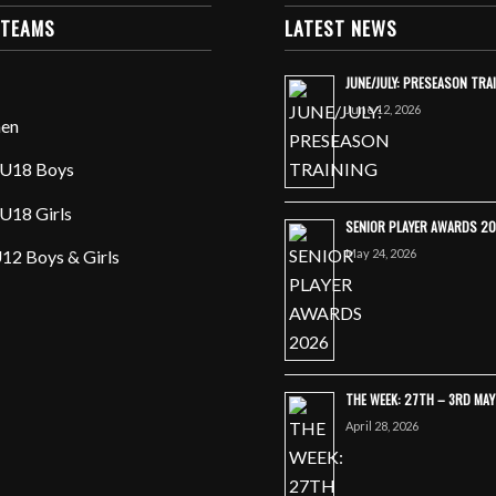
 TEAMS
LATEST NEWS
JUNE/JULY: PRESEASON TRA
June 12, 2026
en
U18 Boys
U18 Girls
SENIOR PLAYER AWARDS 2
May 24, 2026
12 Boys & Girls
THE WEEK: 27TH – 3RD MA
April 28, 2026