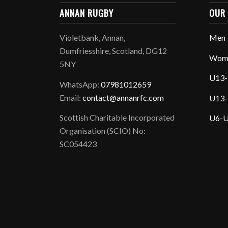
ANNAN RUGBY
OUR
Violetbank, Annan,
Men
Dumfriesshire, Scotland, DG12
Wom
5NY
U13-
WhatsApp:
07981012659
Email:
contact@annanrfc.com
U13-
Scottish Charitable Incorporated
U6-U
Organisation (SCIO) No:
SC054423