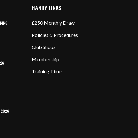
HANDY LINKS
£250 Monthly Draw
INING
Policies & Procedures
Club Shops
Membership
026
Training Times
Y 2026