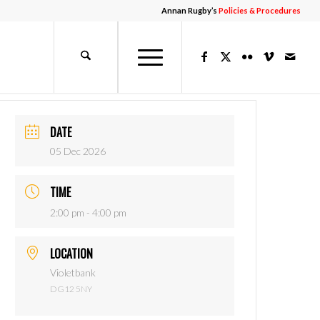
Annan Rugby’s
Policies & Procedures
DATE
05 Dec 2026
TIME
2:00 pm - 4:00 pm
LOCATION
Violetbank
DG12 5NY