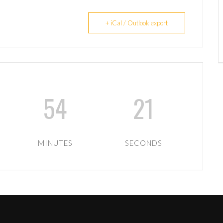
+ iCal / Outlook export
54
21
MINUTES
SECONDS