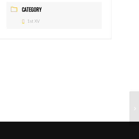
CATEGORY
1st XV