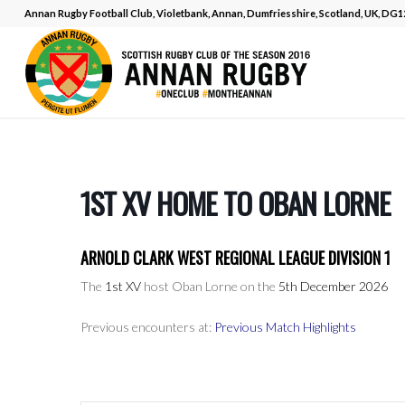
Annan Rugby Football Club, Violetbank, Annan, Dumfriesshire, Scotland, UK, DG
1ST XV HOME TO OBAN LORNE
ARNOLD CLARK WEST REGIONAL LEAGUE DIVISION 1
The
1st XV
host Oban Lorne on the
5th December 2026
Previous encounters at:
Previous Match Highlights