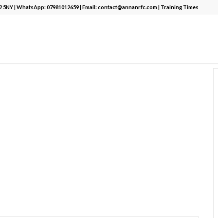
12 5NY | WhatsApp:
07981012659
| Email:
contact@annanrfc.com
|
Training Times