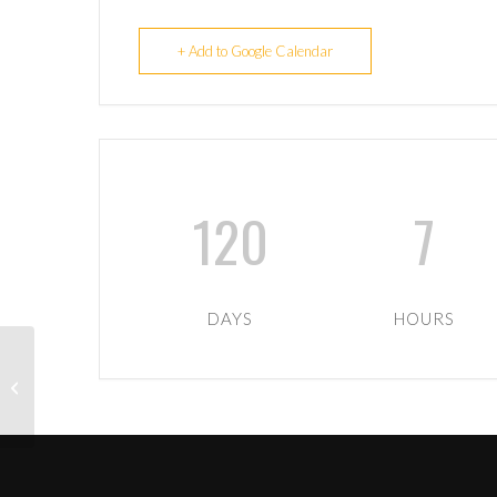
+ Add to Google Calendar
120
7
DAYS
HOURS
1st XV away to
Cambuslang