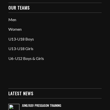
OUR TEAMS
Men
Women
U13-U18 Boys
U13-U18 Girls
U6-U12 Boys & Girls
LATEST NEWS
JUNE/JULY: PRESEASON TRAINING