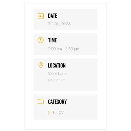
DATE
24 Oct 2026
TIME
2:00 pm - 3:30 pm
LOCATION
Violetbank
DG12 5NY
CATEGORY
1st XV