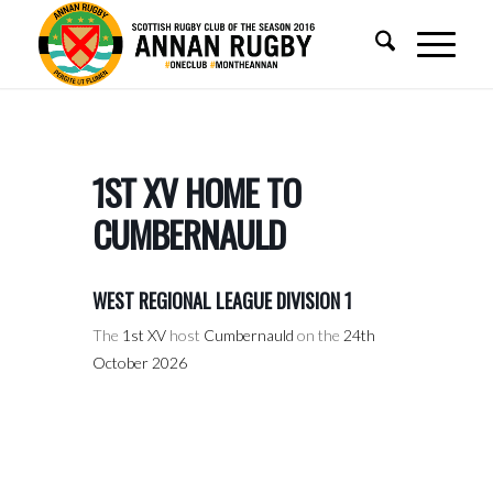
1ST XV HOME TO
CUMBERNAULD
WEST REGIONAL LEAGUE DIVISION 1
The
1st XV
host
Cumbernauld
on the
24th
October 2026