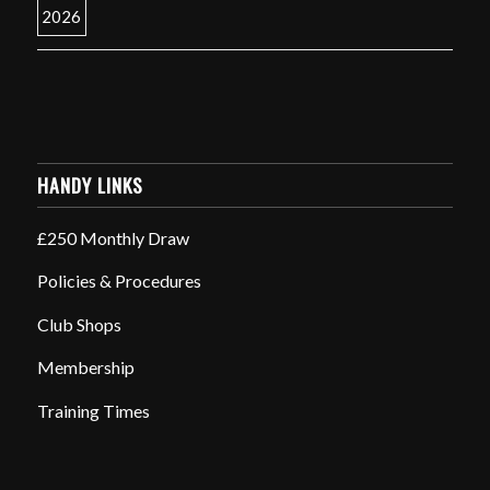
HANDY LINKS
£250 Monthly Draw
Policies & Procedures
Club Shops
Membership
Training Times