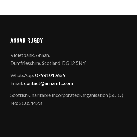
ANNAN RUGBY
Violetbank, Annan,
Dumfriesshire, Scotland, DG12 5NY
WhatsApp:
07981012659
Email:
contact@annanrfc.com
Scottish Charitable Incorporated Organisation (SCIO)
No: SC054423