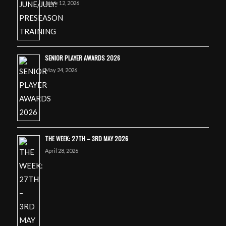
June 12, 2026
SENIOR PLAYER AWARDS 2026
May 24, 2026
THE WEEK: 27TH – 3RD MAY 2026
April 28, 2026