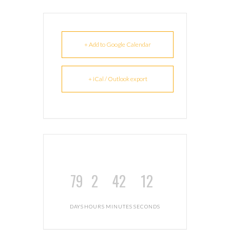
+ Add to Google Calendar
+ iCal / Outlook export
79
2
42
11
DAYS
HOURS
MINUTES
SECONDS