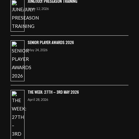
JUNE/JULY: PRESEASON TRAINING
June 12, 2026
SENIOR PLAYER AWARDS 2026
May 24, 2026
THE WEEK: 27TH – 3RD MAY 2026
April 28, 2026