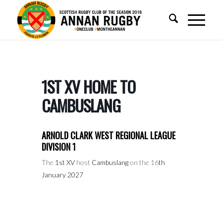
1ST XV HOME TO
CAMBUSLANG
ARNOLD CLARK WEST REGIONAL LEAGUE
DIVISION 1
The
1st XV
host
Cambuslang
on the 16
th
January 2027