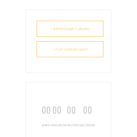
+ Add to Google Calendar
+ iCal / Outlook export
00
00
00
00
DAYS
HOURS
MINUTES
SECONDS