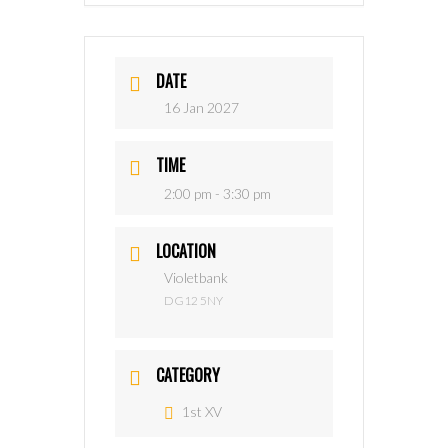
DATE
16 Jan 2027
TIME
2:00 pm - 3:30 pm
LOCATION
Violetbank
DG12 5NY
CATEGORY
1st XV