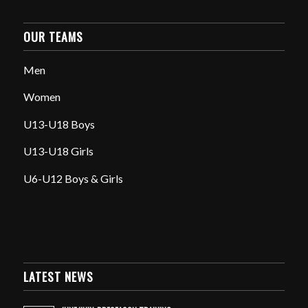
OUR TEAMS
Men
Women
U13-U18 Boys
U13-U18 Girls
U6-U12 Boys & Girls
LATEST NEWS