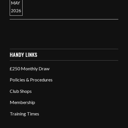
HANDY LINKS
£250 Monthly Draw
Policies & Procedures
Club Shops
Membership
Training Times