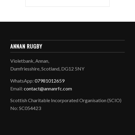
ANNAN RUGBY
Violetbank, Annan,
Dumfriesshire, Scotland, DG12 5NY
WhatsApp:
07981012659
Email:
contact@annanrfc.com
Scottish Charitable Incorporated Organisation (SCIO)
No: SC054423