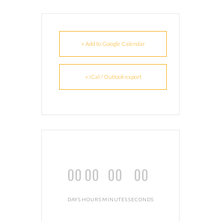
+ Add to Google Calendar
+ iCal / Outlook export
00
00
00
00
DAYS
HOURS
MINUTES
SECONDS