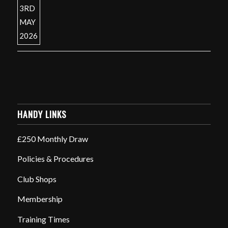
HANDY LINKS
£250 Monthly Draw
Policies & Procedures
Club Shops
Membership
Training Times