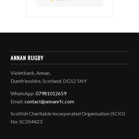
ANNAN RUGBY
Violetbank, Annan,
Dumfriesshire, Scotland, DG12 5NY
WhatsApp:
07981012659
Email:
contact@annanrfc.com
Scottish Charitable Incorporated Organisation (SCIO)
No: SC054423