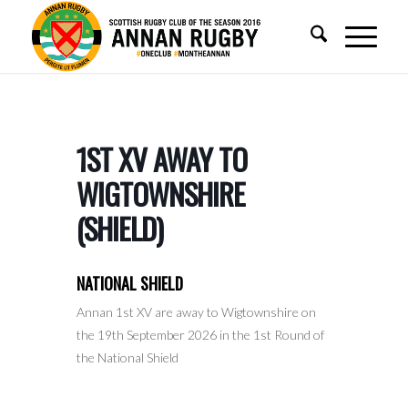
1ST XV AWAY TO
WIGTOWNSHIRE
(SHIELD)
NATIONAL SHIELD
Annan 1st XV are away to Wigtownshire on
the 19th September 2026 in the 1st Round of
the National Shield