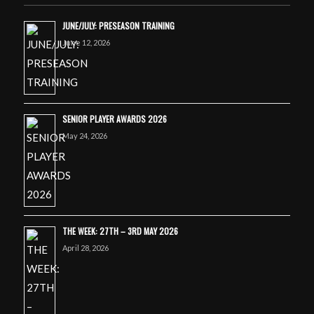
JUNE/JULY: PRESEASON TRAINING
June 12, 2026
SENIOR PLAYER AWARDS 2026
May 24, 2026
THE WEEK: 27TH – 3RD MAY 2026
April 28, 2026