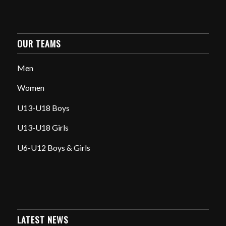
OUR TEAMS
Men
Women
U13-U18 Boys
U13-U18 Girls
U6-U12 Boys & Girls
LATEST NEWS