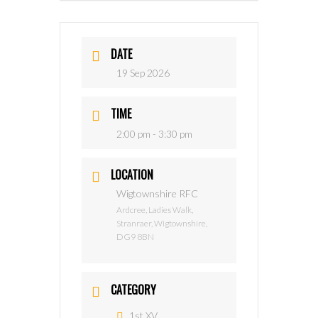
DATE
19 Sep 2026
TIME
2:00 pm - 3:30 pm
LOCATION
Wigtownshire RFC
Ardcree, Ladies Walk,
Stranraer, Wigtownshire,
DG9 8BN
CATEGORY
1st XV