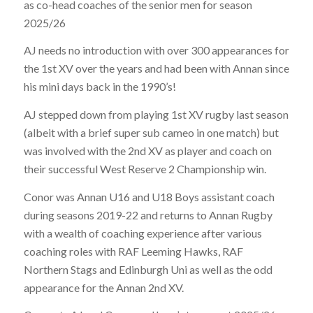
as co-head coaches of the senior men for season
2025/26
AJ needs no introduction with over 300 appearances for
the 1st XV over the years and had been with Annan since
his mini days back in the 1990’s!
AJ stepped down from playing 1st XV rugby last season
(albeit with a brief super sub cameo in one match) but
was involved with the 2nd XV as player and coach on
their successful West Reserve 2 Championship win.
Conor was Annan U16 and U18 Boys assistant coach
during seasons 2019-22 and returns to Annan Rugby
with a wealth of coaching experience after various
coaching roles with RAF Leeming Hawks, RAF
Northern Stags and Edinburgh Uni as well as the odd
appearance for the Annan 2nd XV.