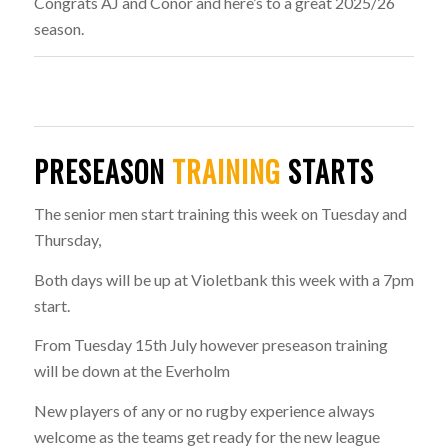
Congrats AJ and Conor and here’s to a great 2025/26
season.
PRESEASON
TRAINING
STARTS
The senior men start training this week on Tuesday and
Thursday,
Both days will be up at Violetbank this week with a 7pm
start.
From Tuesday 15th July however preseason training
will be down at the Everholm
New players of any or no rugby experience always
welcome as the teams get ready for the new league