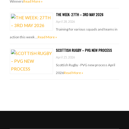
Winners
Read More »
THE WEEK: 27TH – 3RD MAY 2026
April 28, 2026
Training for various squads and teams in
action this week …
Read More »
SCOTTISH RUGBY – PVG NEW PROCESS
April 25, 2026
Scottish Rugby - PVG new process April
2026
Read More »