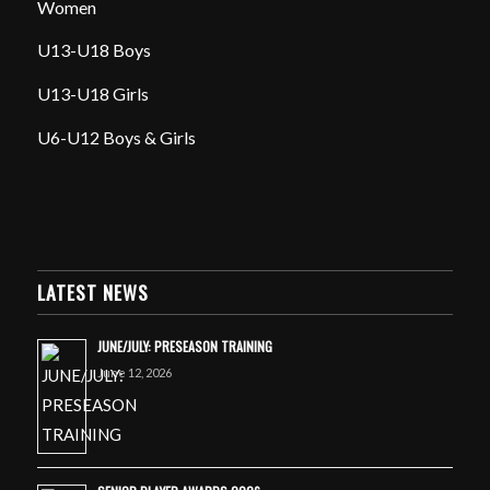
Women
U13-U18 Boys
U13-U18 Girls
U6-U12 Boys & Girls
LATEST NEWS
JUNE/JULY: PRESEASON TRAINING
June 12, 2026