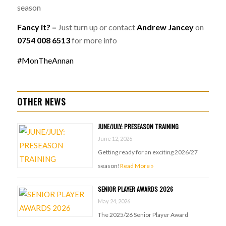
season
Fancy it? –
Just turn up or contact
Andrew Jancey
on
0754 008 6513
for more info
#MonTheAnnan
OTHER NEWS
JUNE/JULY: PRESEASON TRAINING
June 12, 2026
Getting ready for an exciting 2026/27
season!
Read More »
SENIOR PLAYER AWARDS 2026
May 24, 2026
The 2025/26 Senior Player Award