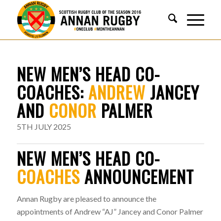
NEW MEN’S HEAD CO-
COACHES:
ANDREW
JANCEY
AND
CONOR
PALMER
5TH JULY 2025
NEW MEN’S HEAD CO-
COACHES
ANNOUNCEMENT
Annan Rugby are pleased to announce the
appointments of Andrew “AJ” Jancey and Conor Palmer