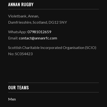
ANNAN RUGBY
Violetbank, Annan,
Dumfriesshire, Scotland, DG12 5NY
WhatsApp:
07981012659
Email:
contact@annanrfc.com
Scottish Charitable Incorporated Organisation (SCIO)
No: SC054423
OUR TEAMS
Men