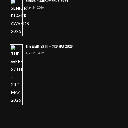
SENIOR PLAYER AWARDS 2026
May 24, 2026
THE WEEK: 27TH – 3RD MAY 2026
April 28, 2026